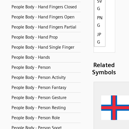
SV
People Body - Hand Fingers Closed
G
People Body - Hand Fingers Open
PN
G
People Body - Hand Fingers Partial
JP
People Body - Hand Prop
G
People Body - Hand Single Finger
People Body - Hands
Related
People Body - Person
Symbols
People Body - Person Activity
People Body - Person Fantasy
People Body - Person Gesture
People Body - Person Resting
People Body - Person Role
People Body - Person Sport