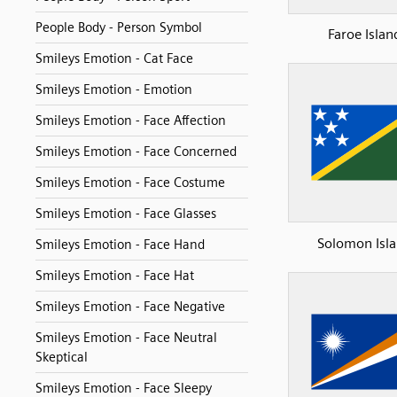
People Body - Person Symbol
Faroe Islan
Smileys Emotion - Cat Face
Smileys Emotion - Emotion
Smileys Emotion - Face Affection
Smileys Emotion - Face Concerned
Smileys Emotion - Face Costume
Smileys Emotion - Face Glasses
Solomon Isl
Smileys Emotion - Face Hand
Smileys Emotion - Face Hat
Smileys Emotion - Face Negative
Smileys Emotion - Face Neutral
Skeptical
Smileys Emotion - Face Sleepy