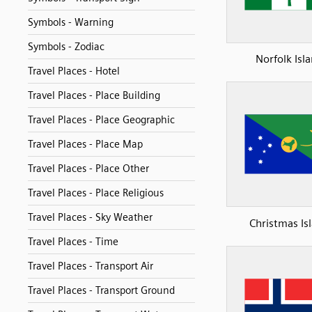
Symbols - Warning
Symbols - Zodiac
Norfolk Isl
Travel Places - Hotel
Travel Places - Place Building
Travel Places - Place Geographic
Travel Places - Place Map
Travel Places - Place Other
Travel Places - Place Religious
Travel Places - Sky Weather
Christmas Is
Travel Places - Time
Travel Places - Transport Air
Travel Places - Transport Ground