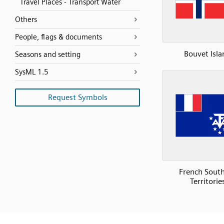
Travel Places - Transport Water
Others
People, flags & documents
Bouvet Isla
Seasons and setting
SysML 1.5
Request Symbols
French Sout
Territorie