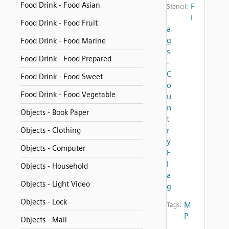
Food Drink - Food Asian
F
Stencil:
l
Food Drink - Food Fruit
a
g
Food Drink - Food Marine
s
Food Drink - Food Prepared
-
C
Food Drink - Food Sweet
o
Food Drink - Food Vegetable
u
n
Objects - Book Paper
t
r
Objects - Clothing
y
Objects - Computer
F
l
Objects - Household
a
Objects - Light Video
g
Objects - Lock
M
Tags:
P
Objects - Mail
,