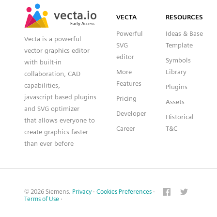
SVG
PNG
JPG
vecta.io
vecta.io
DXF
VECTA
RESOURCES
Early Access
Early Access
Powerful
Ideas & Base
Vecta is a powerful
SVG
Template
vector graphics editor
editor
Symbols
with built-in
More
Library
collaboration, CAD
Features
capabilities,
Plugins
javascript based plugins
Pricing
Assets
and SVG optimizer
Developer
Historical
that allows everyone to
Career
T&C
create graphics faster
than ever before
© 2026 Siemens.
Privacy
·
Cookies Preferences
·
Terms of Use
·