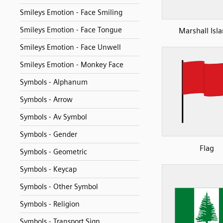
Smileys Emotion - Face Smiling
Smileys Emotion - Face Tongue
Marshall Isl
Smileys Emotion - Face Unwell
Smileys Emotion - Monkey Face
Symbols - Alphanum
Symbols - Arrow
Symbols - Av Symbol
Symbols - Gender
Flag
Symbols - Geometric
Symbols - Keycap
Symbols - Other Symbol
Symbols - Religion
Symbols - Transport Sign