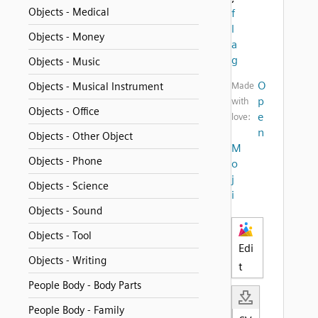
Objects - Medical
f
l
Objects - Money
a
g
Objects - Music
O
Objects - Musical Instrument
Made
p
with
Objects - Office
e
love:
n
Objects - Other Object
M
Objects - Phone
o
j
Objects - Science
i
Objects - Sound
Objects - Tool
Edi
Objects - Writing
t
People Body - Body Parts
People Body - Family