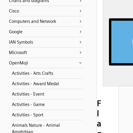
Charts and diagrams
Cisco
Computers and Network
Google
IAN Symbols
Microsoft
OpenMoji
Activities - Arts Crafts
Activities - Award Medal
Activities - Event
F
Activities - Game
l
Activities - Sport
a
Animals Nature - Animal
Amphibian