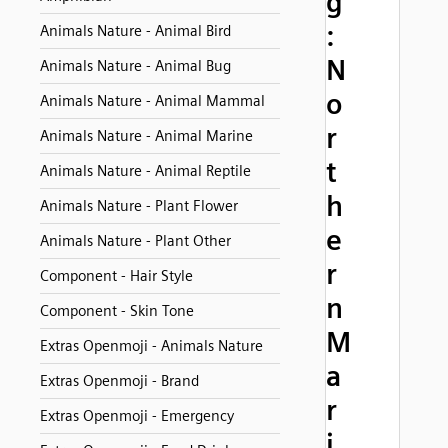
g
:
Animals Nature - Animal Bird
N
Animals Nature - Animal Bug
o
Animals Nature - Animal Mammal
r
Animals Nature - Animal Marine
t
Animals Nature - Animal Reptile
h
Animals Nature - Plant Flower
e
Animals Nature - Plant Other
r
Component - Hair Style
n
Component - Skin Tone
M
Extras Openmoji - Animals Nature
a
Extras Openmoji - Brand
r
Extras Openmoji - Emergency
i