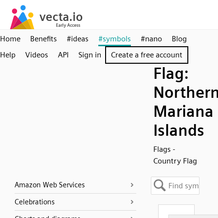
Home
Benefits
#ideas
#symbols
#nano
Blog
Help
Videos
API
Sign in
Create a free account
Flag:
Norther
Mariana
Islands
Flags -
Country Flag
Amazon Web Services
Celebrations