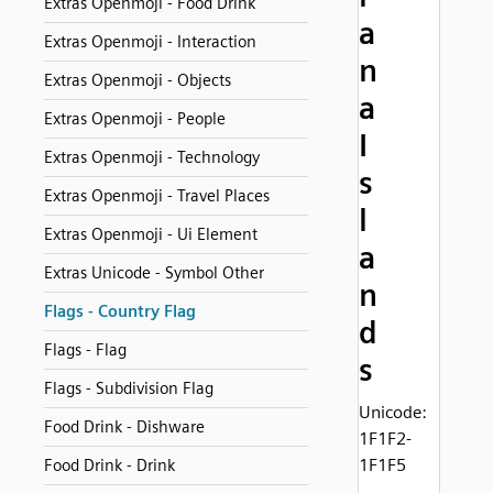
Extras Openmoji - Food Drink
a
Extras Openmoji - Interaction
n
Extras Openmoji - Objects
a
Extras Openmoji - People
I
Extras Openmoji - Technology
s
Extras Openmoji - Travel Places
l
Extras Openmoji - Ui Element
a
Extras Unicode - Symbol Other
n
Flags - Country Flag
d
Flags - Flag
s
Flags - Subdivision Flag
Unicode:
Food Drink - Dishware
1F1F2-
1F1F5
Food Drink - Drink