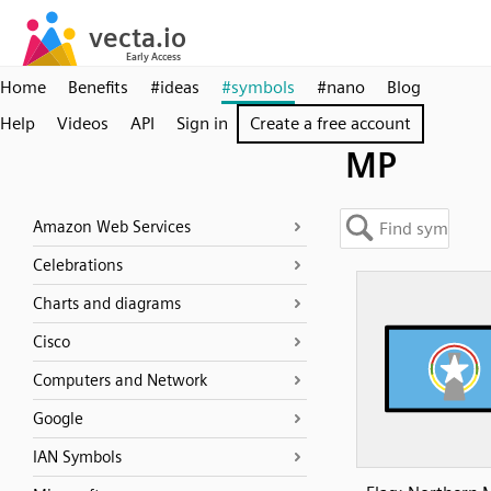
Home
Benefits
#ideas
#symbols
#nano
Blog
Help
Videos
API
Sign in
Create a free account
MP
Amazon Web Services
Celebrations
Charts and diagrams
Cisco
Computers and Network
Google
IAN Symbols