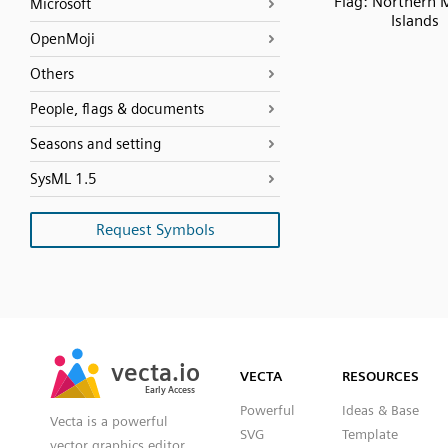
Flag: Northern 
Microsoft
Islands
OpenMoji
Others
People, flags & documents
Seasons and setting
SysML 1.5
Request Symbols
SVG
PNG
JPG
vecta.io
vecta.io
DXF
VECTA
RESOURCES
Early Access
Early Access
Powerful
Ideas & Base
Vecta is a powerful
SVG
Template
vector graphics editor