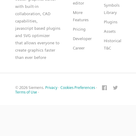
editor
Symbols
with built-in
More
Library
collaboration, CAD
Features
capabilities,
Plugins
javascript based plugins
Pricing
Assets
and SVG optimizer
Developer
Historical
that allows everyone to
Career
T&C
create graphics faster
than ever before
© 2026 Siemens.
Privacy
·
Cookies Preferences
·
Terms of Use
·