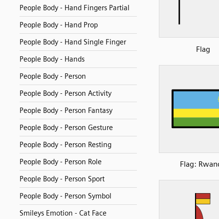
People Body - Hand Fingers Partial
People Body - Hand Prop
People Body - Hand Single Finger
Flag
People Body - Hands
People Body - Person
People Body - Person Activity
People Body - Person Fantasy
People Body - Person Gesture
People Body - Person Resting
People Body - Person Role
Flag: Rwan
People Body - Person Sport
People Body - Person Symbol
Smileys Emotion - Cat Face