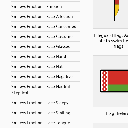
Smileys Emotion - Emotion
Smileys Emotion - Face Affection
Smileys Emotion - Face Concerned
Lifeguard flag: A
Smileys Emotion - Face Costume
safe to swim b
flags
Smileys Emotion - Face Glasses
Smileys Emotion - Face Hand
Smileys Emotion - Face Hat
Smileys Emotion - Face Negative
Smileys Emotion - Face Neutral
Skeptical
Smileys Emotion - Face Sleepy
Smileys Emotion - Face Smiling
Flag: Belar
Smileys Emotion - Face Tongue