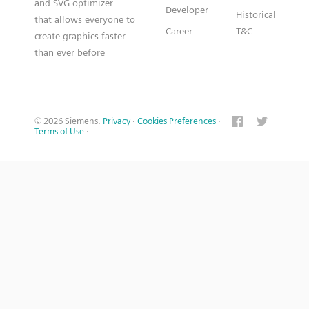
and SVG optimizer
Developer
Historical
that allows everyone to
Career
T&C
create graphics faster
than ever before
© 2026 Siemens.
Privacy
·
Cookies Preferences
·
Terms of Use
·