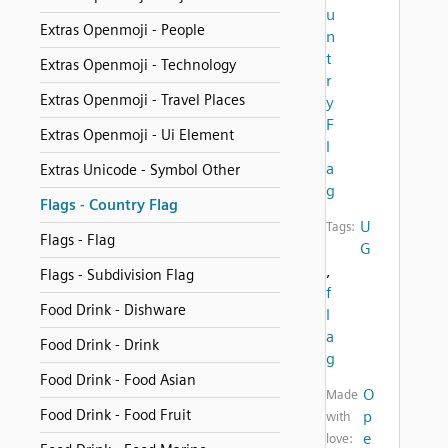
u
Extras Openmoji - People
n
t
Extras Openmoji - Technology
r
Extras Openmoji - Travel Places
y
F
Extras Openmoji - Ui Element
l
a
Extras Unicode - Symbol Other
g
Flags - Country Flag
U
Tags:
Flags - Flag
G
,
Flags - Subdivision Flag
f
Food Drink - Dishware
l
a
Food Drink - Drink
g
Food Drink - Food Asian
O
Made
Food Drink - Food Fruit
p
with
e
love: