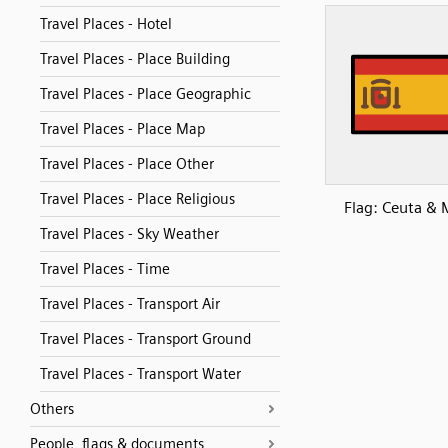
Travel Places - Hotel
Travel Places - Place Building
Travel Places - Place Geographic
Travel Places - Place Map
Travel Places - Place Other
Travel Places - Place Religious
Flag: Ceuta & M
Travel Places - Sky Weather
Travel Places - Time
Travel Places - Transport Air
Travel Places - Transport Ground
Travel Places - Transport Water
Others
People, flags & documents