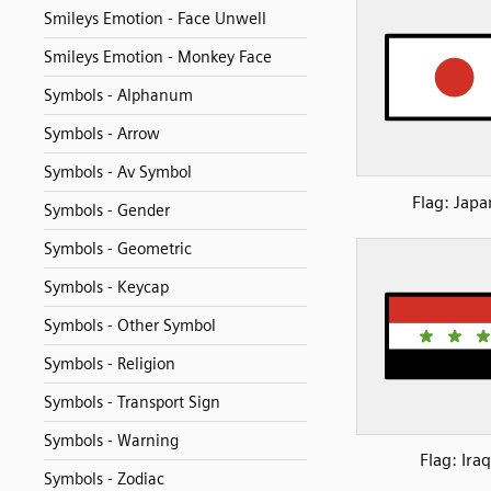
Smileys Emotion - Face Unwell
Smileys Emotion - Monkey Face
Symbols - Alphanum
Symbols - Arrow
Symbols - Av Symbol
Flag: Japa
Symbols - Gender
Symbols - Geometric
Symbols - Keycap
Symbols - Other Symbol
Symbols - Religion
Symbols - Transport Sign
Symbols - Warning
Flag: Iraq
Symbols - Zodiac