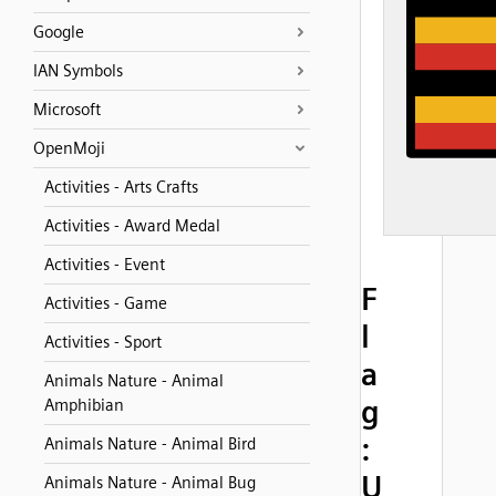
Google
IAN Symbols
Microsoft
OpenMoji
Activities - Arts Crafts
Activities - Award Medal
Activities - Event
F
Activities - Game
l
Activities - Sport
a
Animals Nature - Animal
g
Amphibian
:
Animals Nature - Animal Bird
U
Animals Nature - Animal Bug