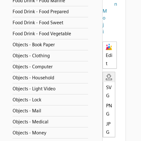
Food Drink - Food Marine
n
M
Food Drink - Food Prepared
o
Food Drink - Food Sweet
j
i
Food Drink - Food Vegetable
Objects - Book Paper
Edi
Objects - Clothing
t
Objects - Computer
Objects - Household
SV
Objects - Light Video
G
Objects - Lock
PN
Objects - Mail
G
Objects - Medical
JP
G
Objects - Money