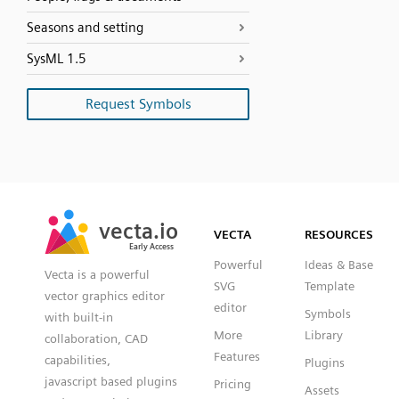
Seasons and setting
SysML 1.5
Request Symbols
SVG
PNG
JPG
vecta.io
vecta.io
DXF
VECTA
RESOURCES
Early Access
Early Access
Powerful
Ideas & Base
Vecta is a powerful
SVG
Template
vector graphics editor
editor
Symbols
with built-in
More
Library
collaboration, CAD
Features
capabilities,
Plugins
javascript based plugins
Pricing
Assets