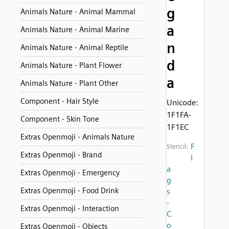
g
Animals Nature - Animal Mammal
a
Animals Nature - Animal Marine
n
Animals Nature - Animal Reptile
d
Animals Nature - Plant Flower
a
Animals Nature - Plant Other
Component - Hair Style
Unicode:
1F1FA-
Component - Skin Tone
1F1EC
Extras Openmoji - Animals Nature
F
Stencil:
Extras Openmoji - Brand
l
a
Extras Openmoji - Emergency
g
Extras Openmoji - Food Drink
s
-
Extras Openmoji - Interaction
C
o
Extras Openmoji - Objects