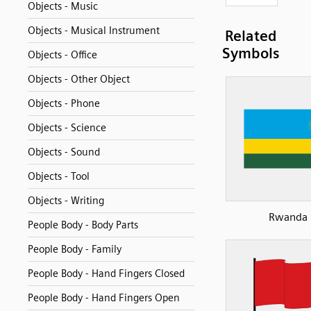
Objects - Music
Objects - Musical Instrument
Related
Symbols
Objects - Office
Objects - Other Object
Objects - Phone
Objects - Science
Objects - Sound
Objects - Tool
Objects - Writing
Rwanda
People Body - Body Parts
People Body - Family
People Body - Hand Fingers Closed
People Body - Hand Fingers Open