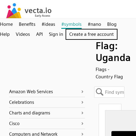
Home
Benefits
#ideas
#symbols
#nano
Blog
Help
Videos
API
Sign in
Create a free account
Flag:
Uganda
Flags -
Country Flag
Amazon Web Services
Celebrations
Charts and diagrams
Cisco
Computers and Network