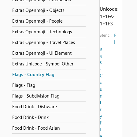
Unicode:
Extras Openmoji - Objects
1F1FA-
Extras Openmoji - People
1F1F3
Extras Openmoji - Technology
F
Stencil:
l
Extras Openmoji - Travel Places
a
Extras Openmoji - Ui Element
g
s
Extras Unicode - Symbol Other
-
Flags - Country Flag
C
o
Flags - Flag
u
n
Flags - Subdivision Flag
t
Food Drink - Dishware
r
y
Food Drink - Drink
F
Food Drink - Food Asian
l
a