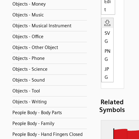
Edi
Objects - Money
t
Objects - Music
Objects - Musical Instrument
SV
Objects - Office
G
Objects - Other Object
PN
Objects - Phone
G
JP
Objects - Science
G
Objects - Sound
Objects - Tool
Related
Objects - Writing
Symbols
People Body - Body Parts
People Body - Family
People Body - Hand Fingers Closed