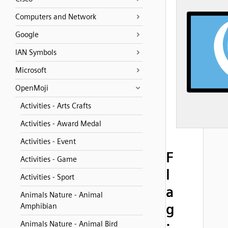
Computers and Network
Google
IAN Symbols
Microsoft
OpenMoji
Activities - Arts Crafts
Activities - Award Medal
Activities - Event
F
Activities - Game
l
Activities - Sport
a
Animals Nature - Animal
g
Amphibian
:
Animals Nature - Animal Bird