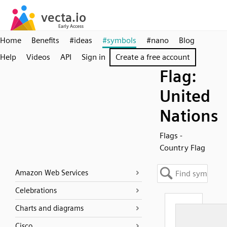
Home
Benefits
#ideas
#symbols
#nano
Blog
Help
Videos
API
Sign in
Create a free account
Flag:
United
Nations
Flags -
Country Flag
Amazon Web Services
Celebrations
Charts and diagrams
Cisco