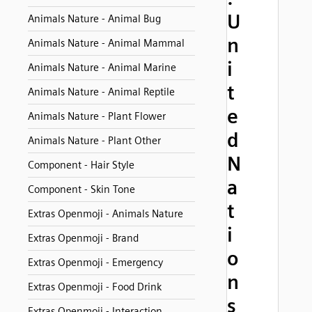
U
Animals Nature - Animal Bug
n
Animals Nature - Animal Mammal
i
Animals Nature - Animal Marine
t
Animals Nature - Animal Reptile
e
Animals Nature - Plant Flower
d
Animals Nature - Plant Other
N
Component - Hair Style
a
Component - Skin Tone
t
Extras Openmoji - Animals Nature
i
Extras Openmoji - Brand
o
Extras Openmoji - Emergency
n
Extras Openmoji - Food Drink
s
Extras Openmoji - Interaction