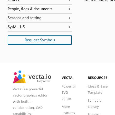
Others
People, flags & documents
Seasons and setting
SysML 1.5
Request Symbols
SVG
PNG
JPG
vecta.io
vecta.io
DXF
VECTA
RESOURCES
Early Access
Early Access
Powerful
Ideas & Base
Vecta is a powerful
SVG
Template
vector graphics editor
editor
Symbols
with built-in
More
Library
collaboration, CAD
Features
capabilities,
Plugins