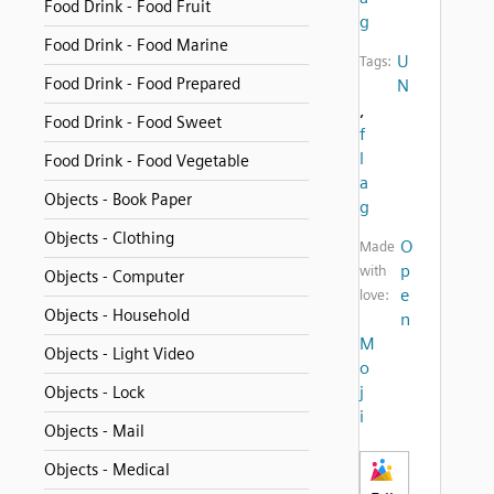
Food Drink - Food Fruit
g
Food Drink - Food Marine
U
Tags:
Food Drink - Food Prepared
N
,
Food Drink - Food Sweet
f
l
Food Drink - Food Vegetable
a
Objects - Book Paper
g
Objects - Clothing
O
Made
p
with
Objects - Computer
e
love:
Objects - Household
n
M
Objects - Light Video
o
j
Objects - Lock
i
Objects - Mail
Objects - Medical