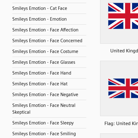
Smileys Emotion - Cat Face
Smileys Emotion - Emotion
Smileys Emotion - Face Affection
Smileys Emotion - Face Concerned
United King
Smileys Emotion - Face Costume
Smileys Emotion - Face Glasses
Smileys Emotion - Face Hand
Smileys Emotion - Face Hat
Smileys Emotion - Face Negative
Smileys Emotion - Face Neutral
Skeptical
Smileys Emotion - Face Sleepy
Flag: United K
Smileys Emotion - Face Smiling