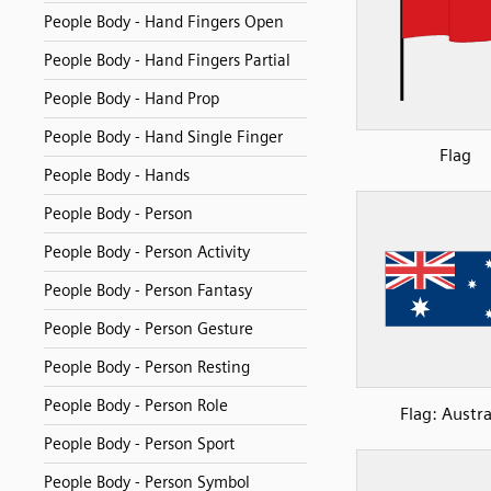
People Body - Hand Fingers Open
People Body - Hand Fingers Partial
People Body - Hand Prop
People Body - Hand Single Finger
Flag
People Body - Hands
People Body - Person
People Body - Person Activity
People Body - Person Fantasy
People Body - Person Gesture
People Body - Person Resting
People Body - Person Role
Flag: Austra
People Body - Person Sport
People Body - Person Symbol