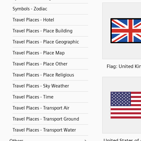
Symbols - Zodiac
Travel Places - Hotel
Travel Places - Place Building
Travel Places - Place Geographic
Travel Places - Place Map
Travel Places - Place Other
Flag: United K
Travel Places - Place Religious
Travel Places - Sky Weather
Travel Places - Time
Travel Places - Transport Air
Travel Places - Transport Ground
Travel Places - Transport Water
United States of