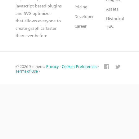
javascript based plugins
Pricing
Assets
and SVG optimizer
Developer
Historical
that allows everyone to
Career
T&C
create graphics faster
than ever before
© 2026 Siemens.
Privacy
·
Cookies Preferences
·
Terms of Use
·