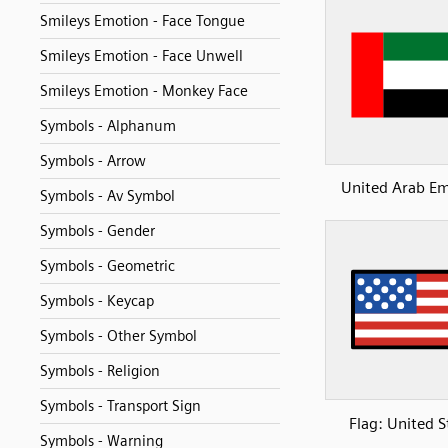
Smileys Emotion - Face Tongue
Smileys Emotion - Face Unwell
Smileys Emotion - Monkey Face
Symbols - Alphanum
Symbols - Arrow
United Arab Em
Symbols - Av Symbol
Symbols - Gender
Symbols - Geometric
Symbols - Keycap
Symbols - Other Symbol
Symbols - Religion
Symbols - Transport Sign
Flag: United S
Symbols - Warning