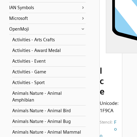
IAN Symbols
Microsoft
OpenMoji
Activities - Arts Crafts
Activities - Award Medal
Activities - Event
I
Activities - Game
c
Activities - Sport
e
Animals Nature - Animal
Amphibian
Unicode:
1F9CA
Animals Nature - Animal Bird
Animals Nature - Animal Bug
F
Stencil:
o
Animals Nature - Animal Mammal
o