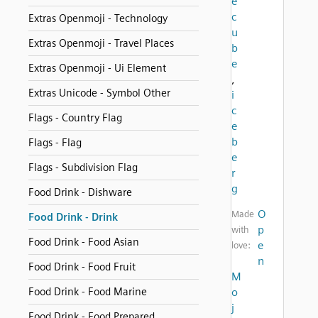
e
c
Extras Openmoji - Technology
u
Extras Openmoji - Travel Places
b
e
Extras Openmoji - Ui Element
,
Extras Unicode - Symbol Other
i
c
Flags - Country Flag
e
b
Flags - Flag
e
Flags - Subdivision Flag
r
g
Food Drink - Dishware
O
Made
Food Drink - Drink
p
with
Food Drink - Food Asian
e
love:
n
Food Drink - Food Fruit
M
Food Drink - Food Marine
o
j
Food Drink - Food Prepared