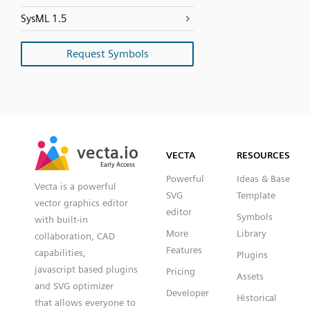
SysML 1.5
Request Symbols
SVG
PNG
JPG
vecta.io
vecta.io
DXF
VECTA
RESOURCES
Early Access
Early Access
Powerful
Ideas & Base
Vecta is a powerful
SVG
Template
vector graphics editor
editor
Symbols
with built-in
More
Library
collaboration, CAD
Features
capabilities,
Plugins
javascript based plugins
Pricing
Assets
and SVG optimizer
Developer
Historical
that allows everyone to