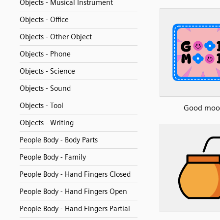
Objects - Musical Instrument
Objects - Office
Objects - Other Object
Objects - Phone
Objects - Science
Objects - Sound
Objects - Tool
Good moo
Objects - Writing
People Body - Body Parts
People Body - Family
People Body - Hand Fingers Closed
People Body - Hand Fingers Open
People Body - Hand Fingers Partial