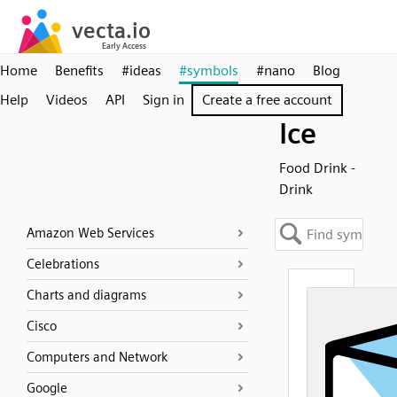
Home
Benefits
#ideas
#symbols
#nano
Blog
Help
Videos
API
Sign in
Create a free account
Ice
Food Drink -
Drink
Amazon Web Services
Celebrations
Charts and diagrams
Cisco
Computers and Network
Google