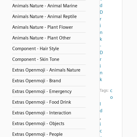
d
Animals Nature - Animal Marine
D
Animals Nature - Animal Reptile
r
i
Animals Nature - Plant Flower
n
Animals Nature - Plant Other
k
-
Component - Hair Style
D
r
Component - Skin Tone
i
Extras Openmoji - Animals Nature
n
k
Extras Openmoji - Brand
c
Tags:
Extras Openmoji - Emergency
o
Extras Openmoji - Food Drink
l
d
Extras Openmoji - Interaction
,
Extras Openmoji - Objects
i
c
Extras Openmoji - People