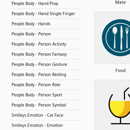
Mate
People Body - Hand Prop
People Body - Hand Single Finger
People Body - Hands
People Body - Person
People Body - Person Activity
People Body - Person Fantasy
People Body - Person Gesture
Food
People Body - Person Resting
People Body - Person Role
People Body - Person Sport
People Body - Person Symbol
Smileys Emotion - Cat Face
Smileys Emotion - Emotion