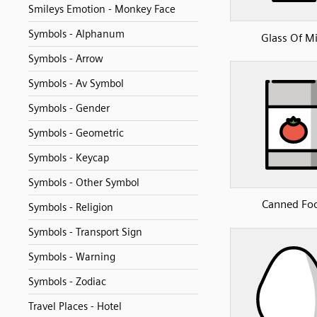
Smileys Emotion - Monkey Face
Symbols - Alphanum
Glass Of Mi
Symbols - Arrow
Symbols - Av Symbol
Symbols - Gender
Symbols - Geometric
Symbols - Keycap
Symbols - Other Symbol
Canned Fo
Symbols - Religion
Symbols - Transport Sign
Symbols - Warning
Symbols - Zodiac
Travel Places - Hotel