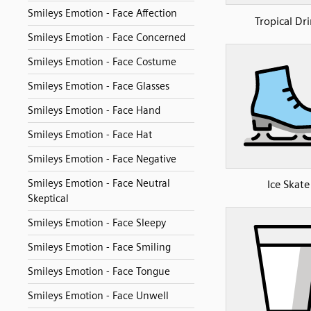
Smileys Emotion - Face Affection
Tropical Dr
Smileys Emotion - Face Concerned
Smileys Emotion - Face Costume
Smileys Emotion - Face Glasses
Smileys Emotion - Face Hand
Smileys Emotion - Face Hat
Smileys Emotion - Face Negative
Smileys Emotion - Face Neutral
Ice Skate
Skeptical
Smileys Emotion - Face Sleepy
Smileys Emotion - Face Smiling
Smileys Emotion - Face Tongue
Smileys Emotion - Face Unwell