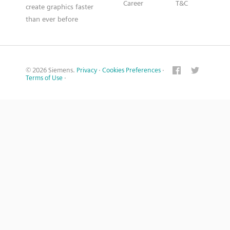
Career
T&C
create graphics faster
than ever before
© 2026 Siemens.
Privacy
·
Cookies Preferences
·
Terms of Use
·