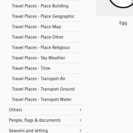
Travel Places - Place Building
Travel Places - Place Geographic
Egg
Travel Places - Place Map
Travel Places - Place Other
Travel Places - Place Religious
Travel Places - Sky Weather
Travel Places - Time
Travel Places - Transport Air
Travel Places - Transport Ground
Travel Places - Transport Water
Others
People, flags & documents
Seasons and setting