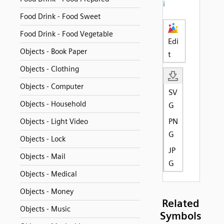
i
Food Drink - Food Sweet
Food Drink - Food Vegetable
Edi
Objects - Book Paper
t
Objects - Clothing
Objects - Computer
SV
Objects - Household
G
PN
Objects - Light Video
G
Objects - Lock
JP
Objects - Mail
G
Objects - Medical
Objects - Money
Related
Objects - Music
Symbols