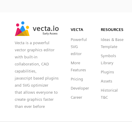
SVG
PNG
JPG
vecta.io
vecta.io
DXF
VECTA
RESOURCES
Early Access
Early Access
Powerful
Ideas & Base
Vecta is a powerful
SVG
Template
vector graphics editor
editor
Symbols
with built-in
More
Library
collaboration, CAD
Features
capabilities,
Plugins
javascript based plugins
Pricing
Assets
and SVG optimizer
Developer
Historical
that allows everyone to
Career
T&C
create graphics faster
than ever before