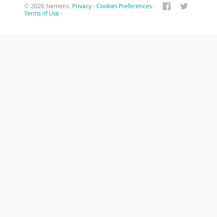
© 2026 Siemens.
Privacy
·
Cookies Preferences
·
Terms of Use
·