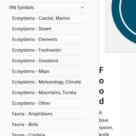
IAN Symbols
Ecosystems - Coastal, Marine
Ecosystems - Desert
Ecosystems - Elements
Ecosystems - Freshwater
Ecosystems - Grassland
F
Ecosystems - Maps
o
Ecosystems - Meteorology, Climate
o
Ecosystems - Mountains, Tundra
d
Ecosystems - Other
A
Fauna - Amphibians
blue
Fauna - Birds
spoon,
knife
Fauna - Cnidaria