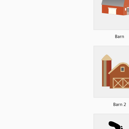
Barn
Barn 2