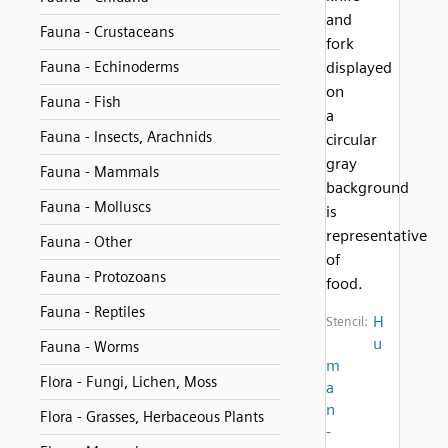
and
Fauna - Crustaceans
fork
Fauna - Echinoderms
displayed
on
Fauna - Fish
a
Fauna - Insects, Arachnids
circular
gray
Fauna - Mammals
background
Fauna - Molluscs
is
representative
Fauna - Other
of
Fauna - Protozoans
food.
Fauna - Reptiles
H
Stencil:
u
Fauna - Worms
m
Flora - Fungi, Lichen, Moss
a
n
Flora - Grasses, Herbaceous Plants
-