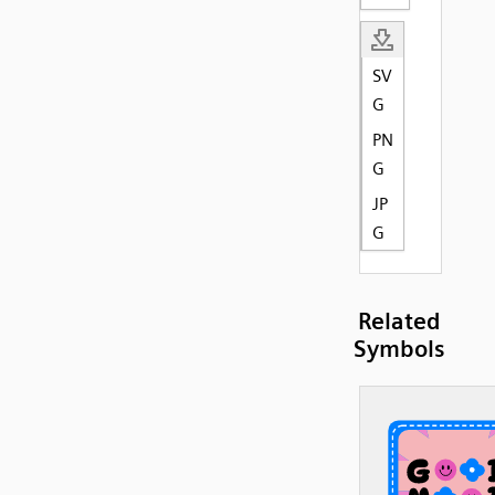
SV
G
PN
G
JP
G
Related
Symbols