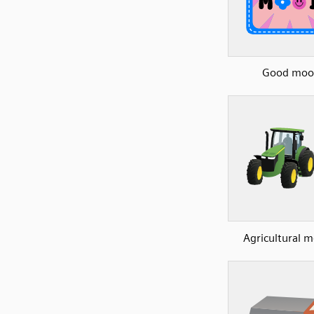
Good moo
Agricultural 