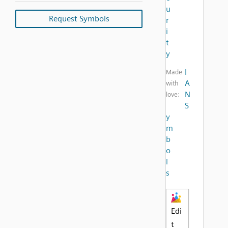
u
Request Symbols
r
i
t
y
I
Made
A
with
N
love:
S
y
m
b
o
l
s
Edi
t