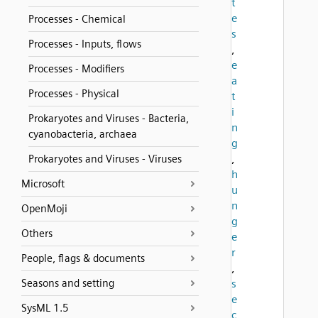
t
e
Processes - Chemical
s
Processes - Inputs, flows
,
e
Processes - Modifiers
a
Processes - Physical
t
i
Prokaryotes and Viruses - Bacteria,
n
cyanobacteria, archaea
g
,
Prokaryotes and Viruses - Viruses
h
Microsoft
u
n
OpenMoji
g
Others
e
r
People, flags & documents
,
Seasons and setting
s
e
SysML 1.5
c