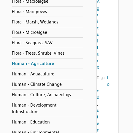
Flora - Macroalgae
A
g
Flora - Mangroves
r
i
Flora - Marsh, Wetlands
c
Flora - Microalgae
u
l
Flora - Seagrass, SAV
t
Flora - Trees, Shrubs, Vines
u
r
Human - Agriculture
e
Human - Aquaculture
f
Tags:
o
Human - Climate Change
o
Human - Culture, Archaeology
d
,
Human - Development,
u
Infrastructure
t
Human - Education
e
n
Human - Environmental