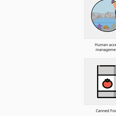
Human acce
manageme
Canned Fo