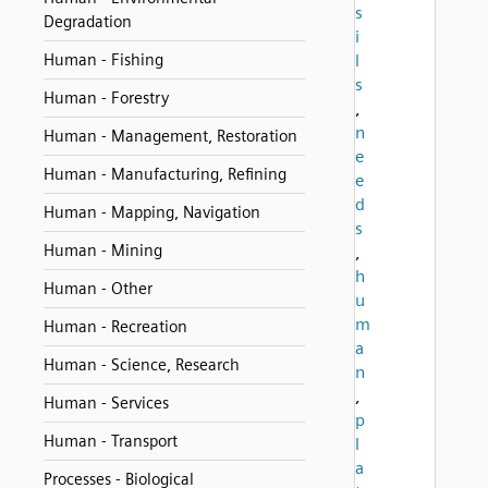
s
Degradation
i
Human - Fishing
l
s
Human - Forestry
,
n
Human - Management, Restoration
e
Human - Manufacturing, Refining
e
d
Human - Mapping, Navigation
s
Human - Mining
,
h
Human - Other
u
m
Human - Recreation
a
Human - Science, Research
n
,
Human - Services
p
Human - Transport
l
a
Processes - Biological