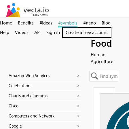
Home
Benefits
#ideas
#symbols
#nano
Blog
Help
Videos
API
Sign in
Create a free account
Food
Human -
Agriculture
Amazon Web Services
Celebrations
Charts and diagrams
Cisco
Computers and Network
Google