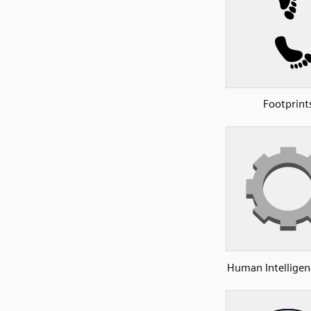
Footprint
Human Intelligen