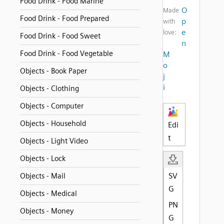
Food Drink - Food Marine
O
Made
Food Drink - Food Prepared
p
with
e
love:
Food Drink - Food Sweet
n
Food Drink - Food Vegetable
M
o
Objects - Book Paper
j
i
Objects - Clothing
Objects - Computer
Objects - Household
Edi
t
Objects - Light Video
Objects - Lock
SV
Objects - Mail
G
Objects - Medical
PN
Objects - Money
G