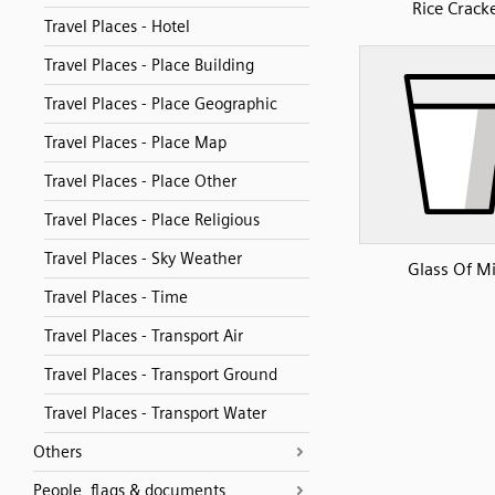
Rice Crack
Travel Places - Hotel
Travel Places - Place Building
Travel Places - Place Geographic
Travel Places - Place Map
Travel Places - Place Other
Travel Places - Place Religious
Travel Places - Sky Weather
Glass Of Mi
Travel Places - Time
Travel Places - Transport Air
Travel Places - Transport Ground
Travel Places - Transport Water
Others
People, flags & documents