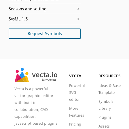
Seasons and setting
SysML 1.5
Request Symbols
SVG
PNG
JPG
vecta.io
vecta.io
DXF
VECTA
RESOURCES
Early Access
Early Access
Powerful
Ideas & Base
Vecta is a powerful
SVG
Template
vector graphics editor
editor
Symbols
with built-in
More
Library
collaboration, CAD
Features
capabilities,
Plugins
javascript based plugins
Pricing
Assets