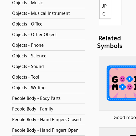
Objects - Music
JP
Objects - Musical Instrument
G
Objects - Office
Objects - Other Object
Related
Symbols
Objects - Phone
Objects - Science
Objects - Sound
Objects - Tool
Objects - Writing
People Body - Body Parts
People Body - Family
Good moo
People Body - Hand Fingers Closed
People Body - Hand Fingers Open