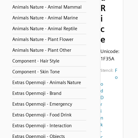
R
Animals Nature - Animal Mammal
i
Animals Nature - Animal Marine
c
Animals Nature - Animal Reptile
e
Animals Nature - Plant Flower
Animals Nature - Plant Other
Unicode:
1F35A
Component - Hair Style
F
Stencil:
Component - Skin Tone
o
Extras Openmoji - Animals Nature
o
d
Extras Openmoji - Brand
D
Extras Openmoji - Emergency
r
i
Extras Openmoji - Food Drink
n
k
Extras Openmoji - Interaction
-
Extras Openmoji - Objects