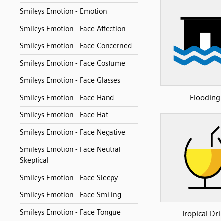
Smileys Emotion - Emotion
Smileys Emotion - Face Affection
Smileys Emotion - Face Concerned
Smileys Emotion - Face Costume
Smileys Emotion - Face Glasses
Flooding
Smileys Emotion - Face Hand
Smileys Emotion - Face Hat
Smileys Emotion - Face Negative
Smileys Emotion - Face Neutral
Skeptical
Smileys Emotion - Face Sleepy
Smileys Emotion - Face Smiling
Smileys Emotion - Face Tongue
Tropical Dr