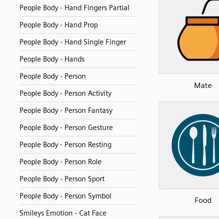
People Body - Hand Fingers Partial
People Body - Hand Prop
People Body - Hand Single Finger
People Body - Hands
People Body - Person
Mate
People Body - Person Activity
People Body - Person Fantasy
People Body - Person Gesture
People Body - Person Resting
People Body - Person Role
People Body - Person Sport
People Body - Person Symbol
Food
Smileys Emotion - Cat Face