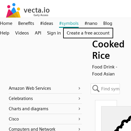
Home
Benefits
#ideas
#symbols
#nano
Blog
Help
Videos
API
Sign in
Create a free account
Cooked
Rice
Food Drink -
Food Asian
Amazon Web Services
Celebrations
Charts and diagrams
Cisco
Computers and Network