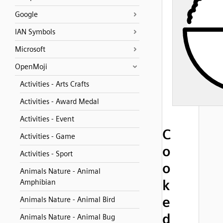
Google
IAN Symbols
Microsoft
OpenMoji
Activities - Arts Crafts
Activities - Award Medal
Activities - Event
C
Activities - Game
o
Activities - Sport
o
Animals Nature - Animal
k
Amphibian
e
Animals Nature - Animal Bird
d
Animals Nature - Animal Bug