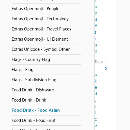
F
o
Extras Openmoji - People
o
Extras Openmoji - Technology
d
A
Extras Openmoji - Travel Places
s
i
Extras Openmoji - Ui Element
a
Extras Unicode - Symbol Other
n
Flags - Country Flag
c
Tags:
o
Flags - Flag
o
Flags - Subdivision Flag
k
e
Food Drink - Dishware
d
,
Food Drink - Drink
r
Food Drink - Food Asian
i
c
Food Drink - Food Fruit
e