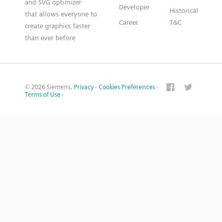
and SVG optimizer
Developer
Historical
that allows everyone to
Career
T&C
create graphics faster
than ever before
© 2026 Siemens.
Privacy
·
Cookies Preferences
·
Terms of Use
·