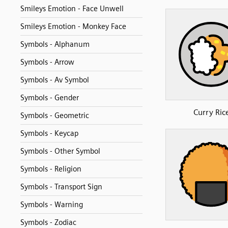
Smileys Emotion - Face Unwell
Smileys Emotion - Monkey Face
Symbols - Alphanum
Symbols - Arrow
Symbols - Av Symbol
Symbols - Gender
Curry Ric
Symbols - Geometric
Symbols - Keycap
Symbols - Other Symbol
Symbols - Religion
Symbols - Transport Sign
Symbols - Warning
Symbols - Zodiac