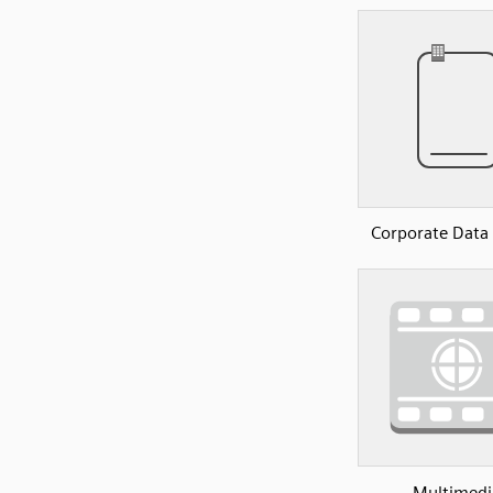
Corporate Data
Multimedi