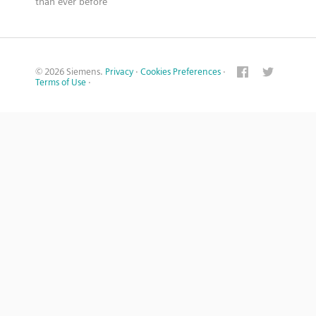
than ever before
© 2026 Siemens.
Privacy
·
Cookies Preferences
·
Terms of Use
·