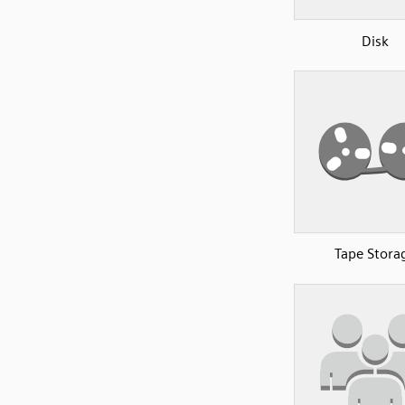
Disk
Tape Stora