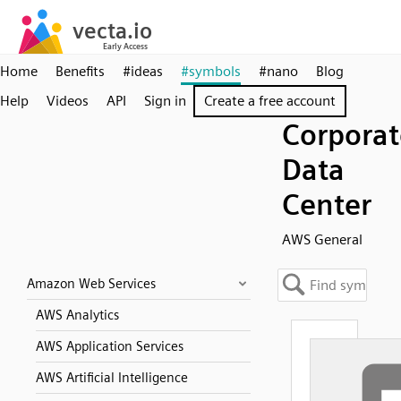
Home
Benefits
#ideas
#symbols
#nano
Blog
Help
Videos
API
Sign in
Create a free account
Corporat
Data
Center
AWS General
Amazon Web Services
AWS Analytics
AWS Application Services
AWS Artificial Intelligence