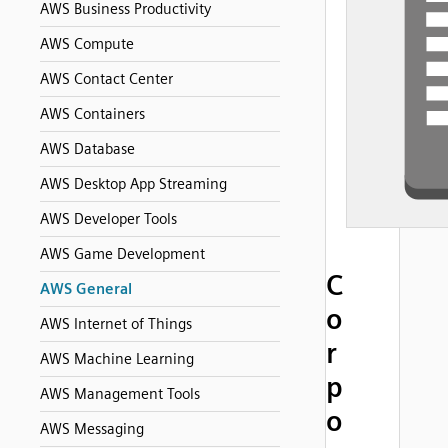
AWS Business Productivity
AWS Compute
AWS Contact Center
AWS Containers
AWS Database
AWS Desktop App Streaming
AWS Developer Tools
AWS Game Development
C
AWS General
o
AWS Internet of Things
r
AWS Machine Learning
p
AWS Management Tools
o
AWS Messaging