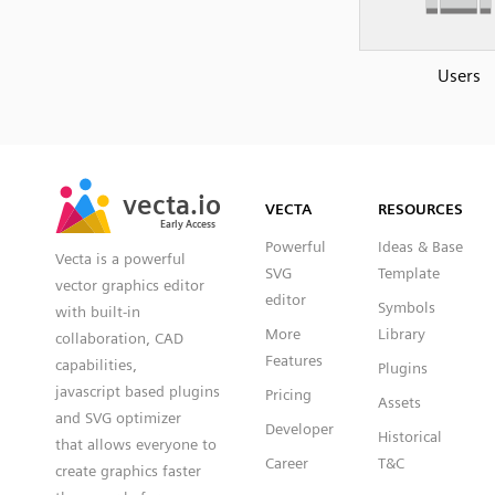
Users
SVG
PNG
JPG
vecta.io
vecta.io
DXF
VECTA
RESOURCES
Early Access
Early Access
Powerful
Ideas & Base
Vecta is a powerful
SVG
Template
vector graphics editor
editor
Symbols
with built-in
More
Library
collaboration, CAD
Features
capabilities,
Plugins
javascript based plugins
Pricing
Assets
and SVG optimizer
Developer
Historical
that allows everyone to
Career
T&C
create graphics faster