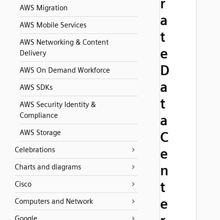
r
AWS Migration
a
AWS Mobile Services
t
AWS Networking & Content
e
Delivery
D
AWS On Demand Workforce
a
AWS SDKs
t
AWS Security Identity &
Compliance
a
AWS Storage
C
Celebrations
e
n
Charts and diagrams
t
Cisco
e
Computers and Network
Google