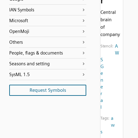
r
IAN Symbols
Central
brain
Microsoft
of
OpenMoji
company
Others
A
Stencil:
W
People, flags & documents
S
Seasons and setting
G
e
SysML 1.5
n
e
Request Symbols
r
a
l
a
Tags:
w
s