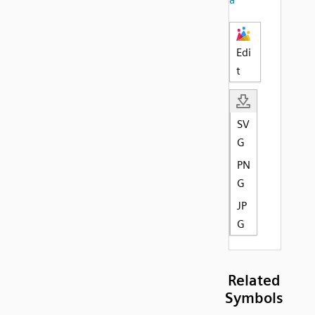
Edi
t
SV
G
PN
G
JP
G
Related
Symbols