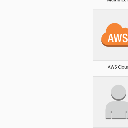
AWS Clou