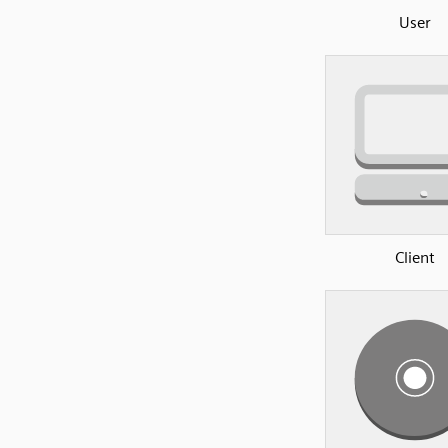
User
Client