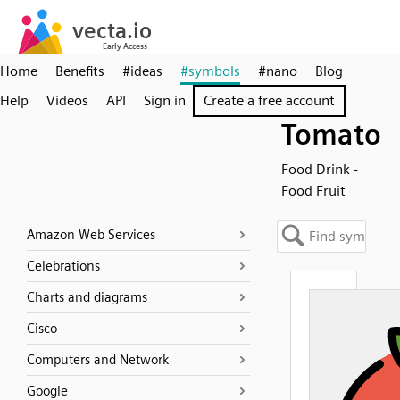
Home
Benefits
#ideas
#symbols
#nano
Blog
Help
Videos
API
Sign in
Create a free account
Tomato
Food Drink -
Food Fruit
Amazon Web Services
Celebrations
Charts and diagrams
Cisco
Computers and Network
Google