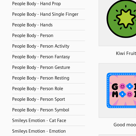
People Body - Hand Prop
People Body - Hand Single Finger
People Body - Hands
People Body - Person
People Body - Person Activity
Kiwi Frui
People Body - Person Fantasy
People Body - Person Gesture
People Body - Person Resting
People Body - Person Role
People Body - Person Sport
People Body - Person Symbol
Smileys Emotion - Cat Face
Good moo
Smileys Emotion - Emotion