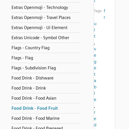
t
Extras Openmoji - Technology
f
Tags:
r
Extras Openmoji - Travel Places
u
Extras Openmoji - Ui Element
i
t
Extras Unicode - Symbol Other
,
Flags - Country Flag
v
e
Flags - Flag
g
e
Flags - Subdivision Flag
t
Food Drink - Dishware
a
b
Food Drink - Drink
l
Food Drink - Food Asian
e
,
Food Drink - Food Fruit
r
Food Drink - Food Marine
e
d
Food Drink - Food Prepared