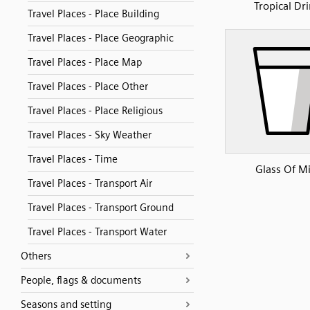
Tropical Dr
Travel Places - Place Building
Travel Places - Place Geographic
Travel Places - Place Map
Travel Places - Place Other
Travel Places - Place Religious
Travel Places - Sky Weather
Travel Places - Time
Glass Of Mi
Travel Places - Transport Air
Travel Places - Transport Ground
Travel Places - Transport Water
Others
People, flags & documents
Seasons and setting