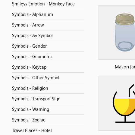
Smileys Emotion - Monkey Face
Symbols - Alphanum
Symbols - Arrow
Symbols - Av Symbol
Symbols - Gender
Symbols - Geometric
Mason ja
Symbols - Keycap
Symbols - Other Symbol
Symbols - Religion
Symbols - Transport Sign
Symbols - Warning
Symbols - Zodiac
Travel Places - Hotel