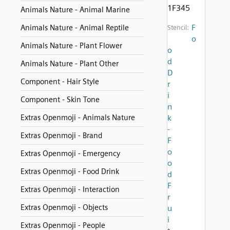
1F345
Animals Nature - Animal Marine
F
Animals Nature - Animal Reptile
Stencil:
o
Animals Nature - Plant Flower
o
d
Animals Nature - Plant Other
D
Component - Hair Style
r
i
Component - Skin Tone
n
Extras Openmoji - Animals Nature
k
-
Extras Openmoji - Brand
F
o
Extras Openmoji - Emergency
o
Extras Openmoji - Food Drink
d
F
Extras Openmoji - Interaction
r
Extras Openmoji - Objects
u
i
Extras Openmoji - People