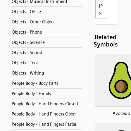
Objects - Musical Instrument
JP
Objects - Office
G
Objects - Other Object
Objects - Phone
Related
Objects - Science
Symbols
Objects - Sound
Objects - Tool
Objects - Writing
People Body - Body Parts
People Body - Family
People Body - Hand Fingers Closed
Avocado
People Body - Hand Fingers Open
People Body - Hand Fingers Partial