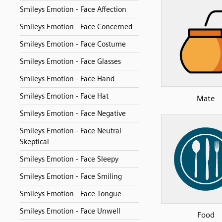
Smileys Emotion - Face Affection
Smileys Emotion - Face Concerned
Smileys Emotion - Face Costume
Smileys Emotion - Face Glasses
Smileys Emotion - Face Hand
Smileys Emotion - Face Hat
Mate
Smileys Emotion - Face Negative
Smileys Emotion - Face Neutral
Skeptical
Smileys Emotion - Face Sleepy
Smileys Emotion - Face Smiling
Smileys Emotion - Face Tongue
Smileys Emotion - Face Unwell
Food