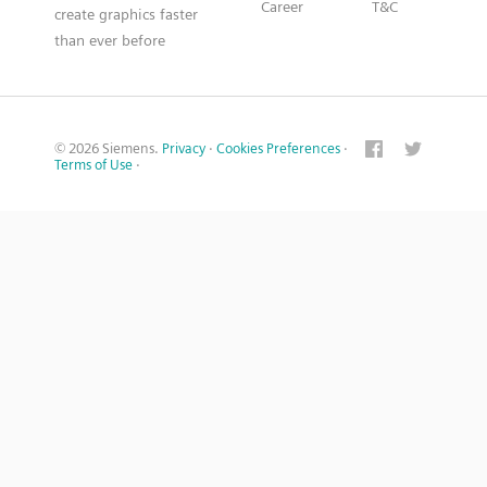
Career
T&C
create graphics faster
than ever before
© 2026 Siemens.
Privacy
·
Cookies Preferences
·
Terms of Use
·