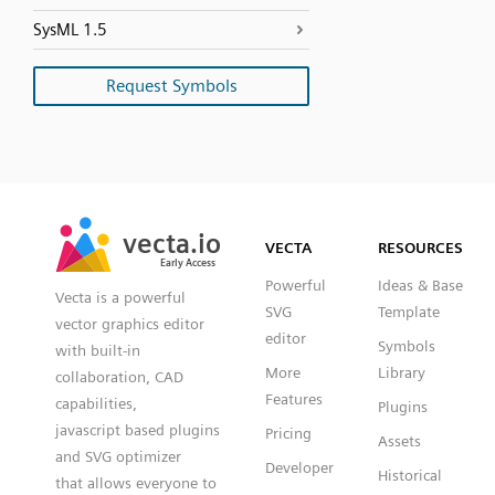
SysML 1.5
Request Symbols
SVG
PNG
JPG
vecta.io
vecta.io
DXF
VECTA
RESOURCES
Early Access
Early Access
Powerful
Ideas & Base
Vecta is a powerful
SVG
Template
vector graphics editor
editor
Symbols
with built-in
More
Library
collaboration, CAD
Features
capabilities,
Plugins
javascript based plugins
Pricing
Assets
and SVG optimizer
Developer
Historical
that allows everyone to