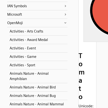
IAN Symbols
Microsoft
OpenMoji
Activities - Arts Crafts
Activities - Award Medal
Activities - Event
T
Activities - Game
o
Activities - Sport
m
Animals Nature - Animal
a
Amphibian
t
Animals Nature - Animal Bird
o
Animals Nature - Animal Bug
Animals Nature - Animal Mammal
Unicode: