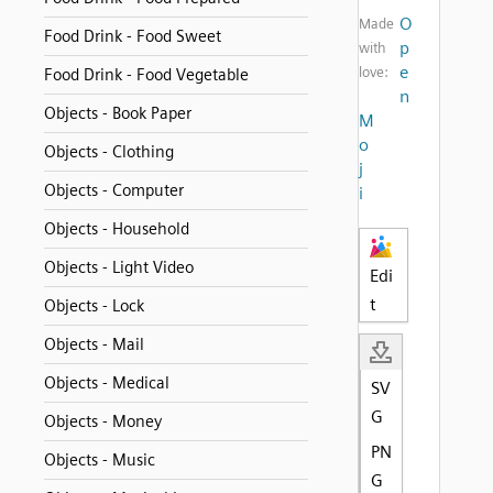
O
Made
Food Drink - Food Sweet
p
with
e
love:
Food Drink - Food Vegetable
n
Objects - Book Paper
M
o
Objects - Clothing
j
Objects - Computer
i
Objects - Household
Objects - Light Video
Edi
t
Objects - Lock
Objects - Mail
Objects - Medical
SV
G
Objects - Money
PN
Objects - Music
G