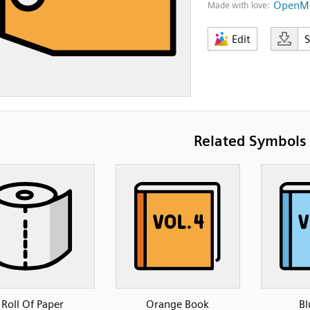
OpenMo
Made with love:
Edit
Related Symbols
Roll Of Paper
Orange Book
Bl