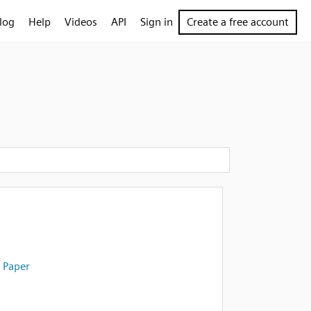
log
Help
Videos
API
Sign in
Create a free account
 Paper