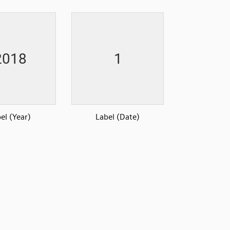
el (Year)
Label (Date)