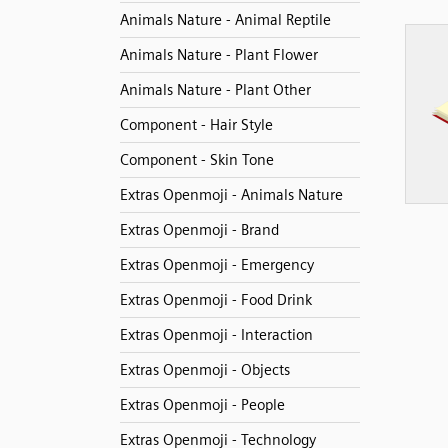
Animals Nature - Animal Reptile
Animals Nature - Plant Flower
Animals Nature - Plant Other
Component - Hair Style
Component - Skin Tone
Extras Openmoji - Animals Nature
Extras Openmoji - Brand
Extras Openmoji - Emergency
Extras Openmoji - Food Drink
Extras Openmoji - Interaction
Extras Openmoji - Objects
Extras Openmoji - People
Extras Openmoji - Technology