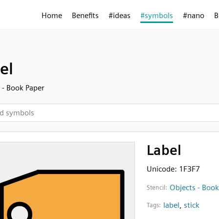
Home
Benefits
#ideas
#symbols
#nano
B
el
 - Book Paper
Label
Unicode: 1F3F7
Objects - Book
Stencil:
label
,
stick
Tags: