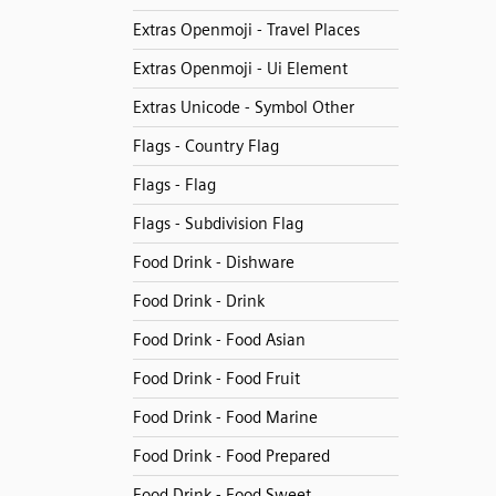
Extras Openmoji - Travel Places
Extras Openmoji - Ui Element
Extras Unicode - Symbol Other
Flags - Country Flag
Flags - Flag
Flags - Subdivision Flag
Food Drink - Dishware
Food Drink - Drink
Food Drink - Food Asian
Food Drink - Food Fruit
Food Drink - Food Marine
Food Drink - Food Prepared
Food Drink - Food Sweet