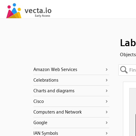
Lab
Objects
Amazon Web Services
Celebrations
Charts and diagrams
Cisco
Computers and Network
Google
IAN Symbols