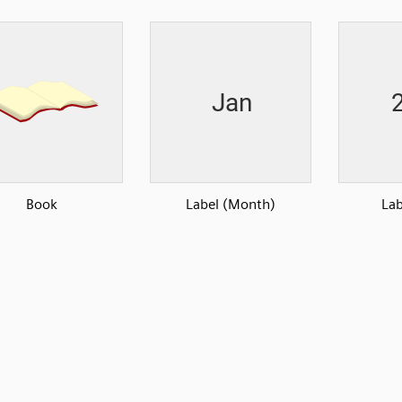
Book
Label (Month)
Lab