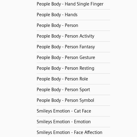
People Body - Hand Single Finger
People Body - Hands
People Body - Person
People Body - Person Activity
People Body - Person Fantasy
People Body - Person Gesture
People Body - Person Resting
People Body - Person Role
People Body - Person Sport
People Body - Person Symbol
Smileys Emotion - Cat Face
Smileys Emotion - Emotion
Smileys Emotion - Face Affection