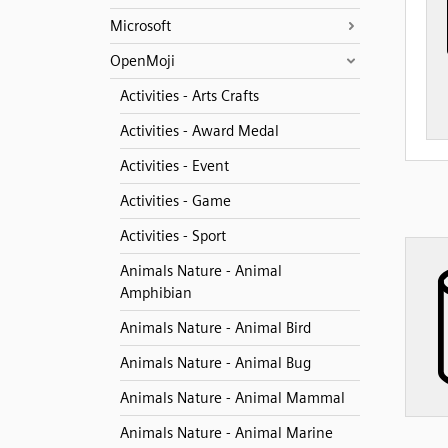
Microsoft
OpenMoji
Activities - Arts Crafts
Activities - Award Medal
Activities - Event
Activities - Game
Activities - Sport
Animals Nature - Animal
Amphibian
Animals Nature - Animal Bird
Animals Nature - Animal Bug
Animals Nature - Animal Mammal
Animals Nature - Animal Marine