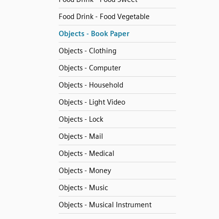
Food Drink - Food Vegetable
Objects - Book Paper
Objects - Clothing
Objects - Computer
Objects - Household
Objects - Light Video
Objects - Lock
Objects - Mail
Objects - Medical
Objects - Money
Objects - Music
Objects - Musical Instrument