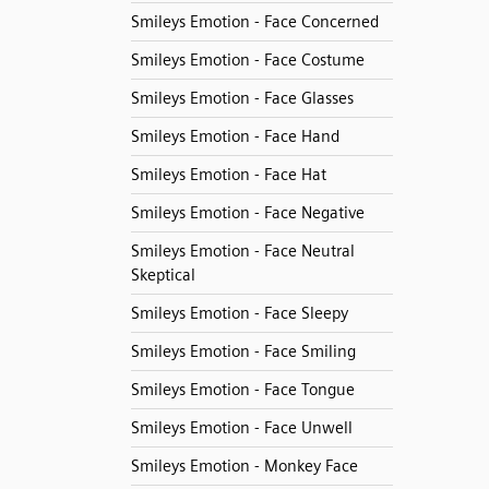
Smileys Emotion - Face Concerned
Smileys Emotion - Face Costume
Smileys Emotion - Face Glasses
Smileys Emotion - Face Hand
Smileys Emotion - Face Hat
Smileys Emotion - Face Negative
Smileys Emotion - Face Neutral
Skeptical
Smileys Emotion - Face Sleepy
Smileys Emotion - Face Smiling
Smileys Emotion - Face Tongue
Smileys Emotion - Face Unwell
Smileys Emotion - Monkey Face