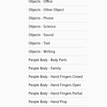
Objects - Office
Objects - Other Object
Objects - Phone
Objects - Science
Objects - Sound
Objects - Tool
Objects - Writing
People Body - Body Parts
People Body - Family
People Body - Hand Fingers Closed
People Body - Hand Fingers Open
People Body - Hand Fingers Partial
People Body - Hand Prop