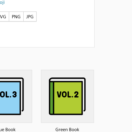
ji
SVG
PNG
JPG
ue Book
Green Book