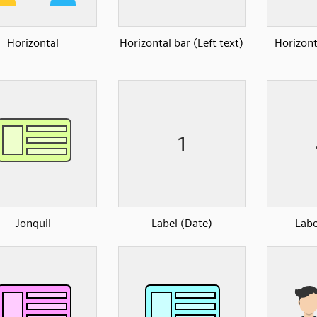
Horizontal
Horizontal bar (Left text)
Horizont
Jonquil
Label (Date)
Labe