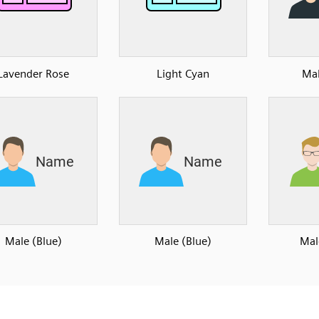
Lavender Rose
Light Cyan
Mal
Male (Blue)
Male (Blue)
Mal