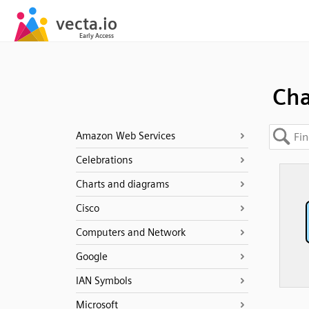
Cha
Amazon Web Services
Celebrations
Charts and diagrams
Cisco
Computers and Network
Google
IAN Symbols
Microsoft