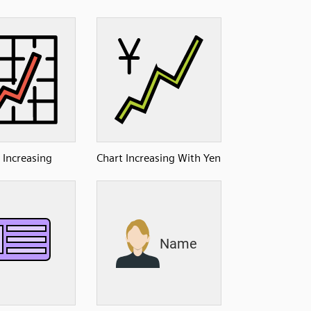
 Increasing
Chart Increasing With Yen