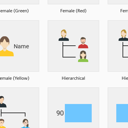
Female (Green)
Female (Red)
Fem
emale (Yellow)
Hierarchical
Hie