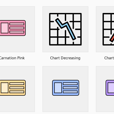
Carnation Pink
Chart Decreasing
Chart