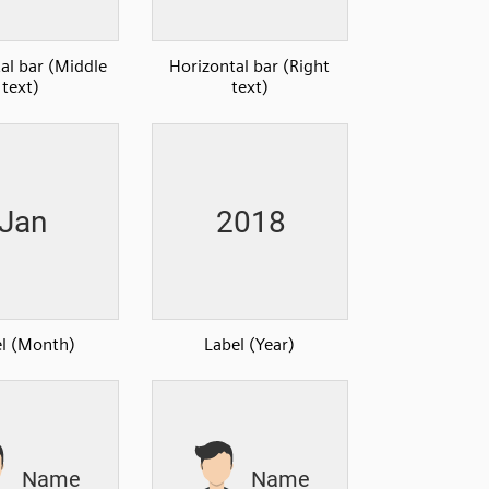
al bar (Middle
Horizontal bar (Right
text)
text)
l (Month)
Label (Year)