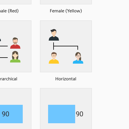
ale (Red)
Female (Yellow)
rarchical
Horizontal