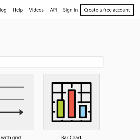
log
Help
Videos
API
Sign in
Create a free account
 with grid
Bar Chart