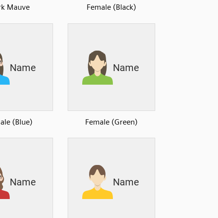
rk Mauve
Female (Black)
ale (Blue)
Female (Green)