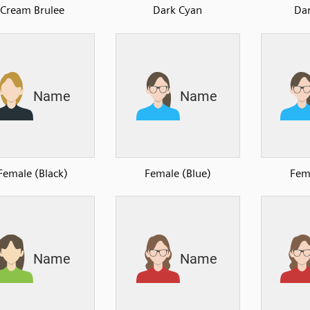
Cream Brulee
Dark Cyan
Da
Female (Black)
Female (Blue)
Fem