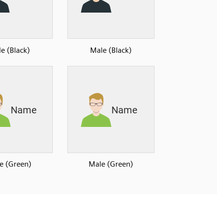
e (Black)
Male (Black)
e (Green)
Male (Green)