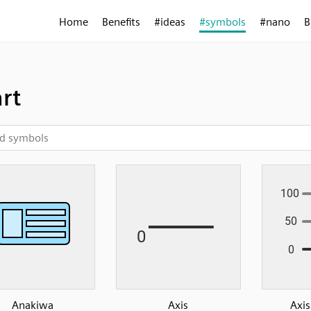
Home
Benefits
#ideas
#symbols
#nano
B
rt
Anakiwa
Axis
Axis