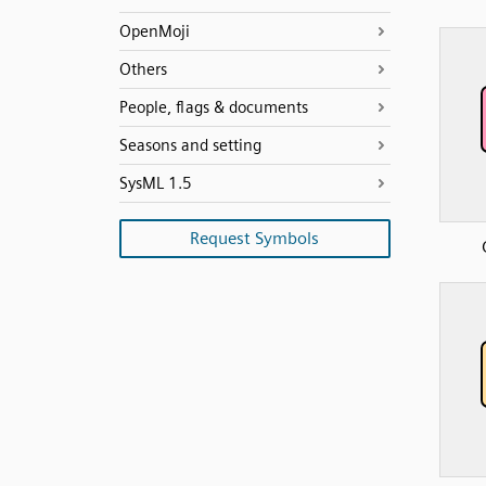
OpenMoji
Others
People, flags & documents
Seasons and setting
SysML 1.5
Request Symbols