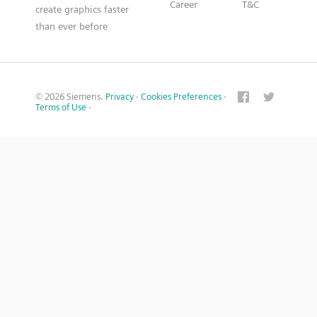
Career
T&C
create graphics faster
than ever before
© 2026 Siemens.
Privacy
·
Cookies Preferences
·
Terms of Use
·