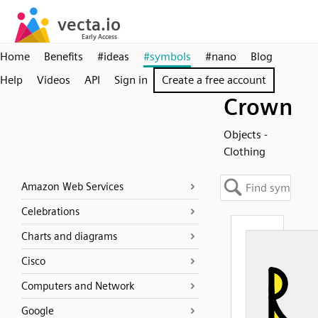
Home
Benefits
#ideas
#symbols
#nano
Blog
Help
Videos
API
Sign in
Create a free account
Crown
Objects -
Clothing
Amazon Web Services
Celebrations
Charts and diagrams
Cisco
Computers and Network
Google