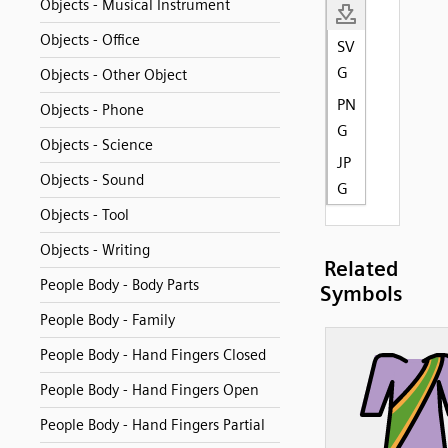
Objects - Musical Instrument
Objects - Office
SV
G
Objects - Other Object
PN
Objects - Phone
G
Objects - Science
JP
Objects - Sound
G
Objects - Tool
Objects - Writing
Related
People Body - Body Parts
Symbols
People Body - Family
People Body - Hand Fingers Closed
People Body - Hand Fingers Open
People Body - Hand Fingers Partial