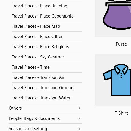
Travel Places - Place Building
Travel Places - Place Geographic
Travel Places - Place Map
Travel Places - Place Other
Purse
Travel Places - Place Religious
Travel Places - Sky Weather
Travel Places - Time
Travel Places - Transport Air
Travel Places - Transport Ground
Travel Places - Transport Water
Others
T Shirt
People, flags & documents
Seasons and setting