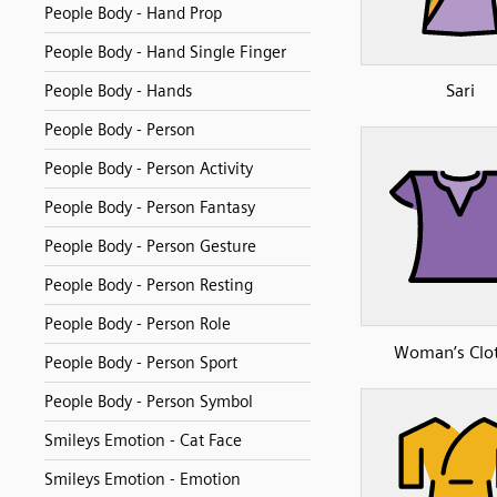
People Body - Hand Prop
People Body - Hand Single Finger
Sari
People Body - Hands
People Body - Person
People Body - Person Activity
People Body - Person Fantasy
People Body - Person Gesture
People Body - Person Resting
People Body - Person Role
Woman’s Clo
People Body - Person Sport
People Body - Person Symbol
Smileys Emotion - Cat Face
Smileys Emotion - Emotion