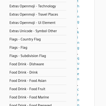
t
h
Extras Openmoji - Technology
i
Extras Openmoji - Travel Places
n
g
Extras Openmoji - Ui Element
,
Extras Unicode - Symbol Other
k
i
Flags - Country Flag
n
Flags - Flag
g
,
Flags - Subdivision Flag
q
u
Food Drink - Dishware
e
Food Drink - Drink
e
n
Food Drink - Food Asian
,
Food Drink - Food Fruit
c
r
Food Drink - Food Marine
o
n
Food Drink - Food Prepared