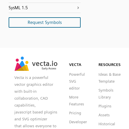
SysML 1.5
Request Symbols
SVG
PNG
JPG
vecta.io
vecta.io
DXF
VECTA
RESOURCES
Early Access
Early Access
Powerful
Ideas & Base
Vecta is a powerful
SVG
Template
vector graphics editor
editor
Symbols
with built-in
More
Library
collaboration, CAD
Features
capabilities,
Plugins
javascript based plugins
Pricing
Assets
and SVG optimizer
Developer
Historical
that allows everyone to