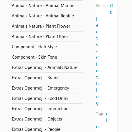
Animals Nature - Animal Marine
O
Stencil:
b
Animals Nature - Animal Reptile
j
e
Animals Nature - Plant Flower
c
Animals Nature - Plant Other
t
s
Component - Hair Style
-
Component - Skin Tone
C
l
Extras Openmoji - Animals Nature
o
t
Extras Openmoji - Brand
h
Extras Openmoji - Emergency
i
n
Extras Openmoji - Food Drink
g
Extras Openmoji - Interaction
c
Tags:
Extras Openmoji - Objects
l
o
Extras Openmoji - People