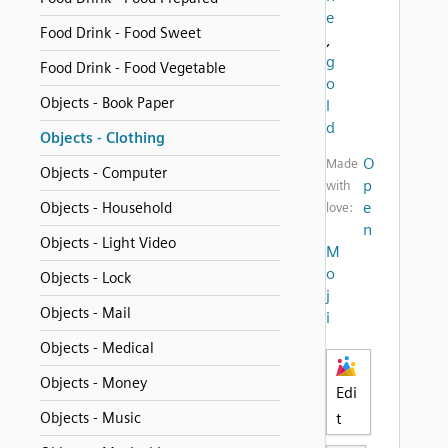
e
Food Drink - Food Sweet
,
g
Food Drink - Food Vegetable
o
Objects - Book Paper
l
d
Objects - Clothing
O
Made
Objects - Computer
p
with
e
Objects - Household
love:
n
Objects - Light Video
M
o
Objects - Lock
j
Objects - Mail
i
Objects - Medical
Objects - Money
Edi
Objects - Music
t