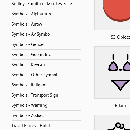
Smileys Emotion - Monkey Face
Symbols - Alphanum
Symbols - Arrow
Symbols - Av Symbol
S3 Objec
Symbols - Gender
Symbols - Geometric
Symbols - Keycap
Symbols - Other Symbol
Symbols - Religion
Symbols - Transport Sign
Bikini
Symbols - Warning
Symbols - Zodiac
Travel Places - Hotel