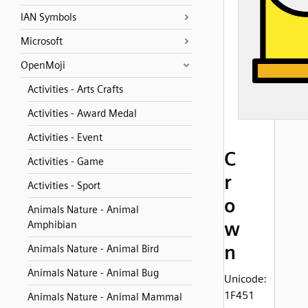
IAN Symbols
Microsoft
OpenMoji
Activities - Arts Crafts
Activities - Award Medal
Activities - Event
C
Activities - Game
r
Activities - Sport
o
Animals Nature - Animal
w
Amphibian
n
Animals Nature - Animal Bird
Animals Nature - Animal Bug
Unicode:
1F451
Animals Nature - Animal Mammal