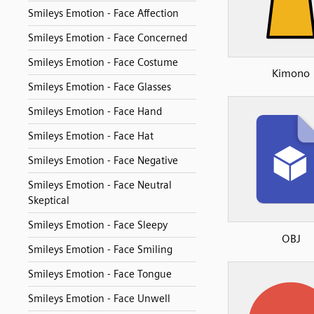
Smileys Emotion - Face Affection
Smileys Emotion - Face Concerned
Smileys Emotion - Face Costume
Kimono
Smileys Emotion - Face Glasses
Smileys Emotion - Face Hand
Smileys Emotion - Face Hat
Smileys Emotion - Face Negative
Smileys Emotion - Face Neutral
Skeptical
Smileys Emotion - Face Sleepy
OBJ
Smileys Emotion - Face Smiling
Smileys Emotion - Face Tongue
Smileys Emotion - Face Unwell