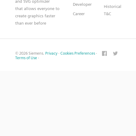
and SVG optimizer
Developer
Historical
that allows everyone to
Career
T&C
create graphics faster
than ever before
© 2026 Siemens.
Privacy
·
Cookies Preferences
·
Terms of Use
·