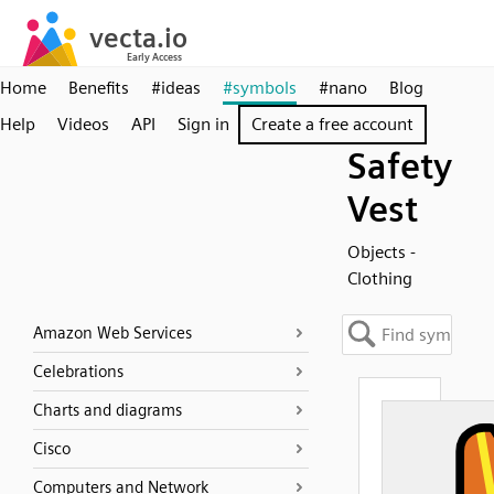
Home
Benefits
#ideas
#symbols
#nano
Blog
Help
Videos
API
Sign in
Create a free account
Safety
Vest
Objects -
Clothing
Amazon Web Services
Celebrations
Charts and diagrams
Cisco
Computers and Network