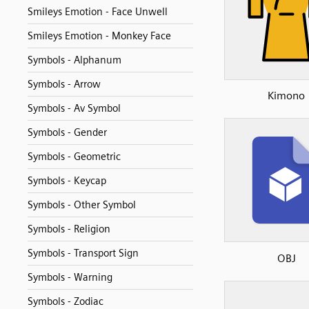
Smileys Emotion - Face Unwell
Smileys Emotion - Monkey Face
Symbols - Alphanum
Symbols - Arrow
Kimono
Symbols - Av Symbol
Symbols - Gender
Symbols - Geometric
Symbols - Keycap
Symbols - Other Symbol
Symbols - Religion
Symbols - Transport Sign
OBJ
Symbols - Warning
Symbols - Zodiac