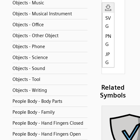
Objects - Music
Objects - Musical Instrument
SV
Objects - Office
G
Objects - Other Object
PN
G
Objects - Phone
JP
Objects - Science
G
Objects - Sound
Objects - Tool
Related
Objects - Writing
Symbols
People Body - Body Parts
People Body - Family
People Body - Hand Fingers Closed
People Body - Hand Fingers Open