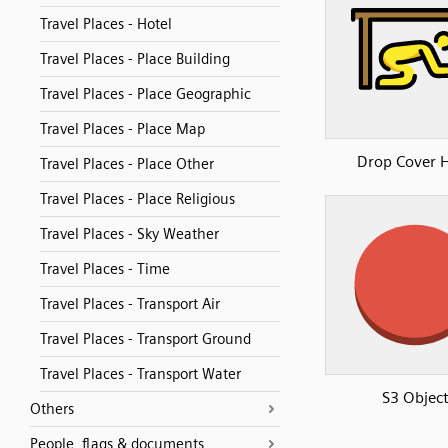
Travel Places - Hotel
Travel Places - Place Building
Travel Places - Place Geographic
Travel Places - Place Map
Drop Cover 
Travel Places - Place Other
Travel Places - Place Religious
Travel Places - Sky Weather
Travel Places - Time
Travel Places - Transport Air
Travel Places - Transport Ground
Travel Places - Transport Water
S3 Objec
Others
People, flags & documents