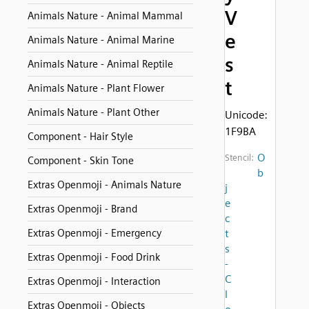
V
Animals Nature - Animal Mammal
e
Animals Nature - Animal Marine
s
Animals Nature - Animal Reptile
t
Animals Nature - Plant Flower
Animals Nature - Plant Other
Unicode:
1F9BA
Component - Hair Style
O
Stencil:
Component - Skin Tone
b
Extras Openmoji - Animals Nature
j
e
Extras Openmoji - Brand
c
Extras Openmoji - Emergency
t
s
Extras Openmoji - Food Drink
-
C
Extras Openmoji - Interaction
l
Extras Openmoji - Objects