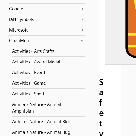
Google
IAN Symbols
Microsoft
OpenMoji
Activities - Arts Crafts
Activities - Award Medal
Activities - Event
S
Activities - Game
a
Activities - Sport
f
Animals Nature - Animal
e
Amphibian
t
Animals Nature - Animal Bird
y
Animals Nature - Animal Bug