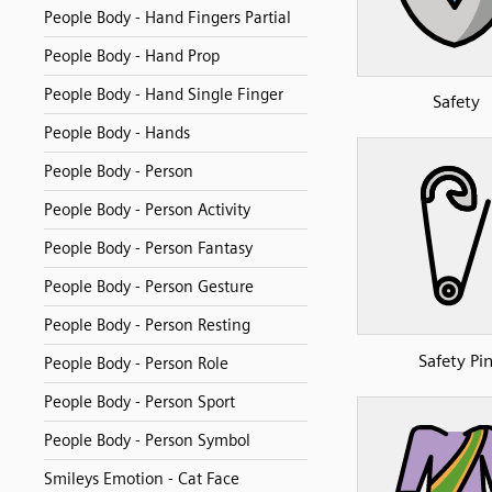
People Body - Hand Fingers Partial
People Body - Hand Prop
People Body - Hand Single Finger
Safety
People Body - Hands
People Body - Person
People Body - Person Activity
People Body - Person Fantasy
People Body - Person Gesture
People Body - Person Resting
Safety Pi
People Body - Person Role
People Body - Person Sport
People Body - Person Symbol
Smileys Emotion - Cat Face