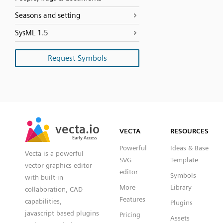
Seasons and setting
SysML 1.5
Request Symbols
SVG
PNG
JPG
vecta.io
vecta.io
DXF
VECTA
RESOURCES
Early Access
Early Access
Powerful
Ideas & Base
Vecta is a powerful
SVG
Template
vector graphics editor
editor
Symbols
with built-in
More
Library
collaboration, CAD
Features
capabilities,
Plugins
javascript based plugins
Pricing
Assets