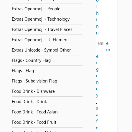
o
t
Extras Openmoji - People
h
Extras Openmoji - Technology
i
n
Extras Openmoji - Travel Places
g
Extras Openmoji - Ui Element
e
Tags:
m
Extras Unicode - Symbol Other
e
Flags - Country Flag
r
g
Flags - Flag
e
Flags - Subdivision Flag
n
c
Food Drink - Dishware
y
,
Food Drink - Drink
s
Food Drink - Food Asian
a
f
Food Drink - Food Fruit
e