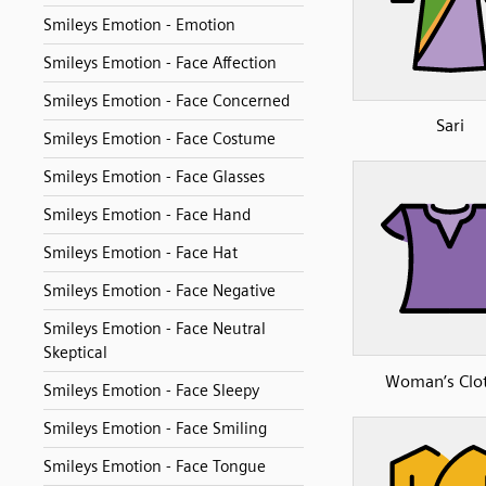
Smileys Emotion - Emotion
Smileys Emotion - Face Affection
Smileys Emotion - Face Concerned
Sari
Smileys Emotion - Face Costume
Smileys Emotion - Face Glasses
Smileys Emotion - Face Hand
Smileys Emotion - Face Hat
Smileys Emotion - Face Negative
Smileys Emotion - Face Neutral
Skeptical
Woman’s Clo
Smileys Emotion - Face Sleepy
Smileys Emotion - Face Smiling
Smileys Emotion - Face Tongue