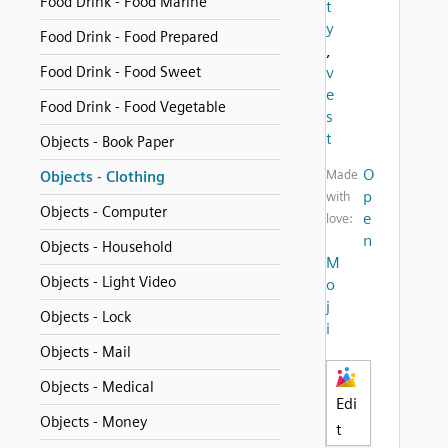
Food Drink - Food Marine
t
y
Food Drink - Food Prepared
,
Food Drink - Food Sweet
v
e
Food Drink - Food Vegetable
s
t
Objects - Book Paper
O
Made
Objects - Clothing
p
with
Objects - Computer
e
love:
n
Objects - Household
M
Objects - Light Video
o
j
Objects - Lock
i
Objects - Mail
Objects - Medical
Edi
Objects - Money
t