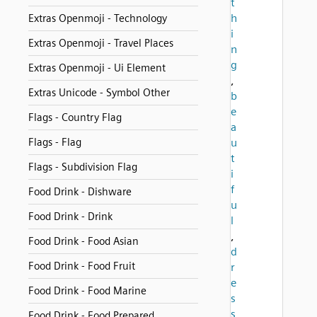
t
h
Extras Openmoji - Technology
i
Extras Openmoji - Travel Places
n
g
Extras Openmoji - Ui Element
,
Extras Unicode - Symbol Other
b
e
Flags - Country Flag
a
Flags - Flag
u
t
Flags - Subdivision Flag
i
f
Food Drink - Dishware
u
Food Drink - Drink
l
,
Food Drink - Food Asian
d
Food Drink - Food Fruit
r
e
Food Drink - Food Marine
s
s
Food Drink - Food Prepared