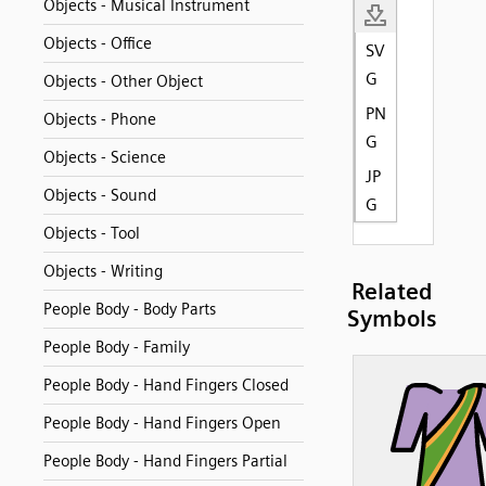
Objects - Musical Instrument
Objects - Office
SV
G
Objects - Other Object
PN
Objects - Phone
G
Objects - Science
JP
Objects - Sound
G
Objects - Tool
Objects - Writing
Related
People Body - Body Parts
Symbols
People Body - Family
People Body - Hand Fingers Closed
People Body - Hand Fingers Open
People Body - Hand Fingers Partial