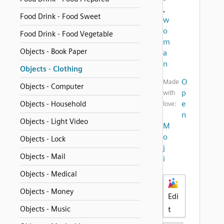
,
Food Drink - Food Sweet
w
o
Food Drink - Food Vegetable
m
Objects - Book Paper
a
n
Objects - Clothing
O
Made
Objects - Computer
p
with
e
Objects - Household
love:
n
Objects - Light Video
M
o
Objects - Lock
j
Objects - Mail
i
Objects - Medical
Objects - Money
Edi
Objects - Music
t