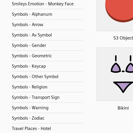
Smileys Emotion - Monkey Face
Symbols - Alphanum
Symbols - Arrow
Symbols - Av Symbol
S3 Objec
Symbols - Gender
Symbols - Geometric
Symbols - Keycap
Symbols - Other Symbol
Symbols - Religion
Symbols - Transport Sign
Bikini
Symbols - Warning
Symbols - Zodiac
Travel Places - Hotel