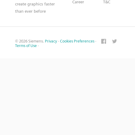
Career
T&C
create graphics faster
than ever before
© 2026 Siemens.
Privacy
·
Cookies Preferences
·
Terms of Use
·