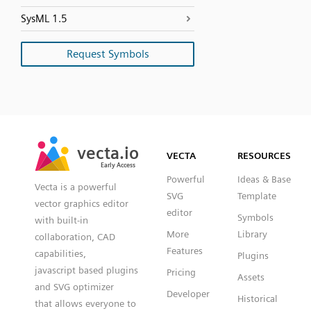
SysML 1.5
Request Symbols
SVG
PNG
JPG
vecta.io
vecta.io
DXF
VECTA
RESOURCES
Early Access
Early Access
Powerful
Ideas & Base
Vecta is a powerful
SVG
Template
vector graphics editor
editor
Symbols
with built-in
More
Library
collaboration, CAD
Features
capabilities,
Plugins
javascript based plugins
Pricing
Assets
and SVG optimizer
Developer
Historical
that allows everyone to