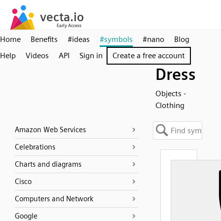
Home
Benefits
#ideas
#symbols
#nano
Blog
Help
Videos
API
Sign in
Create a free account
Dress
Objects -
Clothing
Amazon Web Services
Celebrations
Charts and diagrams
Cisco
Computers and Network
Google