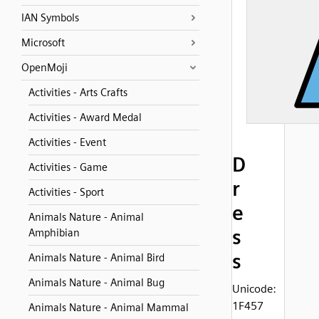
IAN Symbols
Microsoft
OpenMoji
Activities - Arts Crafts
Activities - Award Medal
Activities - Event
D
Activities - Game
r
Activities - Sport
e
Animals Nature - Animal
s
Amphibian
s
Animals Nature - Animal Bird
Animals Nature - Animal Bug
Unicode:
1F457
Animals Nature - Animal Mammal