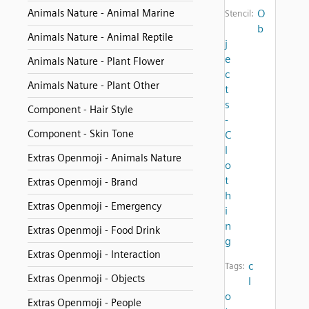
Animals Nature - Animal Marine
O
Stencil:
b
Animals Nature - Animal Reptile
j
e
Animals Nature - Plant Flower
c
Animals Nature - Plant Other
t
s
Component - Hair Style
-
Component - Skin Tone
C
l
Extras Openmoji - Animals Nature
o
t
Extras Openmoji - Brand
h
Extras Openmoji - Emergency
i
n
Extras Openmoji - Food Drink
g
Extras Openmoji - Interaction
c
Tags:
Extras Openmoji - Objects
l
o
Extras Openmoji - People