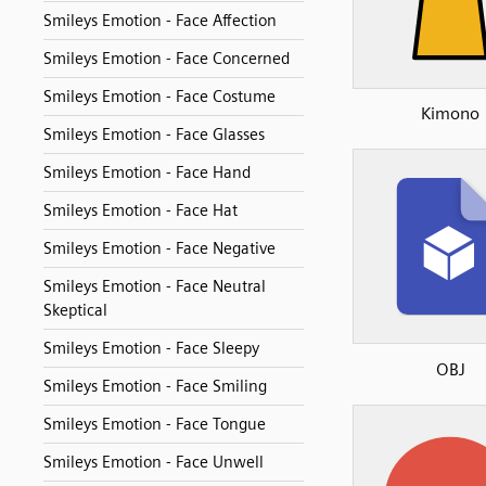
Smileys Emotion - Face Affection
Smileys Emotion - Face Concerned
Smileys Emotion - Face Costume
Kimono
Smileys Emotion - Face Glasses
Smileys Emotion - Face Hand
Smileys Emotion - Face Hat
Smileys Emotion - Face Negative
Smileys Emotion - Face Neutral
Skeptical
Smileys Emotion - Face Sleepy
OBJ
Smileys Emotion - Face Smiling
Smileys Emotion - Face Tongue
Smileys Emotion - Face Unwell