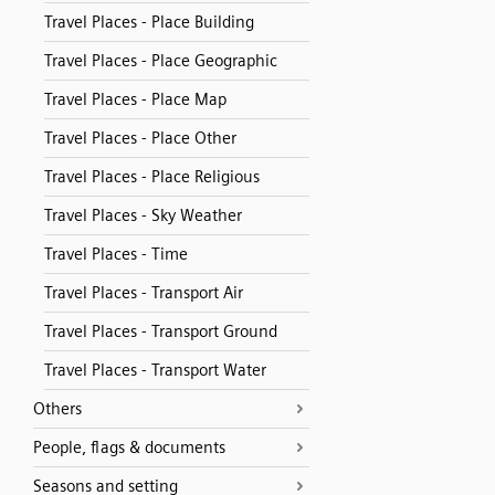
Travel Places - Place Building
Travel Places - Place Geographic
Travel Places - Place Map
Travel Places - Place Other
Travel Places - Place Religious
Travel Places - Sky Weather
Travel Places - Time
Travel Places - Transport Air
Travel Places - Transport Ground
Travel Places - Transport Water
Others
People, flags & documents
Seasons and setting