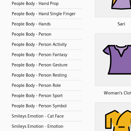
People Body - Hand Prop
People Body - Hand Single Finger
Sari
People Body - Hands
People Body - Person
People Body - Person Activity
People Body - Person Fantasy
People Body - Person Gesture
People Body - Person Resting
People Body - Person Role
Woman’s Clo
People Body - Person Sport
People Body - Person Symbol
Smileys Emotion - Cat Face
Smileys Emotion - Emotion