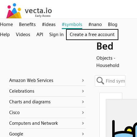
Home
Benefits
#ideas
#symbols
#nano
Blog
Help
Videos
API
Sign in
Create a free account
Bed
Objects -
Household
Amazon Web Services
Celebrations
Charts and diagrams
Cisco
Computers and Network
Google