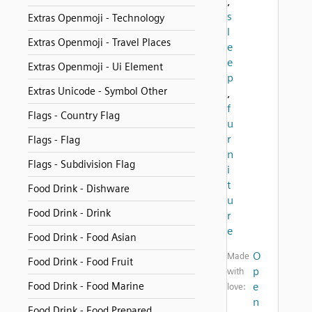
,
s
Extras Openmoji - Technology
l
Extras Openmoji - Travel Places
e
e
Extras Openmoji - Ui Element
p
Extras Unicode - Symbol Other
,
f
Flags - Country Flag
u
r
Flags - Flag
n
Flags - Subdivision Flag
i
t
Food Drink - Dishware
u
Food Drink - Drink
r
e
Food Drink - Food Asian
O
Made
Food Drink - Food Fruit
p
with
Food Drink - Food Marine
e
love:
n
Food Drink - Food Prepared