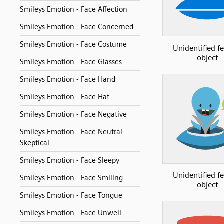
Smileys Emotion - Face Affection
Smileys Emotion - Face Concerned
Smileys Emotion - Face Costume
Unidentified f
object
Smileys Emotion - Face Glasses
Smileys Emotion - Face Hand
Smileys Emotion - Face Hat
Smileys Emotion - Face Negative
Smileys Emotion - Face Neutral
Skeptical
Smileys Emotion - Face Sleepy
Unidentified f
Smileys Emotion - Face Smiling
object
Smileys Emotion - Face Tongue
Smileys Emotion - Face Unwell