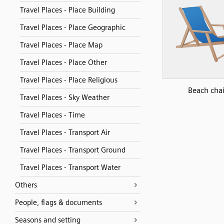
Travel Places - Place Building
Travel Places - Place Geographic
Travel Places - Place Map
Travel Places - Place Other
Travel Places - Place Religious
Beach chai
Travel Places - Sky Weather
Travel Places - Time
Travel Places - Transport Air
Travel Places - Transport Ground
Travel Places - Transport Water
Others
People, flags & documents
Seasons and setting