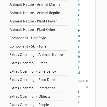
e
Animals Nature - Animal Marine
c
Animals Nature - Animal Reptile
t
s
Animals Nature - Plant Flower
-
Animals Nature - Plant Other
H
o
Component - Hair Style
u
s
Component - Skin Tone
e
Extras Openmoji - Animals Nature
h
o
Extras Openmoji - Brand
l
Extras Openmoji - Emergency
d
Extras Openmoji - Food Drink
h
Tags:
o
Extras Openmoji - Interaction
t
Extras Openmoji - Objects
e
l
Extras Openmoji - People