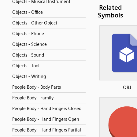
Objects - Musical Instrument
Related
Objects - Office
Symbols
Objects - Other Object
Objects - Phone
Objects - Science
Objects - Sound
Objects - Tool
Objects - Writing
People Body - Body Parts
OBJ
People Body - Family
People Body - Hand Fingers Closed
People Body - Hand Fingers Open
People Body - Hand Fingers Partial