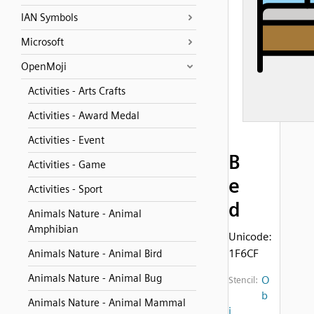
IAN Symbols
Microsoft
OpenMoji
Activities - Arts Crafts
Activities - Award Medal
Activities - Event
B
Activities - Game
e
Activities - Sport
d
Animals Nature - Animal
Amphibian
Unicode:
1F6CF
Animals Nature - Animal Bird
Animals Nature - Animal Bug
O
Stencil:
b
Animals Nature - Animal Mammal
j