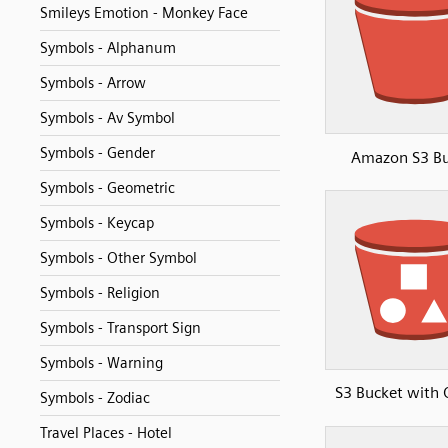
Smileys Emotion - Monkey Face
Symbols - Alphanum
Symbols - Arrow
Symbols - Av Symbol
Symbols - Gender
Amazon S3 Bu
Symbols - Geometric
Symbols - Keycap
Symbols - Other Symbol
Symbols - Religion
Symbols - Transport Sign
Symbols - Warning
S3 Bucket with 
Symbols - Zodiac
Travel Places - Hotel