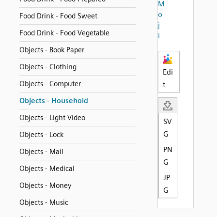
M
o
Food Drink - Food Sweet
j
Food Drink - Food Vegetable
i
Objects - Book Paper
Objects - Clothing
Edi
Objects - Computer
t
Objects - Household
Objects - Light Video
SV
G
Objects - Lock
PN
Objects - Mail
G
Objects - Medical
JP
Objects - Money
G
Objects - Music