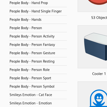
People Body - Hand Prop
People Body - Hand Single Finger
S3 Objec
People Body - Hands
People Body - Person
People Body - Person Activity
People Body - Person Fantasy
People Body - Person Gesture
People Body - Person Resting
People Body - Person Role
Cooler 1
People Body - Person Sport
People Body - Person Symbol
Smileys Emotion - Cat Face
Smileys Emotion - Emotion