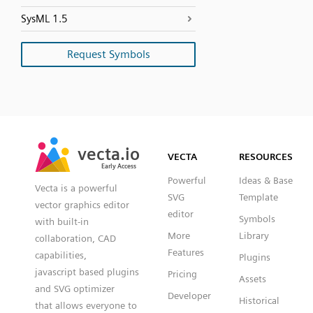
SysML 1.5
Request Symbols
SVG
PNG
JPG
vecta.io
vecta.io
DXF
VECTA
RESOURCES
Early Access
Early Access
Powerful
Ideas & Base
Vecta is a powerful
SVG
Template
vector graphics editor
editor
Symbols
with built-in
More
Library
collaboration, CAD
Features
capabilities,
Plugins
javascript based plugins
Pricing
Assets
and SVG optimizer
Developer
Historical
that allows everyone to