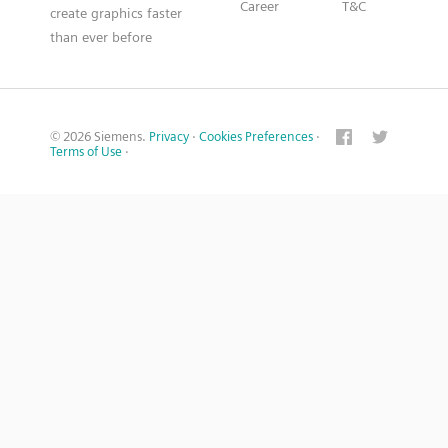
Career
T&C
create graphics faster
than ever before
© 2026 Siemens.
Privacy
·
Cookies Preferences
·
Terms of Use
·