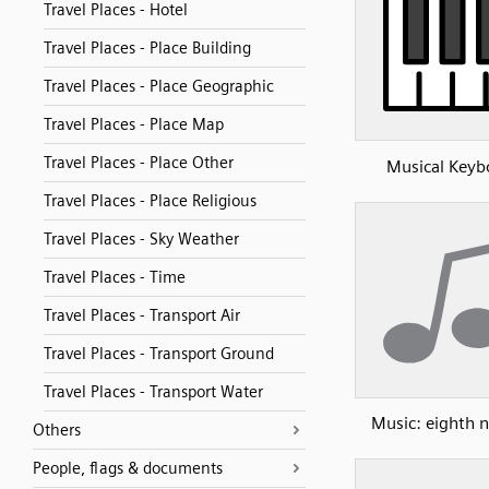
Travel Places - Hotel
Travel Places - Place Building
Travel Places - Place Geographic
Travel Places - Place Map
Travel Places - Place Other
Musical Keyb
Travel Places - Place Religious
Travel Places - Sky Weather
Travel Places - Time
Travel Places - Transport Air
Travel Places - Transport Ground
Travel Places - Transport Water
Music: eighth n
Others
People, flags & documents