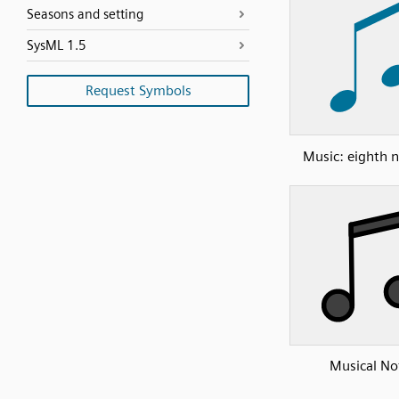
Seasons and setting
SysML 1.5
Request Symbols
Music: eighth n
Musical No