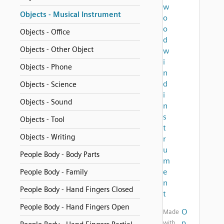
w
Objects - Musical Instrument
o
o
Objects - Office
d
Objects - Other Object
w
i
Objects - Phone
n
d
Objects - Science
i
Objects - Sound
n
s
Objects - Tool
t
Objects - Writing
r
u
People Body - Body Parts
m
e
People Body - Family
n
People Body - Hand Fingers Closed
t
People Body - Hand Fingers Open
O
Made
p
with