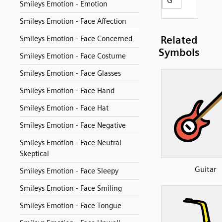
G
Smileys Emotion - Emotion
Smileys Emotion - Face Affection
Related
Smileys Emotion - Face Concerned
Symbols
Smileys Emotion - Face Costume
Smileys Emotion - Face Glasses
Smileys Emotion - Face Hand
Smileys Emotion - Face Hat
Smileys Emotion - Face Negative
Smileys Emotion - Face Neutral
Skeptical
Guitar
Smileys Emotion - Face Sleepy
Smileys Emotion - Face Smiling
Smileys Emotion - Face Tongue