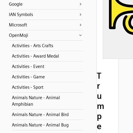
Google
IAN Symbols
Microsoft
OpenMoji
Activities - Arts Crafts
Activities - Award Medal
Activities - Event
T
Activities - Game
r
Activities - Sport
u
Animals Nature - Animal
m
Amphibian
p
Animals Nature - Animal Bird
e
Animals Nature - Animal Bug