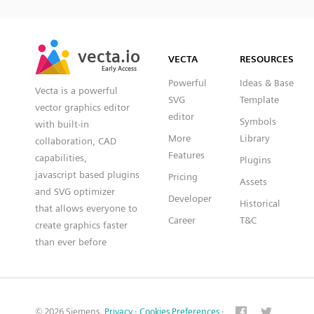
SVG
PNG
JPG
vecta.io
vecta.io
DXF
VECTA
RESOURCES
Early Access
Early Access
Powerful
Ideas & Base
Vecta is a powerful
SVG
Template
vector graphics editor
editor
Symbols
with built-in
More
Library
collaboration, CAD
Features
capabilities,
Plugins
javascript based plugins
Pricing
Assets
and SVG optimizer
Developer
Historical
that allows everyone to
Career
T&C
create graphics faster
than ever before
© 2026 Siemens.
Privacy
·
Cookies Preferences
·