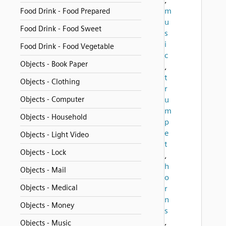
m
Food Drink - Food Prepared
u
Food Drink - Food Sweet
s
i
Food Drink - Food Vegetable
c
Objects - Book Paper
,
t
Objects - Clothing
r
Objects - Computer
u
m
Objects - Household
p
e
Objects - Light Video
t
Objects - Lock
,
h
Objects - Mail
o
Objects - Medical
r
n
Objects - Money
s
,
Objects - Music