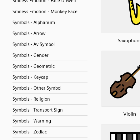
Smileys Emotion - Face Unwell
Smileys Emotion - Monkey Face
Symbols - Alphanum
Symbols - Arrow
Saxophon
Symbols - Av Symbol
Symbols - Gender
Symbols - Geometric
Symbols - Keycap
Symbols - Other Symbol
Symbols - Religion
Symbols - Transport Sign
Violin
Symbols - Warning
Symbols - Zodiac