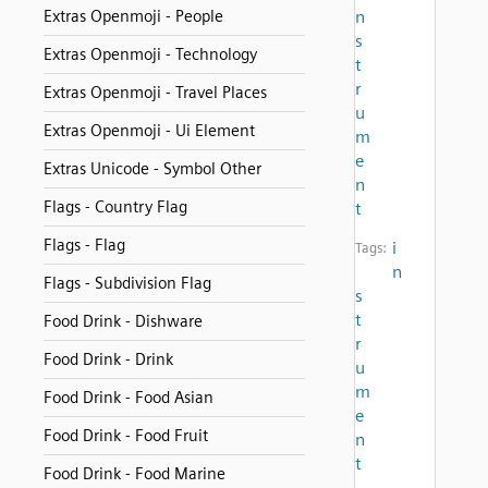
Extras Openmoji - People
n
s
Extras Openmoji - Technology
t
r
Extras Openmoji - Travel Places
u
Extras Openmoji - Ui Element
m
e
Extras Unicode - Symbol Other
n
Flags - Country Flag
t
Flags - Flag
i
Tags:
n
Flags - Subdivision Flag
s
t
Food Drink - Dishware
r
Food Drink - Drink
u
m
Food Drink - Food Asian
e
Food Drink - Food Fruit
n
t
Food Drink - Food Marine
,