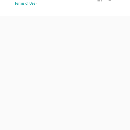
Terms of Use
·