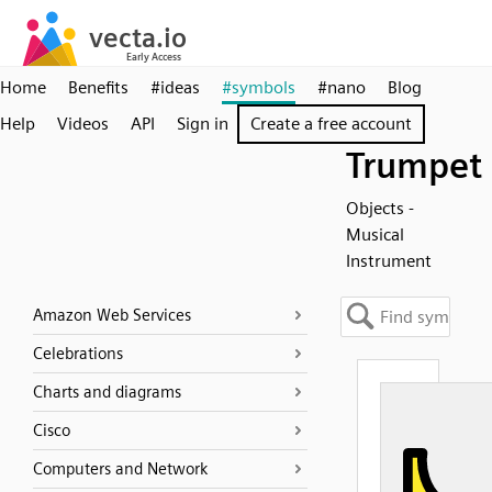
Home
Benefits
#ideas
#symbols
#nano
Blog
Help
Videos
API
Sign in
Create a free account
Trumpet
Objects -
Musical
Instrument
Amazon Web Services
Celebrations
Charts and diagrams
Cisco
Computers and Network