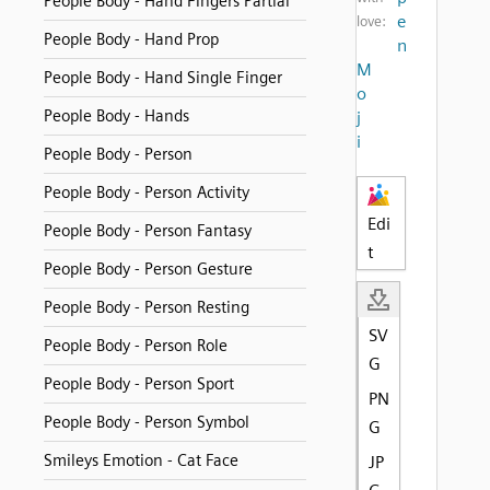
People Body - Hand Fingers Partial
e
love:
People Body - Hand Prop
n
M
People Body - Hand Single Finger
o
People Body - Hands
j
i
People Body - Person
People Body - Person Activity
Edi
People Body - Person Fantasy
t
People Body - Person Gesture
People Body - Person Resting
SV
People Body - Person Role
G
People Body - Person Sport
PN
People Body - Person Symbol
G
Smileys Emotion - Cat Face
JP