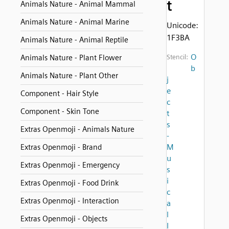
t
Animals Nature - Animal Mammal
Animals Nature - Animal Marine
Unicode:
1F3BA
Animals Nature - Animal Reptile
O
Animals Nature - Plant Flower
Stencil:
b
Animals Nature - Plant Other
j
e
Component - Hair Style
c
Component - Skin Tone
t
s
Extras Openmoji - Animals Nature
-
M
Extras Openmoji - Brand
u
Extras Openmoji - Emergency
s
i
Extras Openmoji - Food Drink
c
Extras Openmoji - Interaction
a
l
Extras Openmoji - Objects
I