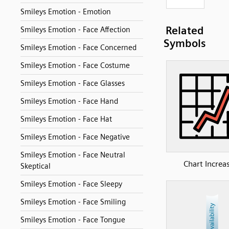
Smileys Emotion - Emotion
Related
Smileys Emotion - Face Affection
Symbols
Smileys Emotion - Face Concerned
Smileys Emotion - Face Costume
Smileys Emotion - Face Glasses
Smileys Emotion - Face Hand
Smileys Emotion - Face Hat
Smileys Emotion - Face Negative
Smileys Emotion - Face Neutral
Chart Increa
Skeptical
Smileys Emotion - Face Sleepy
Smileys Emotion - Face Smiling
Smileys Emotion - Face Tongue