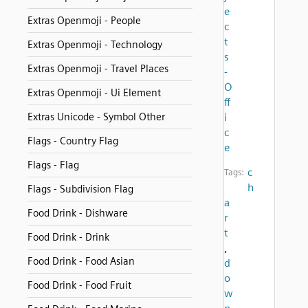
e
Extras Openmoji - People
c
t
Extras Openmoji - Technology
s
Extras Openmoji - Travel Places
-
O
Extras Openmoji - Ui Element
ff
Extras Unicode - Symbol Other
i
c
Flags - Country Flag
e
Flags - Flag
c
Tags:
h
Flags - Subdivision Flag
a
Food Drink - Dishware
r
t
Food Drink - Drink
,
Food Drink - Food Asian
d
o
Food Drink - Food Fruit
w