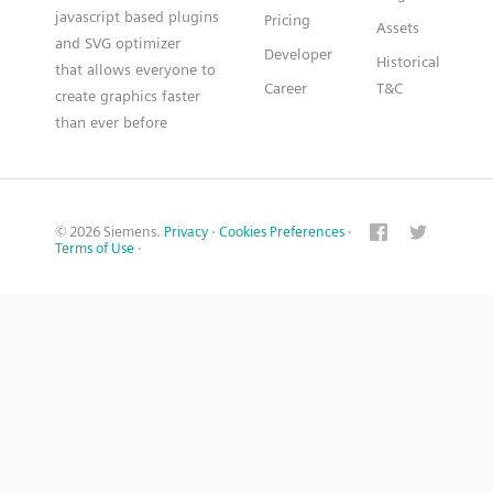
javascript based plugins
Pricing
Assets
and SVG optimizer
Developer
Historical
that allows everyone to
Career
T&C
create graphics faster
than ever before
© 2026 Siemens.
Privacy
·
Cookies Preferences
·
Terms of Use
·