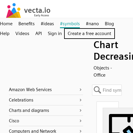
Home
Benefits
#ideas
#symbols
#nano
Blog
Help
Videos
API
Sign in
Create a free account
Chart
Decreasi
Objects -
Office
Amazon Web Services
Celebrations
Charts and diagrams
Cisco
Computers and Network