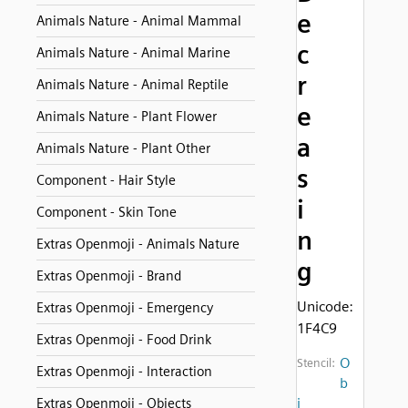
e
Animals Nature - Animal Mammal
c
Animals Nature - Animal Marine
r
Animals Nature - Animal Reptile
e
Animals Nature - Plant Flower
a
Animals Nature - Plant Other
s
Component - Hair Style
i
Component - Skin Tone
n
Extras Openmoji - Animals Nature
g
Extras Openmoji - Brand
Unicode:
Extras Openmoji - Emergency
1F4C9
Extras Openmoji - Food Drink
O
Stencil:
Extras Openmoji - Interaction
b
j
Extras Openmoji - Objects