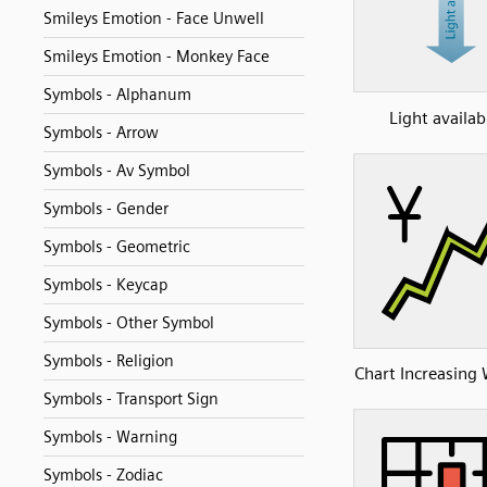
Smileys Emotion - Face Unwell
Smileys Emotion - Monkey Face
Symbols - Alphanum
Light availabi
Symbols - Arrow
Symbols - Av Symbol
Symbols - Gender
Symbols - Geometric
Symbols - Keycap
Symbols - Other Symbol
Symbols - Religion
Chart Increasing 
Symbols - Transport Sign
Symbols - Warning
Symbols - Zodiac