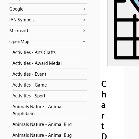
Google
IAN Symbols
Microsoft
OpenMoji
Activities - Arts Crafts
Activities - Award Medal
Activities - Event
C
Activities - Game
h
Activities - Sport
a
Animals Nature - Animal
r
Amphibian
t
Animals Nature - Animal Bird
D
Animals Nature - Animal Bug