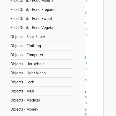
n
Food Drink - Food Marine
,
Food Drink - Food Prepared
g
r
Food Drink - Food Sweet
a
Food Drink - Food Vegetable
p
h
Objects - Book Paper
,
t
Objects - Clothing
r
Objects - Computer
e
n
Objects - Household
d
Objects - Light Video
,
g
Objects - Lock
r
Objects - Mail
a
p
Objects - Medical
h
g
Objects - Money
o