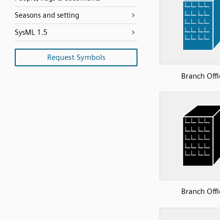
Seasons and setting
SysML 1.5
Request Symbols
Branch Offi
Branch Offi