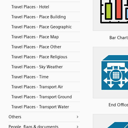
Travel Places - Hotel
Travel Places - Place Building
Travel Places - Place Geographic
Travel Places - Place Map
Bar Chart
Travel Places - Place Other
Travel Places - Place Religious
Travel Places - Sky Weather
Travel Places - Time
Travel Places - Transport Air
Travel Places - Transport Ground
End Offic
Travel Places - Transport Water
Others
People, flags & documents