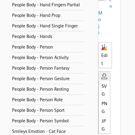
People Body - Hand Fingers Partial
n
M
People Body - Hand Prop
o
People Body - Hand Single Finger
j
i
People Body - Hands
People Body - Person
Edi
People Body - Person Activity
t
People Body - Person Fantasy
People Body - Person Gesture
SV
People Body - Person Resting
G
People Body - Person Role
PN
People Body - Person Sport
G
People Body - Person Symbol
JP
G
Smileys Emotion - Cat Face