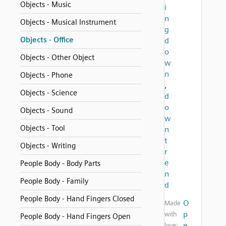
Objects - Music
i
n
Objects - Musical Instrument
g
Objects - Office
d
o
Objects - Other Object
w
n
Objects - Phone
,
Objects - Science
d
o
Objects - Sound
w
Objects - Tool
n
t
Objects - Writing
r
e
People Body - Body Parts
n
People Body - Family
d
People Body - Hand Fingers Closed
O
Made
p
with
People Body - Hand Fingers Open
e
love: