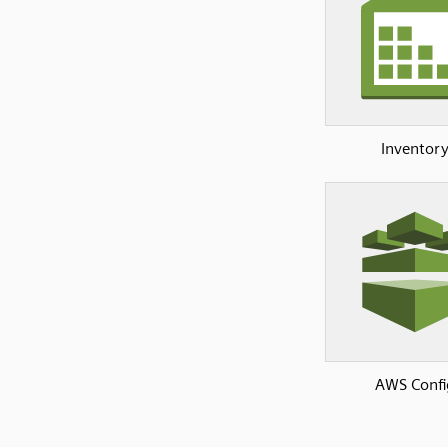
Inventor
AWS Confi