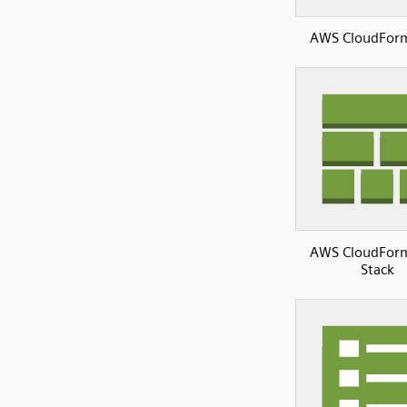
AWS CloudFor
AWS CloudFor
Stack