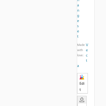
a
n
g
e
s
e
t
V
Made
e
with
c
love:
t
a
Edi
t