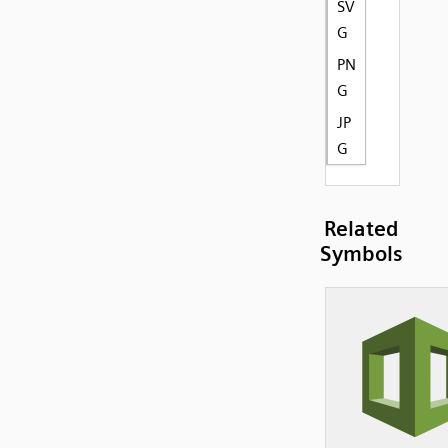
SV
G
PN
G
JP
G
Related
Symbols