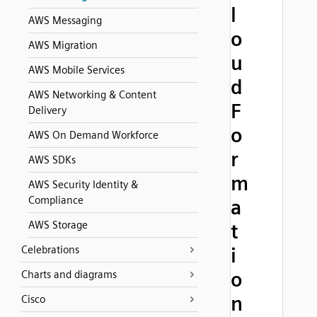
l
AWS Messaging
o
AWS Migration
u
AWS Mobile Services
d
AWS Networking & Content
F
Delivery
o
AWS On Demand Workforce
r
AWS SDKs
m
AWS Security Identity &
Compliance
a
AWS Storage
t
Celebrations
i
o
Charts and diagrams
n
Cisco