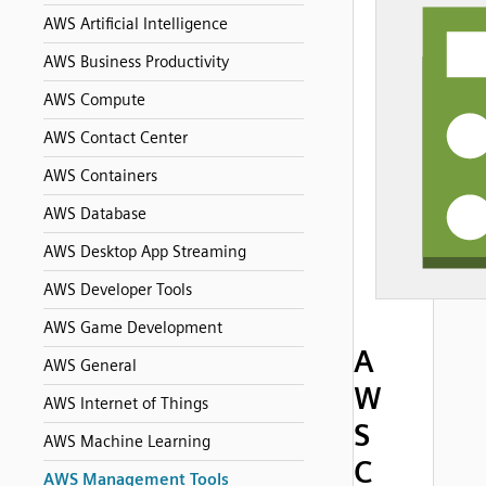
AWS Artificial Intelligence
AWS Business Productivity
AWS Compute
AWS Contact Center
AWS Containers
AWS Database
AWS Desktop App Streaming
AWS Developer Tools
AWS Game Development
A
AWS General
W
AWS Internet of Things
S
AWS Machine Learning
C
AWS Management Tools