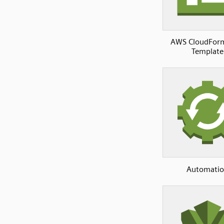
AWS CloudFor
Template
Automati