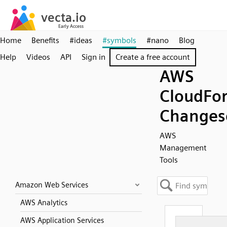
Home
Benefits
#ideas
#symbols
#nano
Blog
Help
Videos
API
Sign in
Create a free account
AWS
CloudFo
Changes
AWS
Management
Tools
Amazon Web Services
AWS Analytics
AWS Application Services