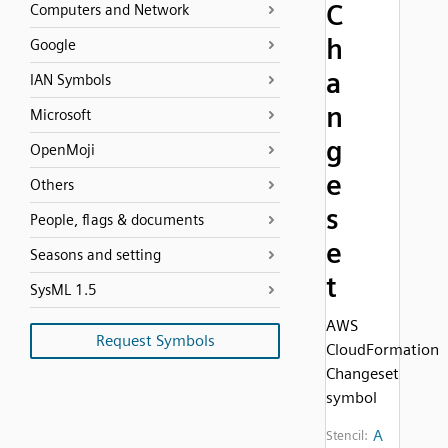
C
Computers and Network
h
Google
a
IAN Symbols
n
Microsoft
g
OpenMoji
e
Others
s
People, flags & documents
e
Seasons and setting
t
SysML 1.5
AWS
Request Symbols
CloudFormation
Changeset
symbol
A
Stencil: