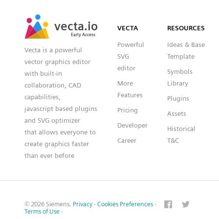
SVG
PNG
JPG
vecta.io
vecta.io
DXF
VECTA
RESOURCES
Early Access
Early Access
Powerful
Ideas & Base
Vecta is a powerful
SVG
Template
vector graphics editor
editor
Symbols
with built-in
More
Library
collaboration, CAD
Features
capabilities,
Plugins
javascript based plugins
Pricing
Assets
and SVG optimizer
Developer
Historical
that allows everyone to
Career
T&C
create graphics faster
than ever before
© 2026 Siemens.
Privacy
·
Cookies Preferences
·
Terms of Use
·