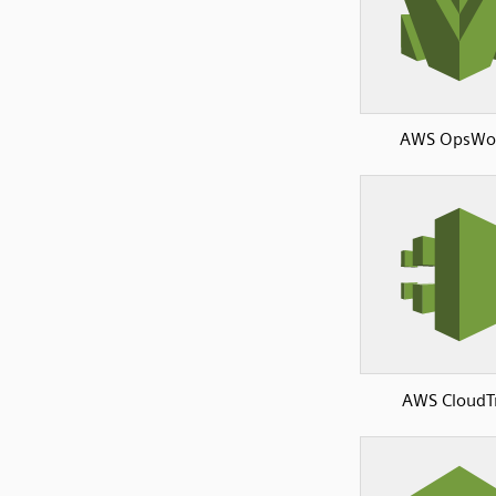
AWS OpsWo
AWS CloudTr