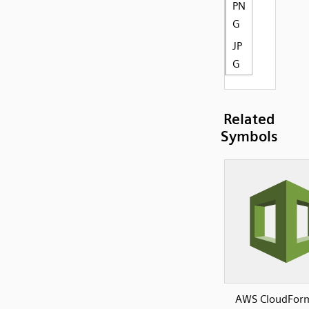
PN
G
JP
G
Related
Symbols
AWS CloudFor