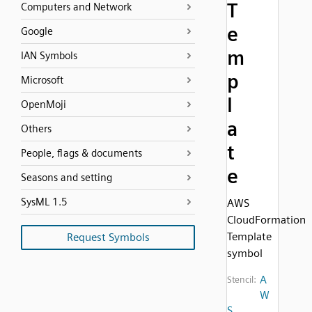
T
Computers and Network
e
Google
m
IAN Symbols
p
Microsoft
l
OpenMoji
a
Others
t
People, flags & documents
e
Seasons and setting
SysML 1.5
AWS
CloudFormation
Template
Request Symbols
symbol
A
Stencil:
W
S