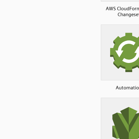
AWS CloudFor
Changese
Automati