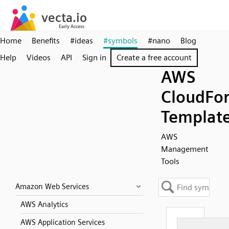
Home
Benefits
#ideas
#symbols
#nano
Blog
Help
Videos
API
Sign in
Create a free account
AWS
CloudFo
Templat
AWS
Management
Tools
Amazon Web Services
AWS Analytics
AWS Application Services