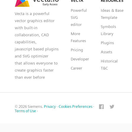
VECTA
RESOURCES
Powerful
Ideas & Base
Vecta is a powerful
SVG
Template
vector graphics editor
editor
Symbols
with built-in
More
Library
collaboration, CAD
Features
capabilities,
Plugins
javascript based plugins
Pricing
Assets
and SVG optimizer
Developer
Historical
that allows everyone to
Career
T&C
create graphics faster
than ever before
© 2026 Siemens.
Privacy
·
Cookies Preferences
·
Terms of Use
·