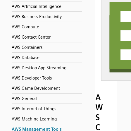
AWS Artificial Intelligence
AWS Business Productivity
AWS Compute
AWS Contact Center
AWS Containers
AWS Database
AWS Desktop App Streaming
AWS Developer Tools
AWS Game Development
A
AWS General
W
AWS Internet of Things
S
AWS Machine Learning
C
AWS Management Tools