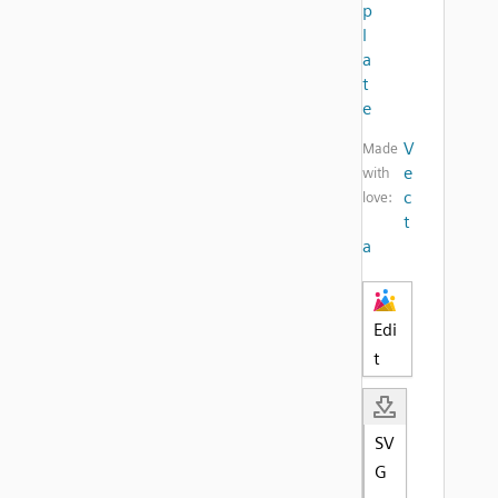
p
l
a
t
e
V
Made
e
with
c
love:
t
a
Edi
t
SV
G