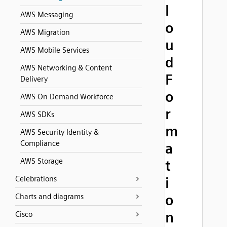
l
AWS Messaging
o
AWS Migration
u
AWS Mobile Services
d
AWS Networking & Content
F
Delivery
o
AWS On Demand Workforce
r
AWS SDKs
m
AWS Security Identity &
Compliance
a
AWS Storage
t
Celebrations
i
o
Charts and diagrams
n
Cisco