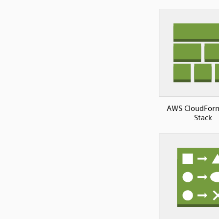
AWS CloudFor
Stack