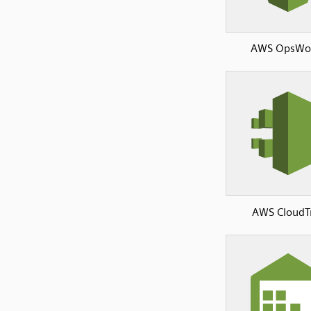
AWS OpsWo
AWS CloudTr