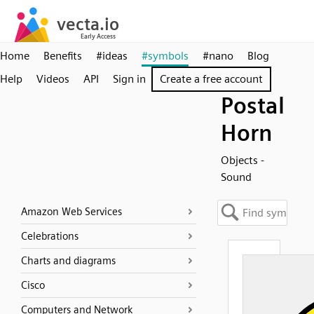
Home
Benefits
#ideas
#symbols
#nano
Blog
Help
Videos
API
Sign in
Create a free account
Postal
Horn
Objects -
Sound
Amazon Web Services
Celebrations
Charts and diagrams
Cisco
Computers and Network