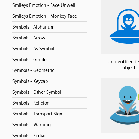
Smileys Emotion - Face Unwell
Smileys Emotion - Monkey Face
Symbols - Alphanum
Symbols - Arrow
Symbols - Av Symbol
Symbols - Gender
Unidentified f
object
Symbols - Geometric
Symbols - Keycap
Symbols - Other Symbol
Symbols - Religion
Symbols - Transport Sign
Symbols - Warning
Symbols - Zodiac