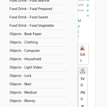
Food Drink - Food Marine
p
with
Food Drink - Food Prepared
e
love:
n
Food Drink - Food Sweet
M
Food Drink - Food Vegetable
o
j
Objects - Book Paper
i
Objects - Clothing
Objects - Computer
Edi
Objects - Household
t
Objects - Light Video
Objects - Lock
SV
Objects - Mail
G
Objects - Medical
PN
G
Objects - Money
JP