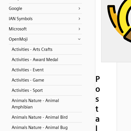
Google
IAN Symbols
Microsoft
OpenMoji
Activities - Arts Crafts
Activities - Award Medal
Activities - Event
P
Activities - Game
o
Activities - Sport
s
Animals Nature - Animal
t
Amphibian
a
Animals Nature - Animal Bird
l
Animals Nature - Animal Bug