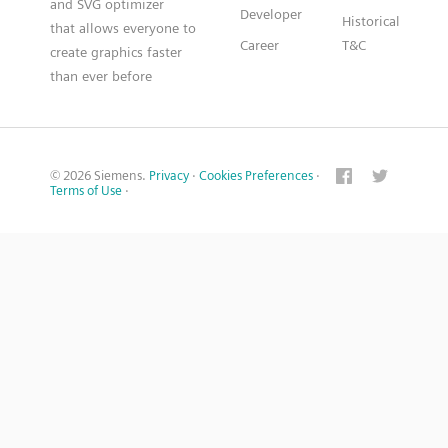
and SVG optimizer
Developer
Historical
that allows everyone to
Career
T&C
create graphics faster
than ever before
© 2026 Siemens.
Privacy
·
Cookies Preferences
·
Terms of Use
·