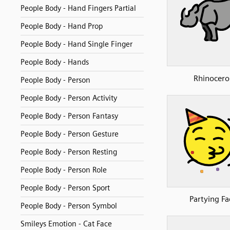
People Body - Hand Fingers Partial
People Body - Hand Prop
People Body - Hand Single Finger
People Body - Hands
Rhinocero
People Body - Person
People Body - Person Activity
People Body - Person Fantasy
People Body - Person Gesture
People Body - Person Resting
People Body - Person Role
People Body - Person Sport
Partying Fa
People Body - Person Symbol
Smileys Emotion - Cat Face