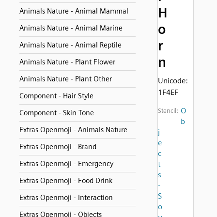
H
Animals Nature - Animal Mammal
o
Animals Nature - Animal Marine
r
Animals Nature - Animal Reptile
n
Animals Nature - Plant Flower
Animals Nature - Plant Other
Unicode:
1F4EF
Component - Hair Style
O
Stencil:
Component - Skin Tone
b
Extras Openmoji - Animals Nature
j
e
Extras Openmoji - Brand
c
Extras Openmoji - Emergency
t
s
Extras Openmoji - Food Drink
-
S
Extras Openmoji - Interaction
o
Extras Openmoji - Objects