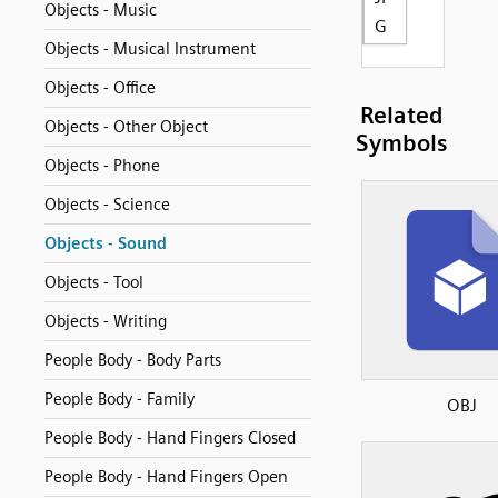
Objects - Music
G
Objects - Musical Instrument
Objects - Office
Related
Objects - Other Object
Symbols
Objects - Phone
Objects - Science
Objects - Sound
Objects - Tool
Objects - Writing
People Body - Body Parts
People Body - Family
OBJ
People Body - Hand Fingers Closed
People Body - Hand Fingers Open