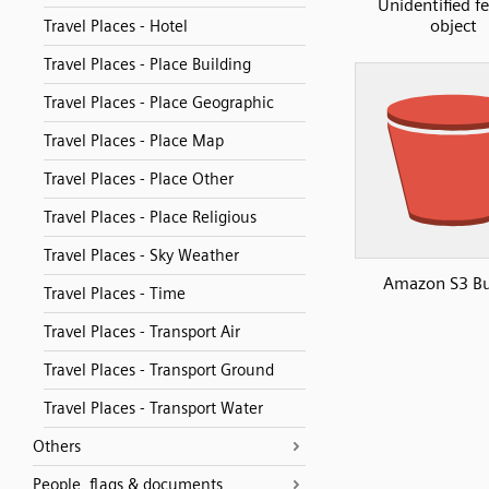
Unidentified f
object
Travel Places - Hotel
Travel Places - Place Building
Travel Places - Place Geographic
Travel Places - Place Map
Travel Places - Place Other
Travel Places - Place Religious
Travel Places - Sky Weather
Amazon S3 Bu
Travel Places - Time
Travel Places - Transport Air
Travel Places - Transport Ground
Travel Places - Transport Water
Others
People, flags & documents