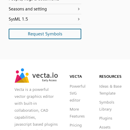
Seasons and setting
SysML 1.5
Request Symbols
SVG
PNG
JPG
vecta.io
vecta.io
DXF
VECTA
RESOURCES
Early Access
Early Access
Powerful
Ideas & Base
Vecta is a powerful
SVG
Template
vector graphics editor
editor
Symbols
with built-in
More
Library
collaboration, CAD
Features
capabilities,
Plugins
javascript based plugins
Pricing
Assets