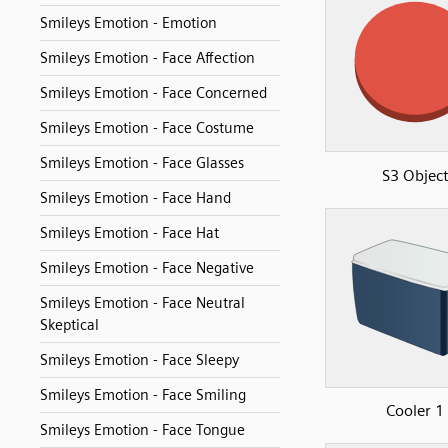
Smileys Emotion - Emotion
Smileys Emotion - Face Affection
Smileys Emotion - Face Concerned
Smileys Emotion - Face Costume
Smileys Emotion - Face Glasses
S3 Objec
Smileys Emotion - Face Hand
Smileys Emotion - Face Hat
Smileys Emotion - Face Negative
Smileys Emotion - Face Neutral
Skeptical
Smileys Emotion - Face Sleepy
Smileys Emotion - Face Smiling
Cooler 1
Smileys Emotion - Face Tongue