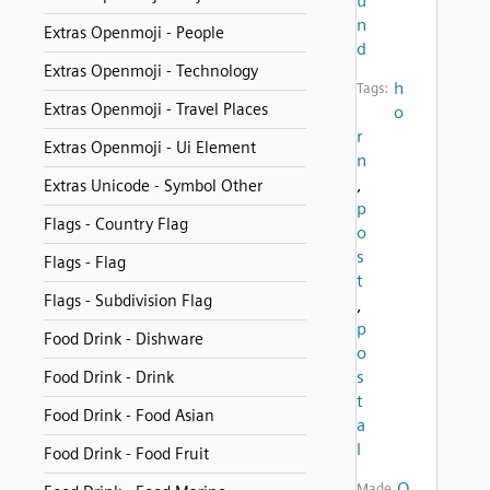
u
n
Extras Openmoji - People
d
Extras Openmoji - Technology
h
Tags:
Extras Openmoji - Travel Places
o
r
Extras Openmoji - Ui Element
n
,
Extras Unicode - Symbol Other
p
Flags - Country Flag
o
s
Flags - Flag
t
Flags - Subdivision Flag
,
p
Food Drink - Dishware
o
s
Food Drink - Drink
t
Food Drink - Food Asian
a
l
Food Drink - Food Fruit
O
Made