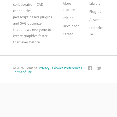
More
Library
collaboration, CAD
Features
capabilities,
Plugins
javascript based plugins
Pricing
Assets
and SVG optimizer
Developer
Historical
that allows everyone to
Career
T&C
create graphics faster
than ever before
© 2026 Siemens.
Privacy
·
Cookies Preferences
·
Terms of Use
·