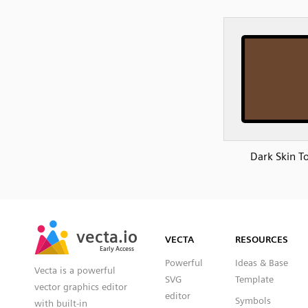
Dark Skin T
SVG
PNG
JPG
vecta.io
vecta.io
DXF
VECTA
RESOURCES
Early Access
Early Access
Powerful
Ideas & Base
Vecta is a powerful
SVG
Template
vector graphics editor
editor
Symbols
with built-in