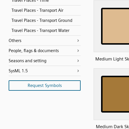
Travel Places - Time
Travel Places - Transport Air
Travel Places - Transport Ground
Travel Places - Transport Water
Others
People, flags & documents
Medium Light Sk
Seasons and setting
SysML 1.5
Request Symbols
Medium Dark Sk