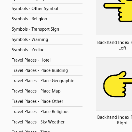
Symbols - Other Symbol
Symbols - Religion
Symbols - Transport Sign
Symbols - Warning
Backhand Index 
Left
Symbols - Zodiac
Travel Places - Hotel
Travel Places - Place Building
Travel Places - Place Geographic
Travel Places - Place Map
Travel Places - Place Other
Travel Places - Place Religious
Backhand Index 
Travel Places - Sky Weather
Right