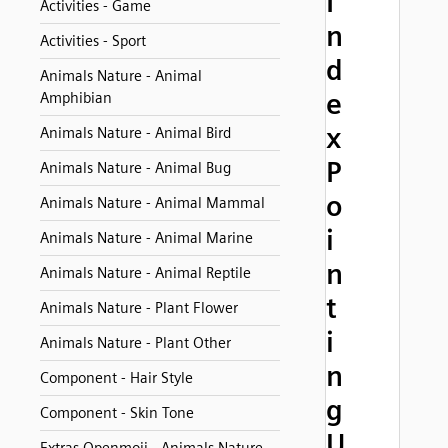
I
Activities - Game
n
Activities - Sport
d
Animals Nature - Animal
e
Amphibian
x
Animals Nature - Animal Bird
P
Animals Nature - Animal Bug
o
Animals Nature - Animal Mammal
i
Animals Nature - Animal Marine
n
Animals Nature - Animal Reptile
t
Animals Nature - Plant Flower
i
Animals Nature - Plant Other
n
Component - Hair Style
g
Component - Skin Tone
U