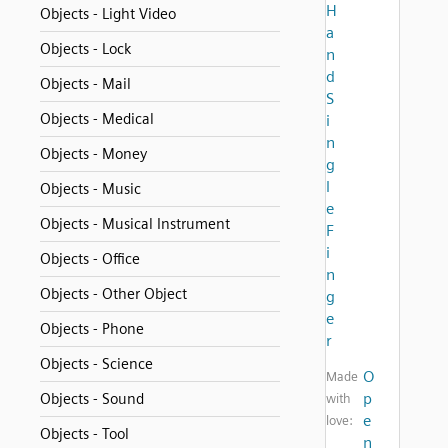
H
Objects - Light Video
a
Objects - Lock
n
d
Objects - Mail
S
Objects - Medical
i
n
Objects - Money
g
l
Objects - Music
e
Objects - Musical Instrument
F
i
Objects - Office
n
Objects - Other Object
g
e
Objects - Phone
r
Objects - Science
O
Made
p
Objects - Sound
with
e
love:
Objects - Tool
n