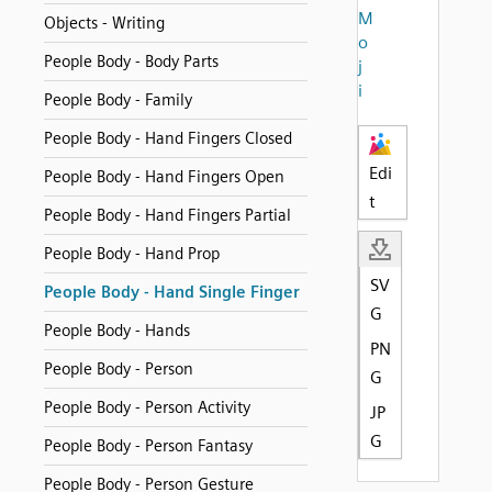
M
Objects - Writing
o
People Body - Body Parts
j
i
People Body - Family
People Body - Hand Fingers Closed
Edi
People Body - Hand Fingers Open
t
People Body - Hand Fingers Partial
People Body - Hand Prop
SV
People Body - Hand Single Finger
G
People Body - Hands
PN
People Body - Person
G
People Body - Person Activity
JP
G
People Body - Person Fantasy
People Body - Person Gesture