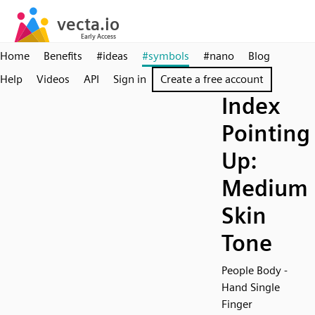
Home
Benefits
#ideas
#symbols
#nano
Blog
Help
Videos
API
Sign in
Create a free account
Index
Pointing
Up:
Medium
Skin
Tone
People Body -
Hand Single
Finger