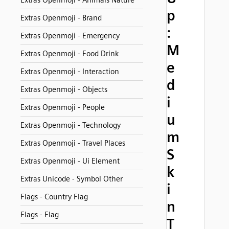
Extras Openmoji - Animals Nature
p
Extras Openmoji - Brand
:
Extras Openmoji - Emergency
M
Extras Openmoji - Food Drink
e
Extras Openmoji - Interaction
d
Extras Openmoji - Objects
i
Extras Openmoji - People
u
Extras Openmoji - Technology
m
Extras Openmoji - Travel Places
S
Extras Openmoji - Ui Element
k
Extras Unicode - Symbol Other
i
Flags - Country Flag
n
Flags - Flag
T