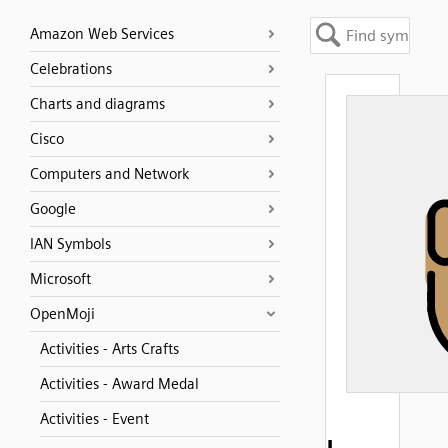
Amazon Web Services
Celebrations
Charts and diagrams
Cisco
Computers and Network
Google
IAN Symbols
Microsoft
OpenMoji
Activities - Arts Crafts
Activities - Award Medal
Activities - Event