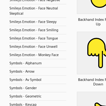
Smileys Emotion - Face Negative
Smileys Emotion - Face Neutral
Skeptical
Backhand Index 
Smileys Emotion - Face Sleepy
Up
Smileys Emotion - Face Smiling
Smileys Emotion - Face Tongue
Smileys Emotion - Face Unwell
Smileys Emotion - Monkey Face
Symbols - Alphanum
Symbols - Arrow
Backhand Index 
Symbols - Av Symbol
Down
Symbols - Gender
Symbols - Geometric
Symbols - Keycap