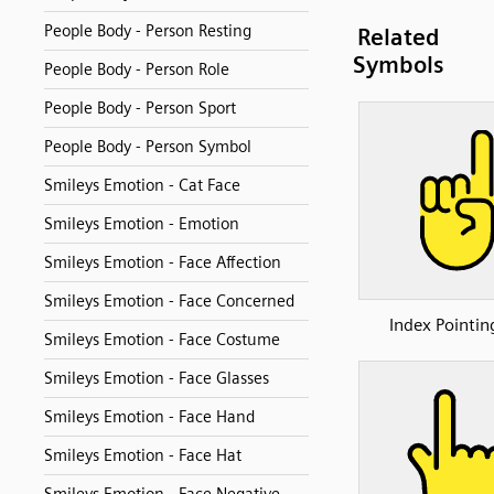
People Body - Person Resting
Related
Symbols
People Body - Person Role
People Body - Person Sport
People Body - Person Symbol
Smileys Emotion - Cat Face
Smileys Emotion - Emotion
Smileys Emotion - Face Affection
Smileys Emotion - Face Concerned
Index Pointin
Smileys Emotion - Face Costume
Smileys Emotion - Face Glasses
Smileys Emotion - Face Hand
Smileys Emotion - Face Hat