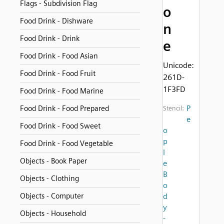
Flags - Subdivision Flag
o
Food Drink - Dishware
n
Food Drink - Drink
e
Food Drink - Food Asian
Unicode:
Food Drink - Food Fruit
261D-
1F3FD
Food Drink - Food Marine
P
Food Drink - Food Prepared
Stencil:
e
Food Drink - Food Sweet
o
p
Food Drink - Food Vegetable
l
Objects - Book Paper
e
B
Objects - Clothing
o
Objects - Computer
d
y
Objects - Household
-