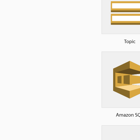
Topic
Amazon S