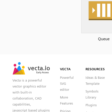
Queue
SVG
PNG
JPG
vecta.io
vecta.io
DXF
VECTA
RESOURCES
Early Access
Early Access
Powerful
Ideas & Base
Vecta is a powerful
SVG
Template
vector graphics editor
editor
Symbols
with built-in
More
Library
collaboration, CAD
Features
capabilities,
Plugins
javascript based plugins
Pricing