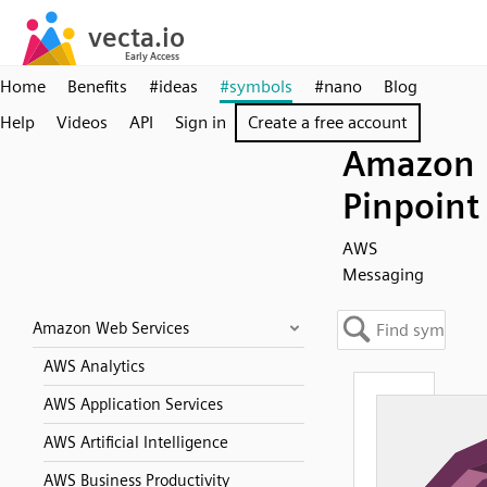
Home
Benefits
#ideas
#symbols
#nano
Blog
Help
Videos
API
Sign in
Create a free account
Amazon
Pinpoint
AWS
Messaging
Amazon Web Services
AWS Analytics
AWS Application Services
AWS Artificial Intelligence
AWS Business Productivity