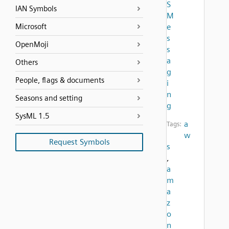
S
IAN Symbols
M
Microsoft
e
s
OpenMoji
s
a
Others
g
People, flags & documents
i
n
Seasons and setting
g
SysML 1.5
a
Tags:
w
Request Symbols
s
,
a
m
a
z
o
n