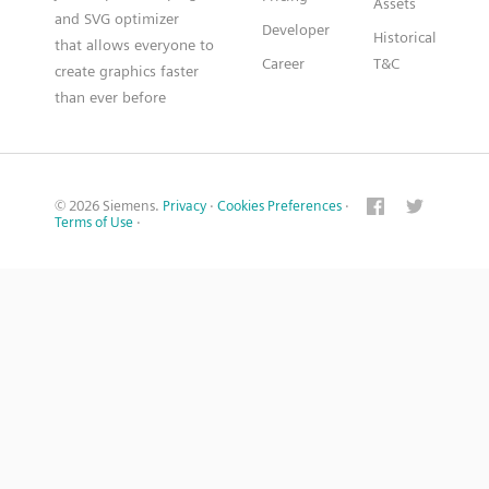
Assets
and SVG optimizer
Developer
Historical
that allows everyone to
Career
T&C
create graphics faster
than ever before
© 2026 Siemens.
Privacy
·
Cookies Preferences
·
Terms of Use
·