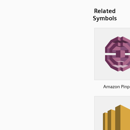
Related
Symbols
Amazon Pinp