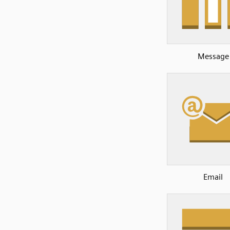
Message
Email