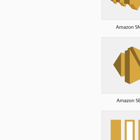
Amazon S
Amazon S