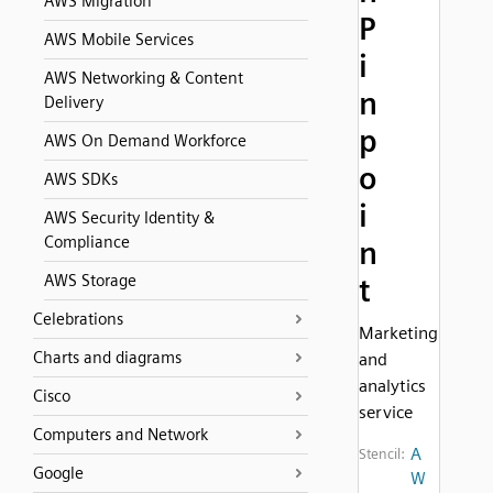
AWS Migration
P
AWS Mobile Services
i
AWS Networking & Content
n
Delivery
p
AWS On Demand Workforce
o
AWS SDKs
i
AWS Security Identity &
Compliance
n
AWS Storage
t
Celebrations
Marketing
Charts and diagrams
and
analytics
Cisco
service
Computers and Network
A
Stencil:
Google
W