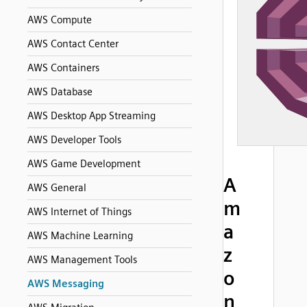
AWS Compute
AWS Contact Center
AWS Containers
AWS Database
AWS Desktop App Streaming
AWS Developer Tools
AWS Game Development
A
AWS General
m
AWS Internet of Things
a
AWS Machine Learning
z
AWS Management Tools
o
AWS Messaging
n