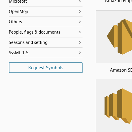
Amazon Pinp
Microsoft
OpenMoji
Others
People, flags & documents
Seasons and setting
SysML 1.5
Request Symbols
Amazon S