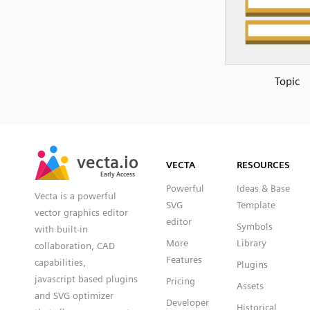
Topic
SVG
PNG
JPG
vecta.io
vecta.io
DXF
VECTA
RESOURCES
Early Access
Early Access
Powerful
Ideas & Base
Vecta is a powerful
SVG
Template
vector graphics editor
editor
Symbols
with built-in
More
Library
collaboration, CAD
Features
capabilities,
Plugins
javascript based plugins
Pricing
Assets
and SVG optimizer
Developer
Historical