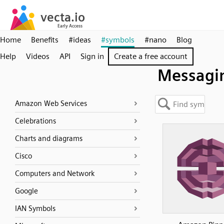
Home
Benefits
#ideas
#symbols
#nano
Blog
Help
Videos
API
Sign in
Create a free account
Messagi
Amazon Web Services
Celebrations
Charts and diagrams
Cisco
Computers and Network
Google
IAN Symbols