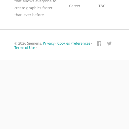
that allows everyone to
Career
T&C
create graphics faster
than ever before
© 2026 Siemens.
Privacy
·
Cookies Preferences
·
Terms of Use
·