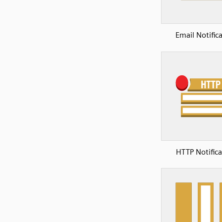
Email Notific
HTTP Notifica