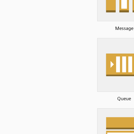
Message
Queue