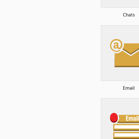
Chats
Email