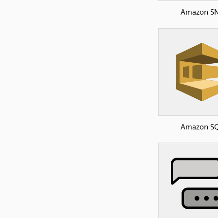
Amazon S
Amazon S