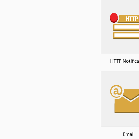
HTTP Notifica
Email