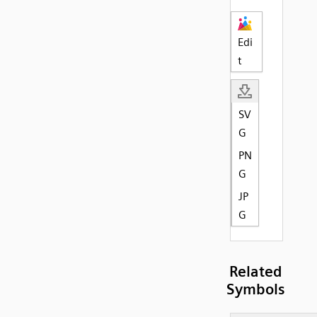
Edi
t
SV
G
PN
G
JP
G
Related
Symbols