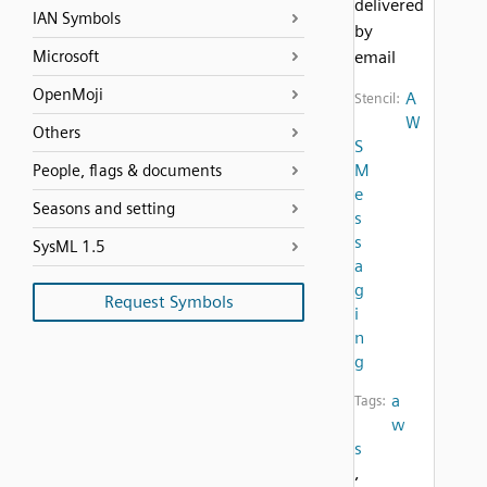
delivered
IAN Symbols
by
Microsoft
email
OpenMoji
A
Stencil:
W
Others
S
M
People, flags & documents
e
Seasons and setting
s
s
SysML 1.5
a
g
Request Symbols
i
n
g
a
Tags:
w
s
,