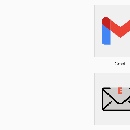
Gmail