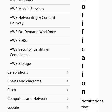
AWS Migration
o
AWS Mobile Services
t
AWS Networking & Content
i
Delivery
f
AWS On Demand Workforce
i
AWS SDKs
c
AWS Security Identity &
Compliance
a
AWS Storage
t
Celebrations
i
o
Charts and diagrams
n
Cisco
Computers and Network
Notifications
that
Google