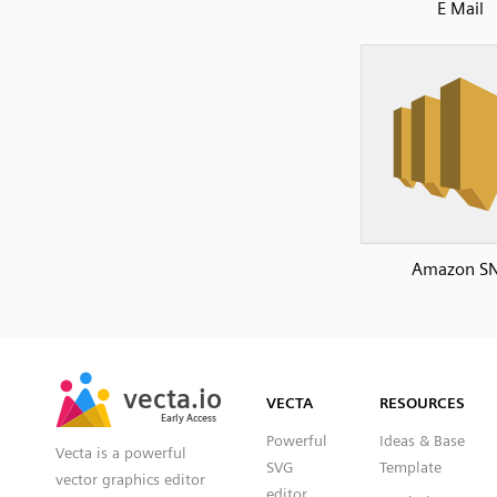
E Mail
Amazon S
SVG
PNG
JPG
vecta.io
vecta.io
DXF
VECTA
RESOURCES
Early Access
Early Access
Powerful
Ideas & Base
Vecta is a powerful
SVG
Template
vector graphics editor
editor