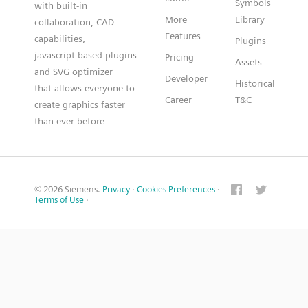
Symbols
with built-in
More
Library
collaboration, CAD
Features
capabilities,
Plugins
javascript based plugins
Pricing
Assets
and SVG optimizer
Developer
Historical
that allows everyone to
Career
T&C
create graphics faster
than ever before
© 2026 Siemens.
Privacy
·
Cookies Preferences
·
Terms of Use
·