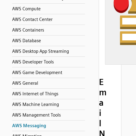
AWS Compute
AWS Contact Center
AWS Containers
AWS Database
AWS Desktop App Streaming
AWS Developer Tools
AWS Game Development
E
AWS General
m
AWS Internet of Things
a
AWS Machine Learning
i
AWS Management Tools
l
AWS Messaging
N