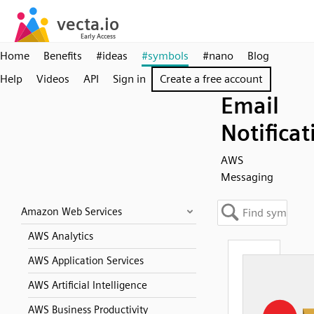
Home
Benefits
#ideas
#symbols
#nano
Blog
Help
Videos
API
Sign in
Create a free account
Email
Notificat
AWS
Messaging
Amazon Web Services
AWS Analytics
AWS Application Services
AWS Artificial Intelligence
AWS Business Productivity