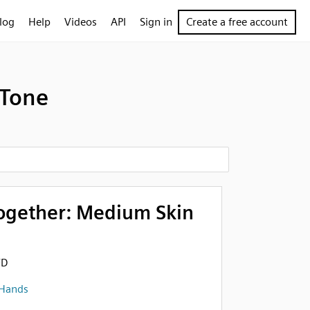
log
Help
Videos
API
Sign in
Create a free account
 Tone
ogether: Medium Skin
FD
 Hands