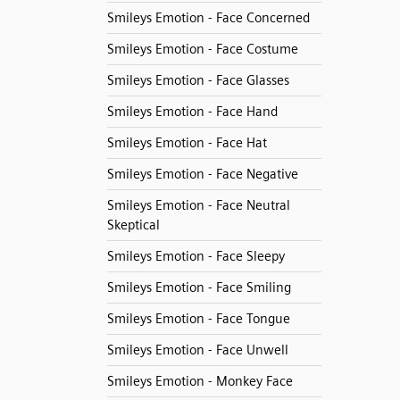
Smileys Emotion - Face Concerned
Smileys Emotion - Face Costume
Smileys Emotion - Face Glasses
Smileys Emotion - Face Hand
Smileys Emotion - Face Hat
Smileys Emotion - Face Negative
Smileys Emotion - Face Neutral
Skeptical
Smileys Emotion - Face Sleepy
Smileys Emotion - Face Smiling
Smileys Emotion - Face Tongue
Smileys Emotion - Face Unwell
Smileys Emotion - Monkey Face