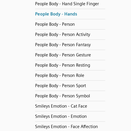
People Body - Hand Single Finger
People Body - Hands
People Body - Person
People Body - Person Activity
People Body - Person Fantasy
People Body - Person Gesture
People Body - Person Resting
People Body - Person Role
People Body - Person Sport
People Body - Person Symbol
Smileys Emotion - Cat Face
Smileys Emotion - Emotion
Smileys Emotion - Face Affection