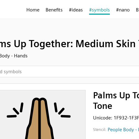
Home
Benefits
#ideas
#symbols
#nano
B
ms Up Together: Medium Skin
Body - Hands
Palms Up T
Tone
Unicode: 1F932-1F3
People Body -
Stencil: