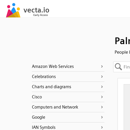
Pal
People 
Amazon Web Services
Celebrations
Charts and diagrams
Cisco
Computers and Network
Google
IAN Symbols