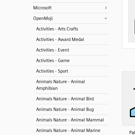
Microsoft
OpenMoji
Activities - Arts Crafts
Activities - Award Medal
Activities - Event
Activities - Game
Activities - Sport
Animals Nature - Animal
Amphibian
Animals Nature - Animal Bird
Animals Nature - Animal Bug
Animals Nature - Animal Mammal
Animals Nature - Animal Marine
Pa