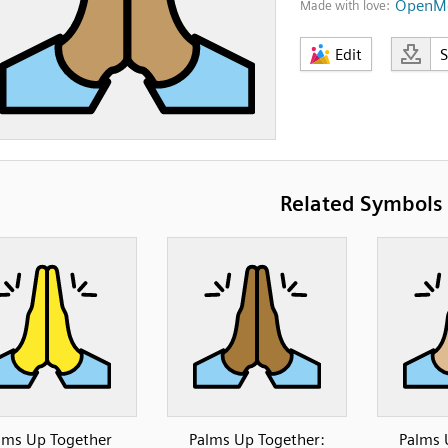
OpenMo
Made with love:
Edit
Related Symbols
lms Up Together
Palms Up Together:
Palms 