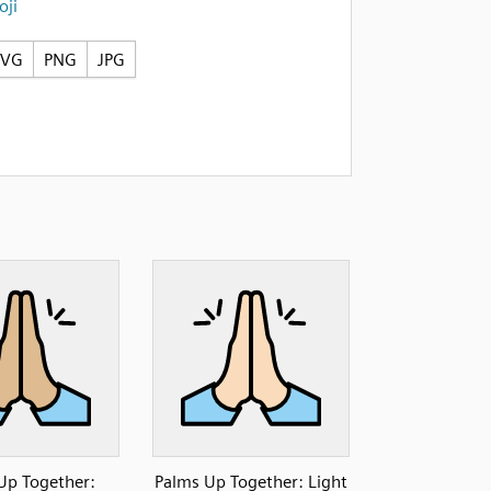
ji
SVG
PNG
JPG
Up Together:
Palms Up Together: Light