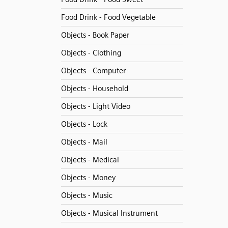
Food Drink - Food Vegetable
Objects - Book Paper
Objects - Clothing
Objects - Computer
Objects - Household
Objects - Light Video
Objects - Lock
Objects - Mail
Objects - Medical
Objects - Money
Objects - Music
Objects - Musical Instrument