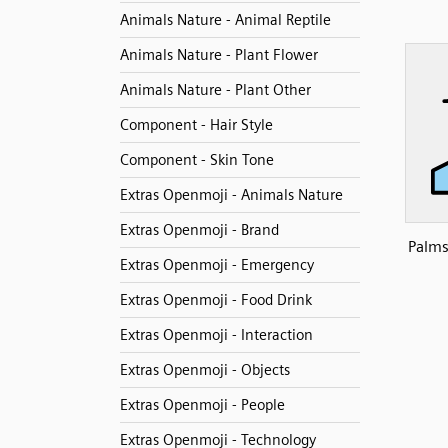
Animals Nature - Animal Reptile
Animals Nature - Plant Flower
Animals Nature - Plant Other
Component - Hair Style
Component - Skin Tone
Extras Openmoji - Animals Nature
Extras Openmoji - Brand
Palms
Extras Openmoji - Emergency
Extras Openmoji - Food Drink
Extras Openmoji - Interaction
Extras Openmoji - Objects
Extras Openmoji - People
Extras Openmoji - Technology