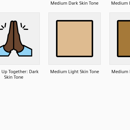
Medium Dark Skin Tone
Medium L
 Up Together: Dark
Medium Light Skin Tone
Medium D
Skin Tone