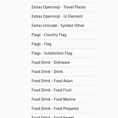
Extras Openmoji - Travel Places
Extras Openmoji - Ui Element
Extras Unicode - Symbol Other
Flags - Country Flag
Flags - Flag
Flags - Subdivision Flag
Food Drink - Dishware
Food Drink - Drink
Food Drink - Food Asian
Food Drink - Food Fruit
Food Drink - Food Marine
Food Drink - Food Prepared
Food Drink - Food Sweet