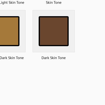
ight Skin Tone
Skin Tone
ark Skin Tone
Dark Skin Tone