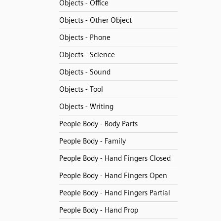
Objects - Office
Objects - Other Object
Objects - Phone
Objects - Science
Objects - Sound
Objects - Tool
Objects - Writing
People Body - Body Parts
People Body - Family
People Body - Hand Fingers Closed
People Body - Hand Fingers Open
People Body - Hand Fingers Partial
People Body - Hand Prop