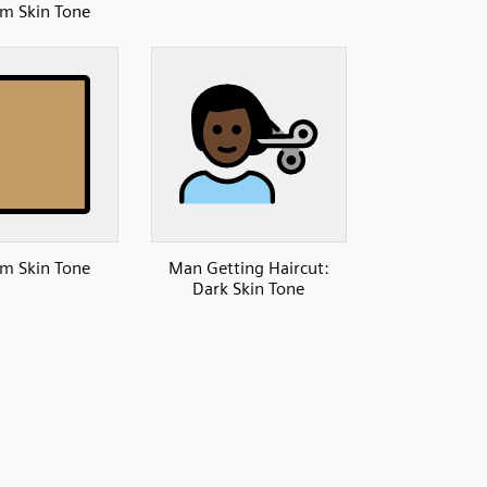
m Skin Tone
m Skin Tone
Man Getting Haircut:
Dark Skin Tone