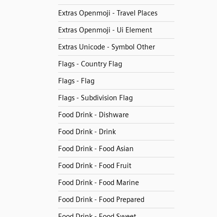
Extras Openmoji - Travel Places
Extras Openmoji - Ui Element
Extras Unicode - Symbol Other
Flags - Country Flag
Flags - Flag
Flags - Subdivision Flag
Food Drink - Dishware
Food Drink - Drink
Food Drink - Food Asian
Food Drink - Food Fruit
Food Drink - Food Marine
Food Drink - Food Prepared
Food Drink - Food Sweet