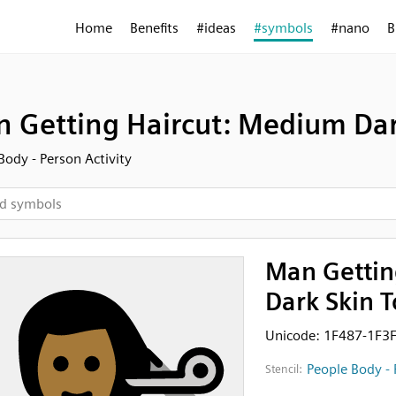
Home
Benefits
#ideas
#symbols
#nano
B
 Getting Haircut: Medium Dar
Body - Person Activity
Man Gettin
Dark Skin 
Unicode: 1F487-1F3
People Body - 
Stencil: