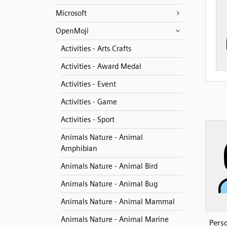
Microsoft
OpenMoji
Activities - Arts Crafts
Activities - Award Medal
Activities - Event
Activities - Game
Activities - Sport
Animals Nature - Animal
Amphibian
Animals Nature - Animal Bird
Animals Nature - Animal Bug
Animals Nature - Animal Mammal
Animals Nature - Animal Marine
Pers