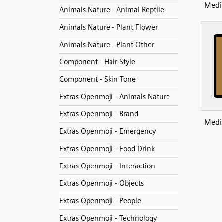
Medi
Animals Nature - Animal Reptile
Animals Nature - Plant Flower
Animals Nature - Plant Other
Component - Hair Style
Component - Skin Tone
Extras Openmoji - Animals Nature
Extras Openmoji - Brand
Medi
Extras Openmoji - Emergency
Extras Openmoji - Food Drink
Extras Openmoji - Interaction
Extras Openmoji - Objects
Extras Openmoji - People
Extras Openmoji - Technology