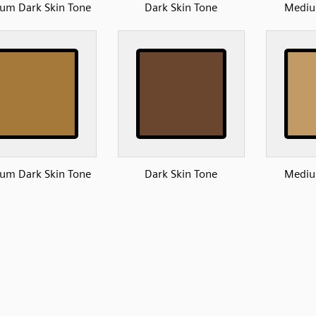
um Dark Skin Tone
Dark Skin Tone
Mediu
um Dark Skin Tone
Dark Skin Tone
Mediu