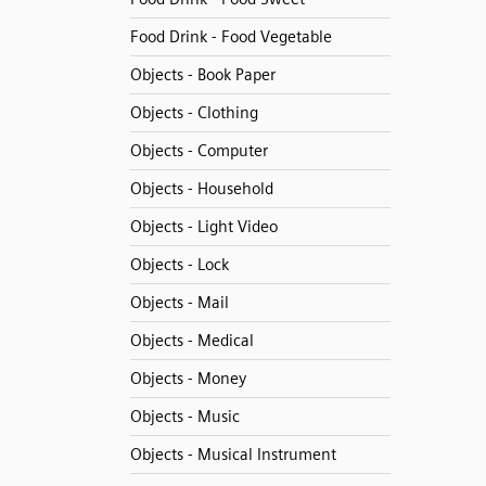
Food Drink - Food Vegetable
Objects - Book Paper
Objects - Clothing
Objects - Computer
Objects - Household
Objects - Light Video
Objects - Lock
Objects - Mail
Objects - Medical
Objects - Money
Objects - Music
Objects - Musical Instrument