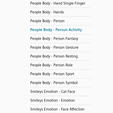
People Body - Hand Single Finger
People Body - Hands
People Body - Person
People Body - Person Activity
People Body - Person Fantasy
People Body - Person Gesture
People Body - Person Resting
People Body - Person Role
People Body - Person Sport
People Body - Person Symbol
Smileys Emotion - Cat Face
Smileys Emotion - Emotion
Smileys Emotion - Face Affection