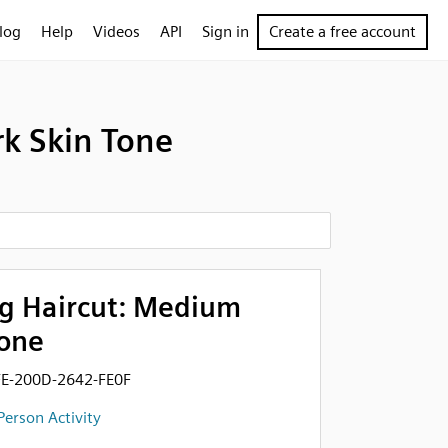
log
Help
Videos
API
Sign in
Create a free account
k Skin Tone
g Haircut: Medium
Tone
FE-200D-2642-FE0F
Person Activity