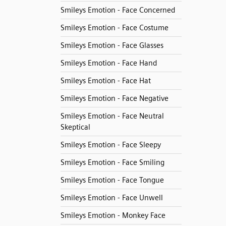
Smileys Emotion - Face Concerned
Smileys Emotion - Face Costume
Smileys Emotion - Face Glasses
Smileys Emotion - Face Hand
Smileys Emotion - Face Hat
Smileys Emotion - Face Negative
Smileys Emotion - Face Neutral
Skeptical
Smileys Emotion - Face Sleepy
Smileys Emotion - Face Smiling
Smileys Emotion - Face Tongue
Smileys Emotion - Face Unwell
Smileys Emotion - Monkey Face