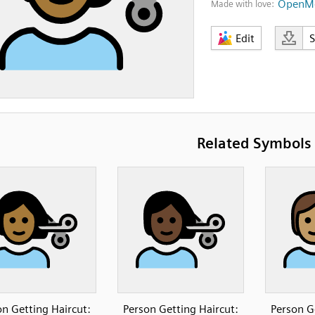
OpenMo
Made with love:
Edit
Related Symbols
on Getting Haircut:
Person Getting Haircut:
Person G