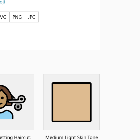
ji
SVG
PNG
JPG
etting Haircut:
Medium Light Skin Tone