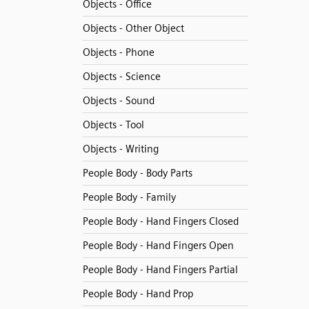
Objects - Office
Objects - Other Object
Objects - Phone
Objects - Science
Objects - Sound
Objects - Tool
Objects - Writing
People Body - Body Parts
People Body - Family
People Body - Hand Fingers Closed
People Body - Hand Fingers Open
People Body - Hand Fingers Partial
People Body - Hand Prop