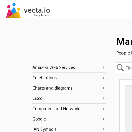
Man
People 
Amazon Web Services
Celebrations
Charts and diagrams
Cisco
Computers and Network
Google
IAN Symbols