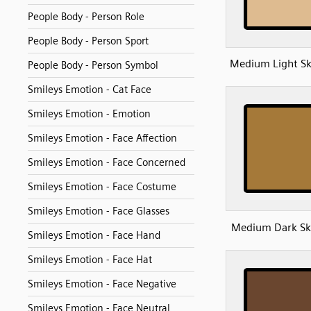
People Body - Person Role
People Body - Person Sport
Medium Light Sk
People Body - Person Symbol
Smileys Emotion - Cat Face
Smileys Emotion - Emotion
Smileys Emotion - Face Affection
Smileys Emotion - Face Concerned
Smileys Emotion - Face Costume
Smileys Emotion - Face Glasses
Medium Dark Sk
Smileys Emotion - Face Hand
Smileys Emotion - Face Hat
Smileys Emotion - Face Negative
Smileys Emotion - Face Neutral