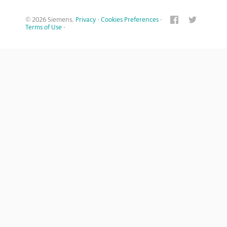
© 2026 Siemens.
Privacy
·
Cookies Preferences
·
Terms of Use
·