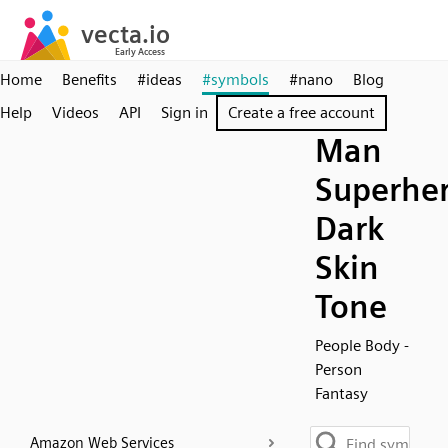
Home
Benefits
#ideas
#symbols
#nano
Blog
Help
Videos
API
Sign in
Create a free account
Man
Superher
Dark
Skin
Tone
People Body -
Person
Fantasy
Amazon Web Services