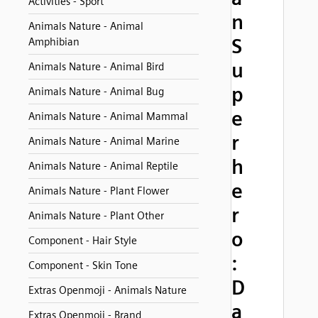
Activities - Sport
n
Animals Nature - Animal
S
Amphibian
u
Animals Nature - Animal Bird
p
Animals Nature - Animal Bug
e
Animals Nature - Animal Mammal
r
Animals Nature - Animal Marine
h
Animals Nature - Animal Reptile
e
Animals Nature - Plant Flower
r
Animals Nature - Plant Other
o
Component - Hair Style
:
Component - Skin Tone
D
Extras Openmoji - Animals Nature
a
Extras Openmoji - Brand