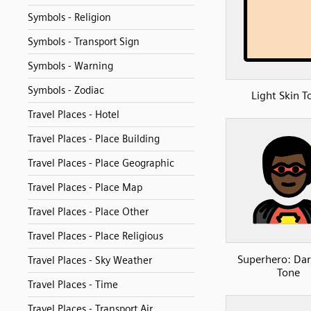
Symbols - Religion
Symbols - Transport Sign
Symbols - Warning
Symbols - Zodiac
Light Skin T
Travel Places - Hotel
Travel Places - Place Building
Travel Places - Place Geographic
Travel Places - Place Map
Travel Places - Place Other
Travel Places - Place Religious
Superhero: Dar
Travel Places - Sky Weather
Tone
Travel Places - Time
Travel Places - Transport Air