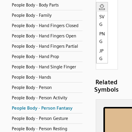
People Body - Body Parts
People Body - Family
SV
G
People Body - Hand Fingers Closed
PN
People Body - Hand Fingers Open
G
People Body - Hand Fingers Partial
JP
People Body - Hand Prop
G
People Body - Hand Single Finger
People Body - Hands
Related
People Body - Person
Symbols
People Body - Person Activity
People Body - Person Fantasy
People Body - Person Gesture
People Body - Person Resting