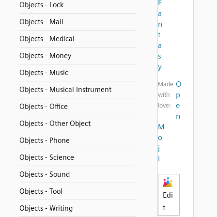
F
Objects - Lock
a
Objects - Mail
n
t
Objects - Medical
a
Objects - Money
s
y
Objects - Music
O
Made
Objects - Musical Instrument
p
with
e
love:
Objects - Office
n
Objects - Other Object
M
o
Objects - Phone
j
Objects - Science
i
Objects - Sound
Objects - Tool
Edi
t
Objects - Writing