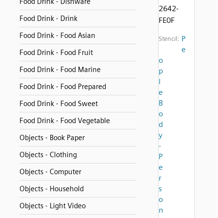
Food Drink - Dishware
2642-
Food Drink - Drink
FE0F
Food Drink - Food Asian
P
Stencil:
e
Food Drink - Food Fruit
o
Food Drink - Food Marine
p
l
Food Drink - Food Prepared
e
B
Food Drink - Food Sweet
o
Food Drink - Food Vegetable
d
y
Objects - Book Paper
-
Objects - Clothing
P
e
Objects - Computer
r
s
Objects - Household
o
Objects - Light Video
n