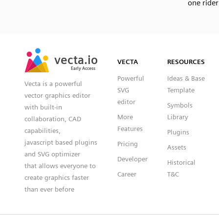
one rider
SVG
PNG
JPG
vecta.io
vecta.io
DXF
VECTA
RESOURCES
Early Access
Early Access
Powerful
Ideas & Base
Vecta is a powerful
SVG
Template
vector graphics editor
editor
Symbols
with built-in
More
Library
collaboration, CAD
Features
capabilities,
Plugins
javascript based plugins
Pricing
Assets
and SVG optimizer
Developer
Historical
that allows everyone to
Career
T&C
create graphics faster
than ever before