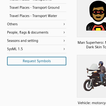
Travel Places - Transport Ground
Travel Places - Transport Water
Others
People, flags & documents
Seasons and setting
Man Superhero:
Dark Skin T
SysML 1.5
Request Symbols
Vehicle: motorcy