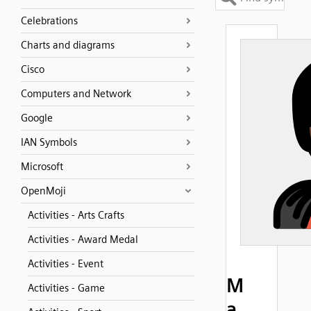
Celebrations
Charts and diagrams
Cisco
Computers and Network
Google
IAN Symbols
Microsoft
OpenMoji
Activities - Arts Crafts
Activities - Award Medal
Activities - Event
M
Activities - Game
a