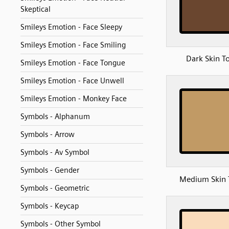
Skeptical
Smileys Emotion - Face Sleepy
Smileys Emotion - Face Smiling
Dark Skin T
Smileys Emotion - Face Tongue
Smileys Emotion - Face Unwell
Smileys Emotion - Monkey Face
Symbols - Alphanum
Symbols - Arrow
Symbols - Av Symbol
Symbols - Gender
Medium Skin 
Symbols - Geometric
Symbols - Keycap
Symbols - Other Symbol