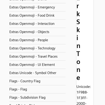
r
Extras Openmoji - Emergency
k
Extras Openmoji - Food Drink
S
Extras Openmoji - Interaction
k
Extras Openmoji - Objects
i
Extras Openmoji - People
n
Extras Openmoji - Technology
T
Extras Openmoji - Travel Places
o
Extras Openmoji - Ui Element
n
Extras Unicode - Symbol Other
e
Flags - Country Flag
Unicode:
Flags - Flag
1F9B8-
Flags - Subdivision Flag
1F3FF-
200D-