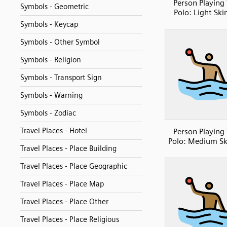
Person Playing
Symbols - Geometric
Polo: Light Ski
Symbols - Keycap
Symbols - Other Symbol
Symbols - Religion
Symbols - Transport Sign
Symbols - Warning
Symbols - Zodiac
Travel Places - Hotel
Person Playing
Polo: Medium Sk
Travel Places - Place Building
Travel Places - Place Geographic
Travel Places - Place Map
Travel Places - Place Other
Travel Places - Place Religious