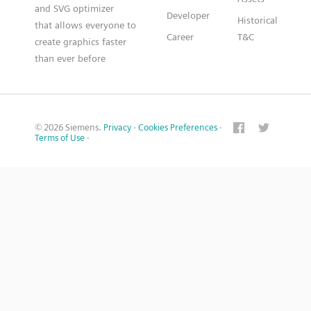
and SVG optimizer
Developer
Historical
that allows everyone to
Career
T&C
create graphics faster
than ever before
© 2026 Siemens.
Privacy
·
Cookies Preferences
·
Terms of Use
·