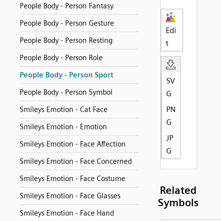
People Body - Person Fantasy
People Body - Person Gesture
Edi
People Body - Person Resting
t
People Body - Person Role
People Body - Person Sport
SV
People Body - Person Symbol
G
PN
Smileys Emotion - Cat Face
G
Smileys Emotion - Emotion
JP
Smileys Emotion - Face Affection
G
Smileys Emotion - Face Concerned
Smileys Emotion - Face Costume
Related
Smileys Emotion - Face Glasses
Symbols
Smileys Emotion - Face Hand