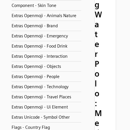
g
Component - Skin Tone
W
Extras Openmoji - Animals Nature
a
Extras Openmoji - Brand
t
Extras Openmoji - Emergency
e
Extras Openmoji - Food Drink
r
Extras Openmoji - Interaction
P
Extras Openmoji - Objects
o
Extras Openmoji - People
l
Extras Openmoji - Technology
o
Extras Openmoji - Travel Places
:
Extras Openmoji - Ui Element
M
Extras Unicode - Symbol Other
e
Flags - Country Flag