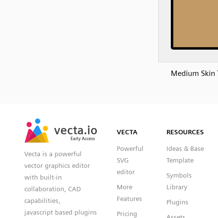
Medium Skin 
SVG
PNG
JPG
vecta.io
vecta.io
DXF
VECTA
RESOURCES
Early Access
Early Access
Powerful
Ideas & Base
Vecta is a powerful
SVG
Template
vector graphics editor
editor
Symbols
with built-in
More
Library
collaboration, CAD
Features
capabilities,
Plugins
javascript based plugins
Pricing
Assets