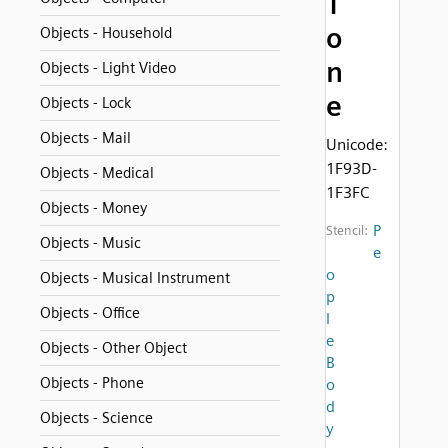
T
o
Objects - Household
n
Objects - Light Video
e
Objects - Lock
Objects - Mail
Unicode:
1F93D-
Objects - Medical
1F3FC
Objects - Money
P
Stencil:
Objects - Music
e
o
Objects - Musical Instrument
p
Objects - Office
l
e
Objects - Other Object
B
Objects - Phone
o
d
Objects - Science
y