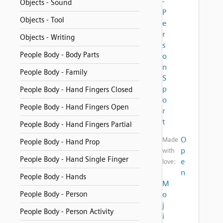
-
Objects - Sound
P
Objects - Tool
e
r
Objects - Writing
s
People Body - Body Parts
o
n
People Body - Family
S
p
People Body - Hand Fingers Closed
o
People Body - Hand Fingers Open
r
t
People Body - Hand Fingers Partial
O
Made
People Body - Hand Prop
p
with
People Body - Hand Single Finger
e
love:
n
People Body - Hands
M
People Body - Person
o
j
People Body - Person Activity
i