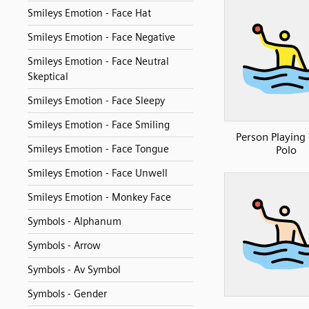
Smileys Emotion - Face Hat
Smileys Emotion - Face Negative
Smileys Emotion - Face Neutral
Skeptical
Smileys Emotion - Face Sleepy
Smileys Emotion - Face Smiling
Person Playing
Smileys Emotion - Face Tongue
Polo
Smileys Emotion - Face Unwell
Smileys Emotion - Monkey Face
Symbols - Alphanum
Symbols - Arrow
Symbols - Av Symbol
Symbols - Gender