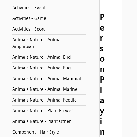
Activities - Event
P
Activities - Game
e
Activities - Sport
r
Animals Nature - Animal
s
Amphibian
o
Animals Nature - Animal Bird
n
Animals Nature - Animal Bug
P
Animals Nature - Animal Mammal
l
Animals Nature - Animal Marine
a
Animals Nature - Animal Reptile
y
Animals Nature - Plant Flower
i
Animals Nature - Plant Other
n
Component - Hair Style