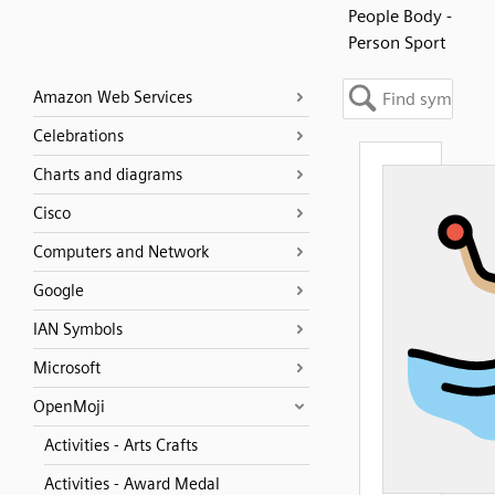
People Body -
Person Sport
Amazon Web Services
Celebrations
Charts and diagrams
Cisco
Computers and Network
Google
IAN Symbols
Microsoft
OpenMoji
Activities - Arts Crafts
Activities - Award Medal