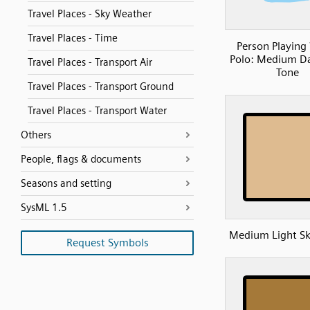
Travel Places - Sky Weather
Travel Places - Time
Person Playing
Polo: Medium Da
Travel Places - Transport Air
Tone
Travel Places - Transport Ground
Travel Places - Transport Water
Others
People, flags & documents
Seasons and setting
SysML 1.5
Medium Light Sk
Request Symbols