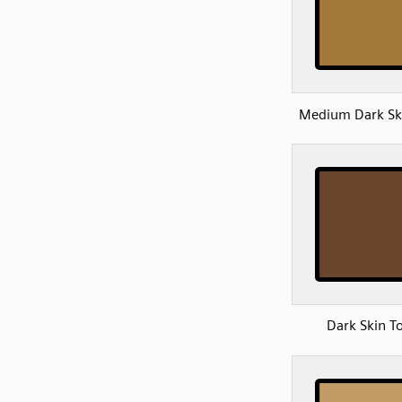
Medium Dark Sk
Dark Skin T