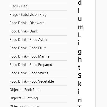
d
Flags - Flag
i
Flags - Subdivision Flag
u
Food Drink - Dishware
m
Food Drink - Drink
L
Food Drink - Food Asian
i
Food Drink - Food Fruit
g
Food Drink - Food Marine
h
Food Drink - Food Prepared
t
Food Drink - Food Sweet
S
Food Drink - Food Vegetable
k
Objects - Book Paper
i
n
Objects - Clothing
Objects - Computer