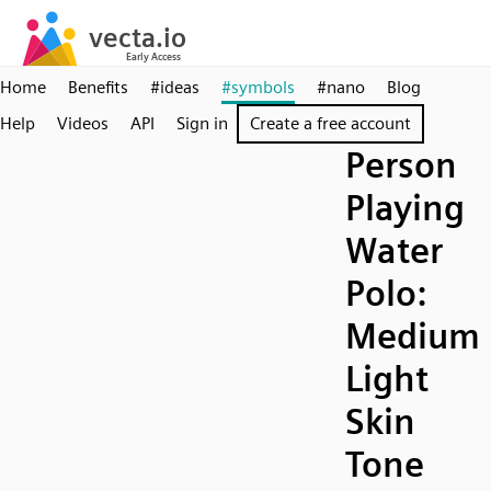
Home
Benefits
#ideas
#symbols
#nano
Blog
Help
Videos
API
Sign in
Create a free account
Person
Playing
Water
Polo:
Medium
Light
Skin
Tone