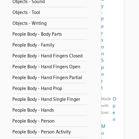
Objects - Sound
y
Objects - Tool
-
P
Objects - Writing
e
r
People Body - Body Parts
s
People Body - Family
o
n
People Body - Hand Fingers Closed
S
People Body - Hand Fingers Open
p
o
People Body - Hand Fingers Partial
r
t
People Body - Hand Prop
O
People Body - Hand Single Finger
Made
p
with
People Body - Hands
e
love:
n
People Body - Person
M
People Body - Person Activity
o