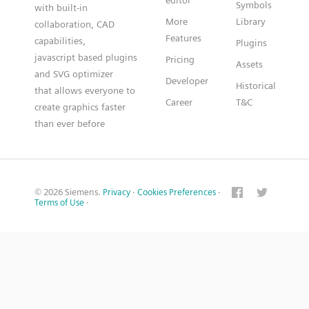
editor
Symbols
with built-in
More
Library
collaboration, CAD
Features
capabilities,
Plugins
javascript based plugins
Pricing
Assets
and SVG optimizer
Developer
Historical
that allows everyone to
Career
T&C
create graphics faster
than ever before
© 2026 Siemens.
Privacy
·
Cookies Preferences
·
Terms of Use
·