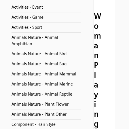
Activities - Event
W
Activities - Game
o
Activities - Sport
m
Animals Nature - Animal
a
Amphibian
n
Animals Nature - Animal Bird
P
Animals Nature - Animal Bug
l
Animals Nature - Animal Mammal
a
Animals Nature - Animal Marine
y
Animals Nature - Animal Reptile
i
Animals Nature - Plant Flower
n
Animals Nature - Plant Other
g
Component - Hair Style