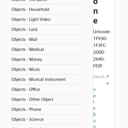
o
n
Objects - Household
e
Objects - Light Video
Objects - Lock
Unicode:
1F93D-
Objects - Mail
1F3FC-
Objects - Medical
200D-
2640-
Objects - Money
FE0F
Objects - Music
P
Stencil:
Objects - Musical Instrument
e
o
Objects - Office
p
Objects - Other Object
l
e
Objects - Phone
B
Objects - Science
o
d