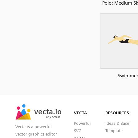
Polo: Medium Sk
Swimme
SVG
PNG
JPG
vecta.io
vecta.io
DXF
VECTA
RESOURCES
Early Access
Early Access
Powerful
Ideas & Base
Vecta is a powerful
SVG
Template
vector graphics editor