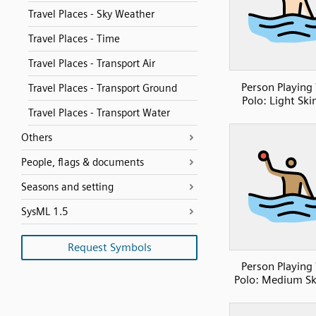
Travel Places - Sky Weather
Travel Places - Time
Travel Places - Transport Air
Person Playing
Travel Places - Transport Ground
Polo: Light Ski
Travel Places - Transport Water
Others
People, flags & documents
Seasons and setting
SysML 1.5
Request Symbols
Person Playing
Polo: Medium Sk