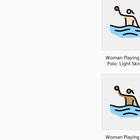
Woman Playing
Polo: Light Ski
Woman Playing