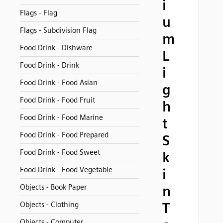
i
Flags - Flag
u
Flags - Subdivision Flag
m
Food Drink - Dishware
L
Food Drink - Drink
i
Food Drink - Food Asian
g
Food Drink - Food Fruit
h
Food Drink - Food Marine
t
Food Drink - Food Prepared
S
Food Drink - Food Sweet
k
Food Drink - Food Vegetable
i
Objects - Book Paper
n
T
Objects - Clothing
Objects - Computer