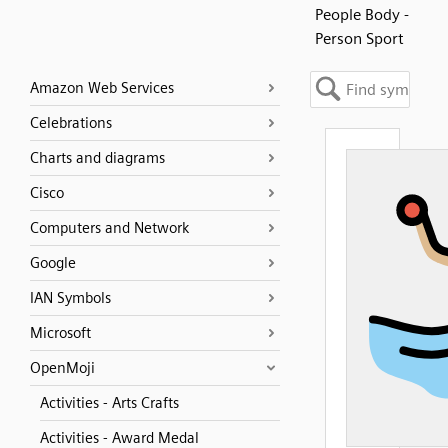
People Body -
Person Sport
Amazon Web Services
Celebrations
Charts and diagrams
Cisco
Computers and Network
Google
IAN Symbols
Microsoft
OpenMoji
Activities - Arts Crafts
Activities - Award Medal