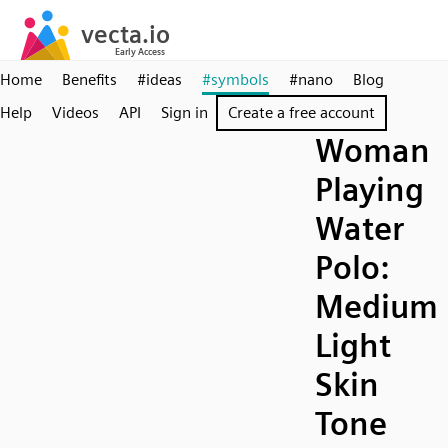
Home
Benefits
#ideas
#symbols
#nano
Blog
Help
Videos
API
Sign in
Create a free account
Woman
Playing
Water
Polo:
Medium
Light
Skin
Tone