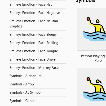
Symbols
Smileys Emotion - Face Hat
Smileys Emotion - Face Negative
Smileys Emotion - Face Neutral
Skeptical
Smileys Emotion - Face Sleepy
Smileys Emotion - Face Smiling
Smileys Emotion - Face Tongue
Person Playing
Smileys Emotion - Face Unwell
Polo
Smileys Emotion - Monkey Face
Symbols - Alphanum
Symbols - Arrow
Symbols - Av Symbol
Symbols - Gender