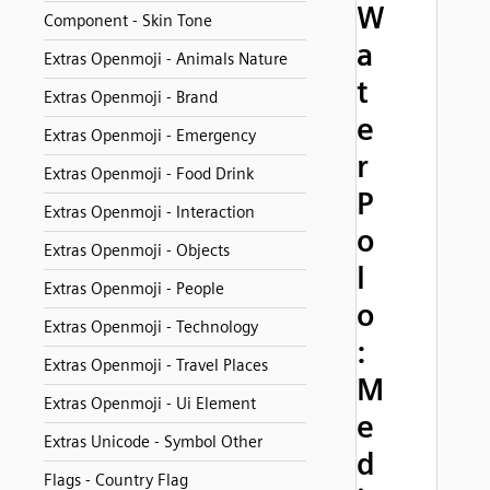
W
Component - Skin Tone
a
Extras Openmoji - Animals Nature
t
Extras Openmoji - Brand
e
Extras Openmoji - Emergency
r
Extras Openmoji - Food Drink
P
Extras Openmoji - Interaction
o
Extras Openmoji - Objects
l
Extras Openmoji - People
o
Extras Openmoji - Technology
:
Extras Openmoji - Travel Places
M
Extras Openmoji - Ui Element
e
Extras Unicode - Symbol Other
d
Flags - Country Flag