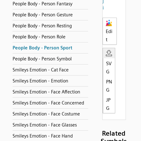
j
People Body - Person Fantasy
i
People Body - Person Gesture
People Body - Person Resting
Edi
People Body - Person Role
t
People Body - Person Sport
People Body - Person Symbol
SV
Smileys Emotion - Cat Face
G
Smileys Emotion - Emotion
PN
G
Smileys Emotion - Face Affection
JP
Smileys Emotion - Face Concerned
G
Smileys Emotion - Face Costume
Smileys Emotion - Face Glasses
Related
Smileys Emotion - Face Hand