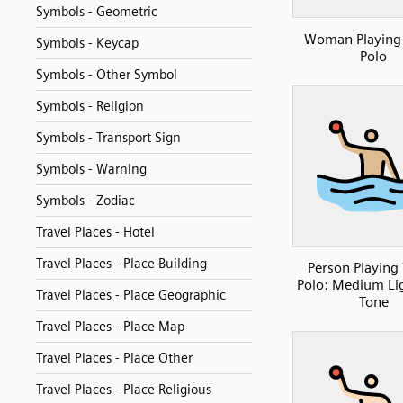
Symbols - Geometric
Woman Playing
Symbols - Keycap
Polo
Symbols - Other Symbol
Symbols - Religion
Symbols - Transport Sign
Symbols - Warning
Symbols - Zodiac
Travel Places - Hotel
Travel Places - Place Building
Person Playing
Polo: Medium Li
Travel Places - Place Geographic
Tone
Travel Places - Place Map
Travel Places - Place Other
Travel Places - Place Religious