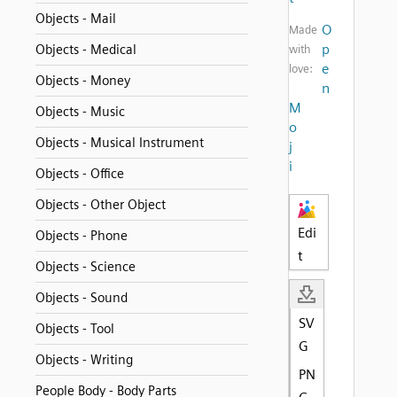
Objects - Mail
O
Made
p
Objects - Medical
with
e
love:
Objects - Money
n
M
Objects - Music
o
Objects - Musical Instrument
j
i
Objects - Office
Objects - Other Object
Edi
Objects - Phone
t
Objects - Science
Objects - Sound
SV
Objects - Tool
G
Objects - Writing
PN
People Body - Body Parts