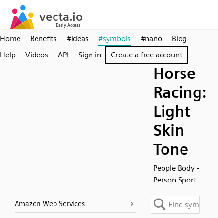
Home
Benefits
#ideas
#symbols
#nano
Blog
Help
Videos
API
Sign in
Create a free account
Horse
Racing:
Light
Skin
Tone
People Body -
Person Sport
Amazon Web Services