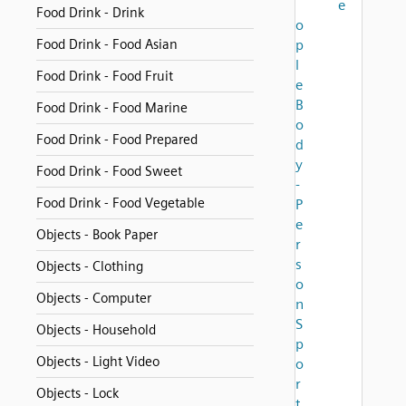
e
Food Drink - Drink
o
Food Drink - Food Asian
p
l
Food Drink - Food Fruit
e
B
Food Drink - Food Marine
o
Food Drink - Food Prepared
d
y
Food Drink - Food Sweet
-
Food Drink - Food Vegetable
P
e
Objects - Book Paper
r
s
Objects - Clothing
o
Objects - Computer
n
S
Objects - Household
p
Objects - Light Video
o
r
Objects - Lock
t