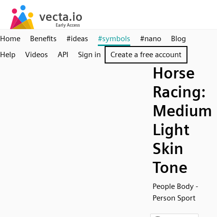
Home
Benefits
#ideas
#symbols
#nano
Blog
Help
Videos
API
Sign in
Create a free account
Horse
Racing:
Medium
Light
Skin
Tone
People Body -
Person Sport