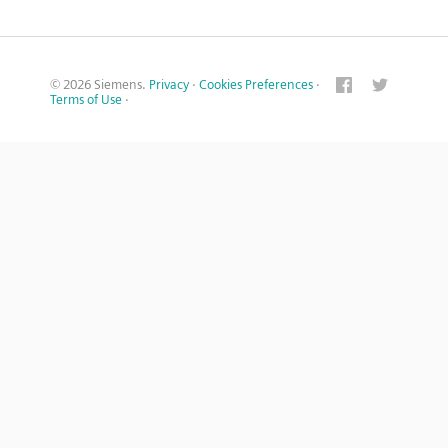
© 2026 Siemens.
Privacy
·
Cookies Preferences
·
Terms of Use
·