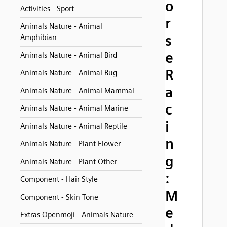
o
Activities - Sport
r
Animals Nature - Animal
s
Amphibian
e
Animals Nature - Animal Bird
R
Animals Nature - Animal Bug
a
Animals Nature - Animal Mammal
c
Animals Nature - Animal Marine
i
Animals Nature - Animal Reptile
n
Animals Nature - Plant Flower
g
Animals Nature - Plant Other
:
Component - Hair Style
M
Component - Skin Tone
e
Extras Openmoji - Animals Nature