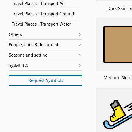
Travel Places - Transport Air
Dark Skin T
Travel Places - Transport Ground
Travel Places - Transport Water
Others
People, flags & documents
Seasons and setting
SysML 1.5
Medium Skin 
Request Symbols