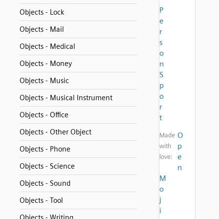
P
Objects - Lock
e
Objects - Mail
r
s
Objects - Medical
o
Objects - Money
n
S
Objects - Music
p
o
Objects - Musical Instrument
r
Objects - Office
t
Objects - Other Object
O
Made
p
with
Objects - Phone
e
love:
Objects - Science
n
M
Objects - Sound
o
j
Objects - Tool
i
Objects - Writing