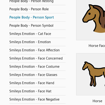
People Body - Person Resting
People Body - Person Role
People Body - Person Sport
People Body - Person Symbol
Smileys Emotion - Cat Face
Smileys Emotion - Emotion
Horse Fac
Smileys Emotion - Face Affection
Smileys Emotion - Face Concerned
Smileys Emotion - Face Costume
Smileys Emotion - Face Glasses
Smileys Emotion - Face Hand
Smileys Emotion - Face Hat
Smileys Emotion - Face Negative
Horse