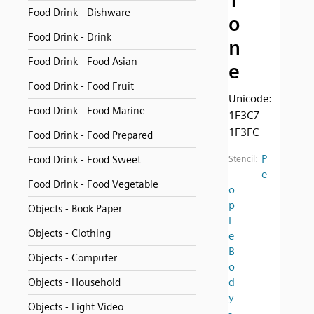
T
Food Drink - Dishware
o
Food Drink - Drink
n
Food Drink - Food Asian
e
Food Drink - Food Fruit
Unicode:
Food Drink - Food Marine
1F3C7-
1F3FC
Food Drink - Food Prepared
P
Food Drink - Food Sweet
Stencil:
e
Food Drink - Food Vegetable
o
p
Objects - Book Paper
l
Objects - Clothing
e
B
Objects - Computer
o
d
Objects - Household
y
Objects - Light Video
-