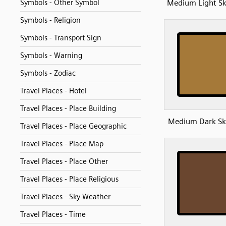
Medium Light Sk
Symbols - Other Symbol
Symbols - Religion
Symbols - Transport Sign
Symbols - Warning
Symbols - Zodiac
Travel Places - Hotel
Travel Places - Place Building
Medium Dark Sk
Travel Places - Place Geographic
Travel Places - Place Map
Travel Places - Place Other
Travel Places - Place Religious
Travel Places - Sky Weather
Travel Places - Time