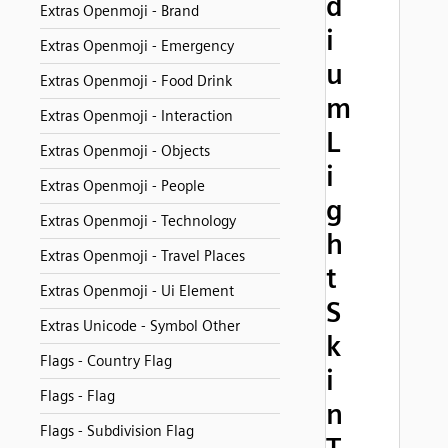
d
Extras Openmoji - Brand
i
Extras Openmoji - Emergency
u
Extras Openmoji - Food Drink
m
Extras Openmoji - Interaction
L
Extras Openmoji - Objects
i
Extras Openmoji - People
g
Extras Openmoji - Technology
h
Extras Openmoji - Travel Places
t
Extras Openmoji - Ui Element
S
Extras Unicode - Symbol Other
k
Flags - Country Flag
i
Flags - Flag
n
Flags - Subdivision Flag