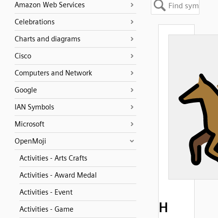
Amazon Web Services
Celebrations
Charts and diagrams
Cisco
Computers and Network
Google
IAN Symbols
Microsoft
OpenMoji
Activities - Arts Crafts
Activities - Award Medal
Activities - Event
H
Activities - Game