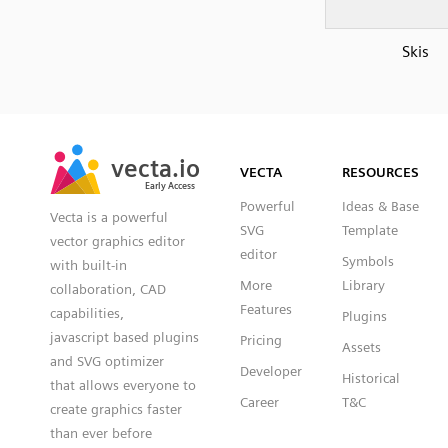
Skis
SVG
PNG
JPG
vecta.io
vecta.io
DXF
VECTA
RESOURCES
Early Access
Early Access
Powerful
Ideas & Base
Vecta is a powerful
SVG
Template
vector graphics editor
editor
Symbols
with built-in
More
Library
collaboration, CAD
Features
capabilities,
Plugins
javascript based plugins
Pricing
Assets
and SVG optimizer
Developer
Historical
that allows everyone to
Career
T&C
create graphics faster
than ever before