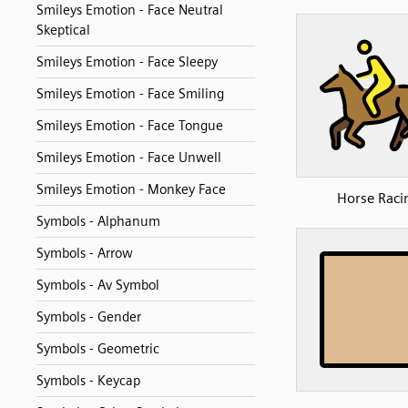
Smileys Emotion - Face Neutral
Skeptical
Smileys Emotion - Face Sleepy
Smileys Emotion - Face Smiling
Smileys Emotion - Face Tongue
Smileys Emotion - Face Unwell
Smileys Emotion - Monkey Face
Horse Raci
Symbols - Alphanum
Symbols - Arrow
Symbols - Av Symbol
Symbols - Gender
Symbols - Geometric
Symbols - Keycap