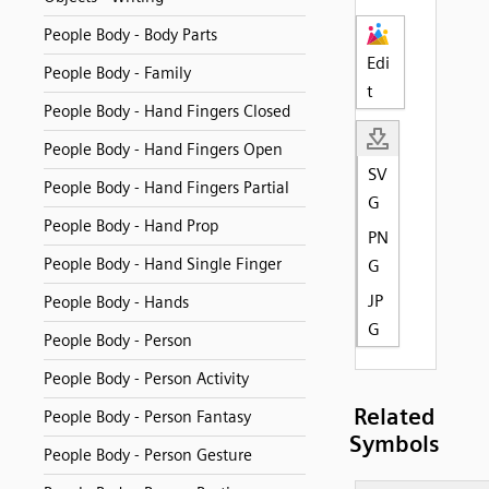
People Body - Body Parts
Edi
People Body - Family
t
People Body - Hand Fingers Closed
People Body - Hand Fingers Open
SV
People Body - Hand Fingers Partial
G
People Body - Hand Prop
PN
People Body - Hand Single Finger
G
JP
People Body - Hands
G
People Body - Person
People Body - Person Activity
Related
People Body - Person Fantasy
Symbols
People Body - Person Gesture