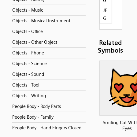
G
Objects - Music
JP
G
Objects - Musical Instrument
Objects - Office
Related
Objects - Other Object
Symbols
Objects - Phone
Objects - Science
Objects - Sound
Objects - Tool
Objects - Writing
People Body - Body Parts
People Body - Family
Smiling Cat Wit
People Body - Hand Fingers Closed
Eyes