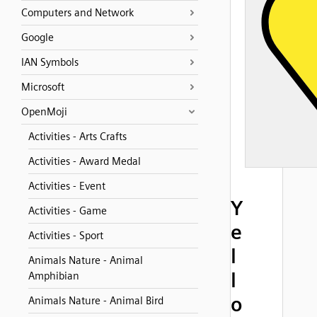
Computers and Network
Google
IAN Symbols
Microsoft
OpenMoji
Activities - Arts Crafts
Activities - Award Medal
Activities - Event
Y
Activities - Game
e
Activities - Sport
l
Animals Nature - Animal
l
Amphibian
o
Animals Nature - Animal Bird