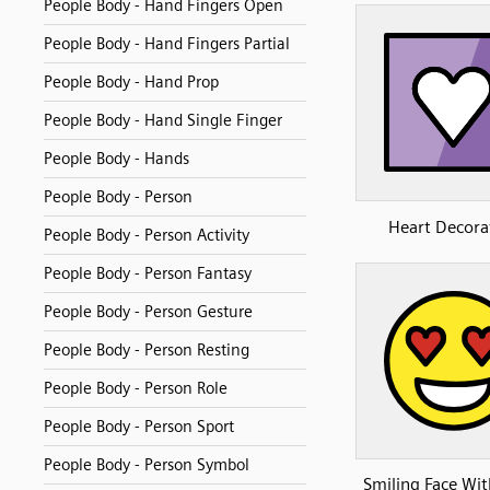
People Body - Hand Fingers Open
People Body - Hand Fingers Partial
People Body - Hand Prop
People Body - Hand Single Finger
People Body - Hands
People Body - Person
Heart Decora
People Body - Person Activity
People Body - Person Fantasy
People Body - Person Gesture
People Body - Person Resting
People Body - Person Role
People Body - Person Sport
People Body - Person Symbol
Smiling Face Wit