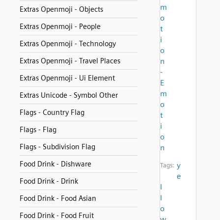
m
Extras Openmoji - Objects
o
Extras Openmoji - People
t
i
Extras Openmoji - Technology
o
Extras Openmoji - Travel Places
n
-
Extras Openmoji - Ui Element
E
m
Extras Unicode - Symbol Other
o
Flags - Country Flag
t
i
Flags - Flag
o
Flags - Subdivision Flag
n
Food Drink - Dishware
y
Tags:
e
Food Drink - Drink
l
l
Food Drink - Food Asian
o
Food Drink - Food Fruit
w