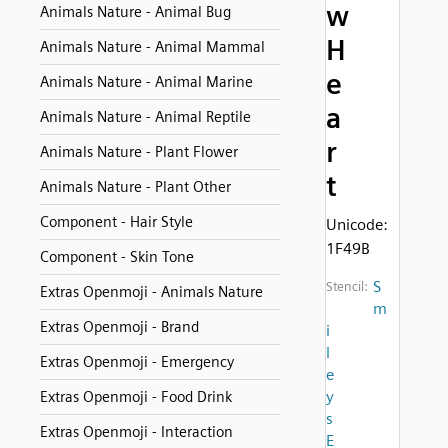
w
Animals Nature - Animal Bug
H
Animals Nature - Animal Mammal
e
Animals Nature - Animal Marine
a
Animals Nature - Animal Reptile
r
Animals Nature - Plant Flower
t
Animals Nature - Plant Other
Component - Hair Style
Unicode:
1F49B
Component - Skin Tone
S
Stencil:
Extras Openmoji - Animals Nature
m
Extras Openmoji - Brand
i
l
Extras Openmoji - Emergency
e
y
Extras Openmoji - Food Drink
s
Extras Openmoji - Interaction
E