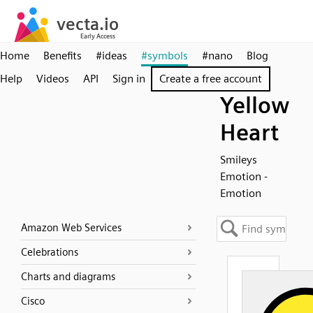
Home
Benefits
#ideas
#symbols
#nano
Blog
Help
Videos
API
Sign in
Create a free account
Yellow
Heart
Smileys
Emotion -
Emotion
Amazon Web Services
Celebrations
Charts and diagrams
Cisco