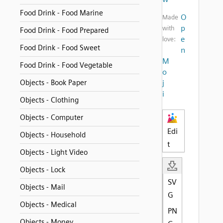
Food Drink - Food Marine
O
Made
p
with
Food Drink - Food Prepared
e
love:
Food Drink - Food Sweet
n
M
Food Drink - Food Vegetable
o
Objects - Book Paper
j
i
Objects - Clothing
Objects - Computer
Edi
Objects - Household
t
Objects - Light Video
Objects - Lock
SV
Objects - Mail
G
Objects - Medical
PN
Objects - Money