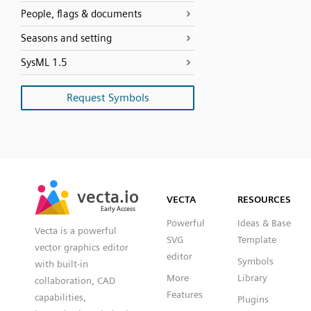
People, flags & documents
Seasons and setting
SysML 1.5
Request Symbols
SVG
PNG
JPG
vecta.io
vecta.io
DXF
VECTA
RESOURCES
Early Access
Early Access
Powerful
Ideas & Base
Vecta is a powerful
SVG
Template
vector graphics editor
editor
Symbols
with built-in
More
Library
collaboration, CAD
Features
capabilities,
Plugins