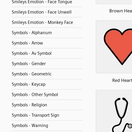
Smileys Emotion - Face Tongue
Brown Hea
Smileys Emotion - Face Unwell
Smileys Emotion - Monkey Face
Symbols - Alphanum
Symbols - Arrow
Symbols - Av Symbol
Symbols - Gender
Symbols - Geometric
Red Hear
Symbols - Keycap
Symbols - Other Symbol
Symbols - Religion
Symbols - Transport Sign
Symbols - Warning