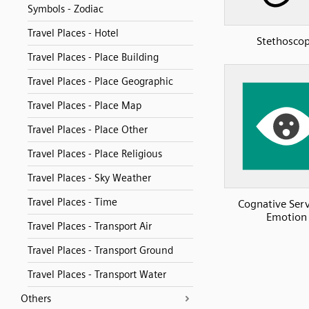
Symbols - Zodiac
Travel Places - Hotel
Stethosco
Travel Places - Place Building
Travel Places - Place Geographic
Travel Places - Place Map
Travel Places - Place Other
Travel Places - Place Religious
Travel Places - Sky Weather
Travel Places - Time
Cognative Serv
Emotion
Travel Places - Transport Air
Travel Places - Transport Ground
Travel Places - Transport Water
Others