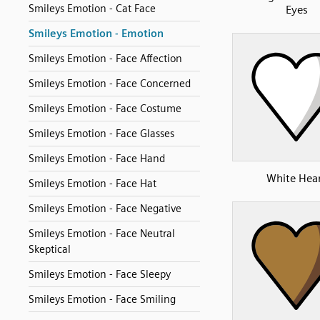
Smileys Emotion - Cat Face
Eyes
Smileys Emotion - Emotion
Smileys Emotion - Face Affection
Smileys Emotion - Face Concerned
Smileys Emotion - Face Costume
Smileys Emotion - Face Glasses
Smileys Emotion - Face Hand
White Hea
Smileys Emotion - Face Hat
Smileys Emotion - Face Negative
Smileys Emotion - Face Neutral
Skeptical
Smileys Emotion - Face Sleepy
Smileys Emotion - Face Smiling