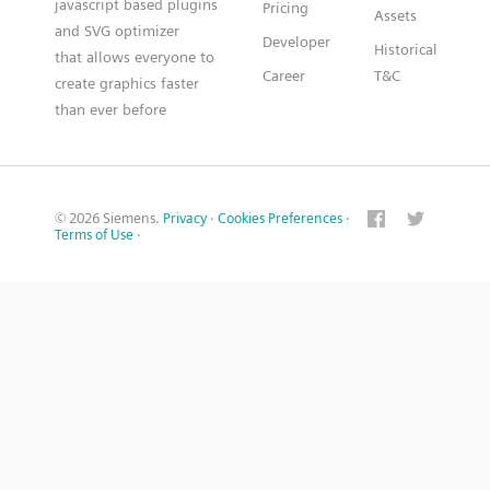
javascript based plugins
Pricing
Assets
and SVG optimizer
Developer
Historical
that allows everyone to
Career
T&C
create graphics faster
than ever before
© 2026 Siemens.
Privacy
·
Cookies Preferences
·
Terms of Use
·