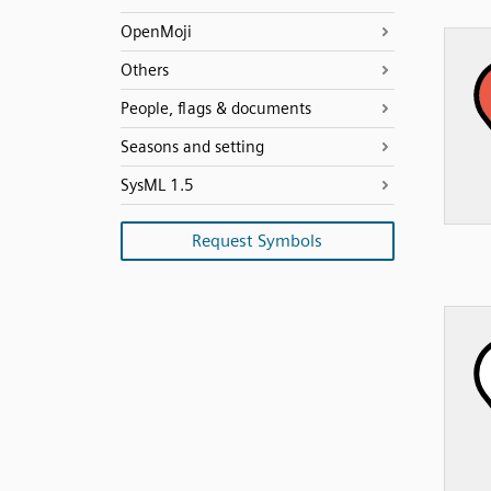
OpenMoji
Others
People, flags & documents
Seasons and setting
SysML 1.5
Request Symbols