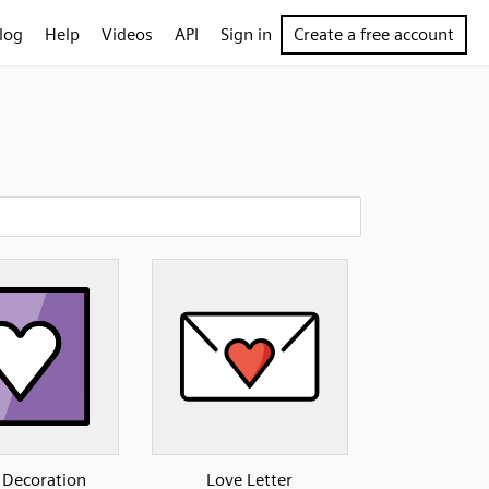
log
Help
Videos
API
Sign in
Create a free account
 Decoration
Love Letter