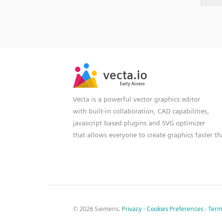
SVG
PNG
JPG
vecta.io
vecta.io
DXF
Early Access
Early Access
Vecta is a powerful vector graphics editor
with built-in collaboration, CAD capabilities,
javascript based plugins and SVG optimizer
that allows everyone to create graphics faster t
© 2026 Siemens.
Privacy
·
Cookies Preferences
·
Term