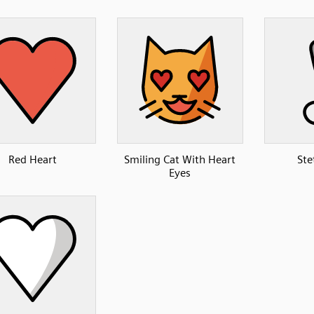
Red Heart
Smiling Cat With Heart
Ste
Eyes