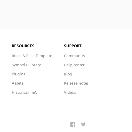
RESOURCES
SUPPORT
Ideas & Base Template
Community
Symbols Library
Help center
Plugins
Blog
Assets
Release notes
Historical T&C
Videos