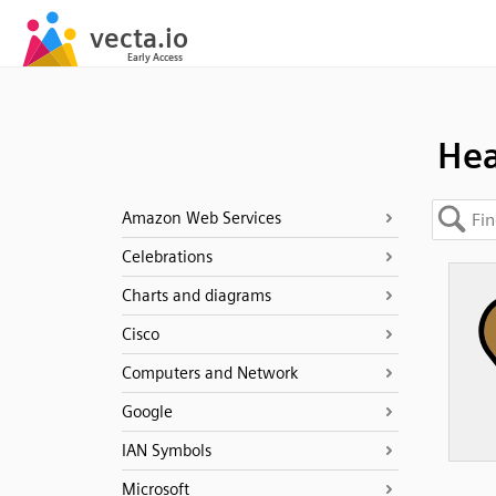
Hea
Amazon Web Services
Celebrations
Charts and diagrams
Cisco
Computers and Network
Google
IAN Symbols
Microsoft