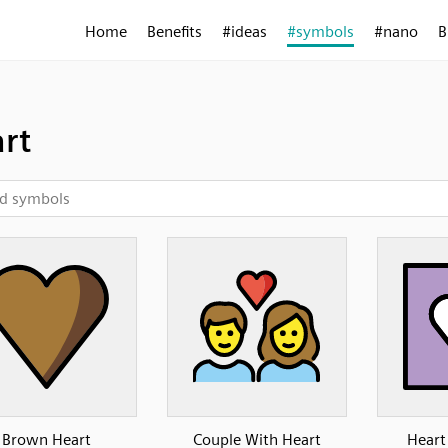
Home
Benefits
#ideas
#symbols
#nano
B
rt
Brown Heart
Couple With Heart
Heart