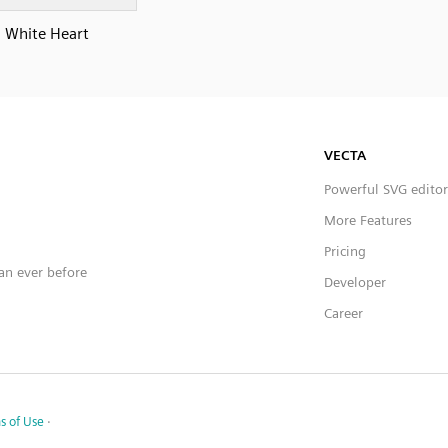
White Heart
VECTA
Powerful SVG editor
More Features
Pricing
han ever before
Developer
Career
s of Use
·