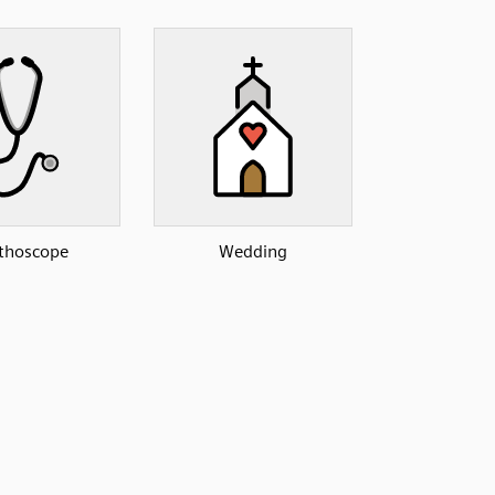
thoscope
Wedding