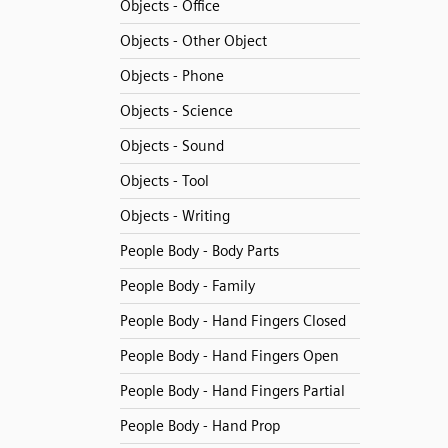
Objects - Office
Objects - Other Object
Objects - Phone
Objects - Science
Objects - Sound
Objects - Tool
Objects - Writing
People Body - Body Parts
People Body - Family
People Body - Hand Fingers Closed
People Body - Hand Fingers Open
People Body - Hand Fingers Partial
People Body - Hand Prop