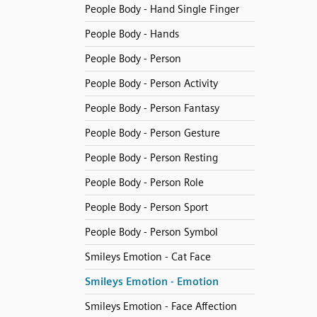
People Body - Hand Single Finger
People Body - Hands
People Body - Person
People Body - Person Activity
People Body - Person Fantasy
People Body - Person Gesture
People Body - Person Resting
People Body - Person Role
People Body - Person Sport
People Body - Person Symbol
Smileys Emotion - Cat Face
Smileys Emotion - Emotion
Smileys Emotion - Face Affection