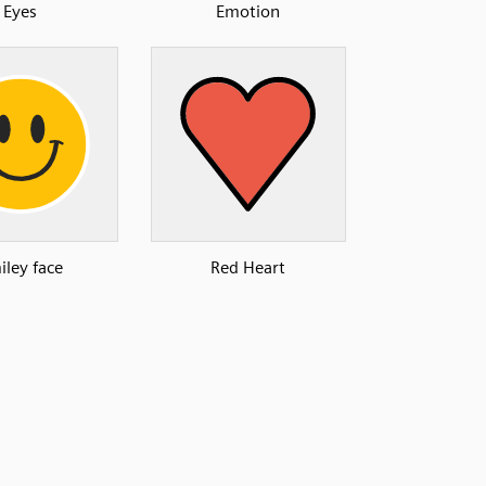
Eyes
Emotion
iley face
Red Heart