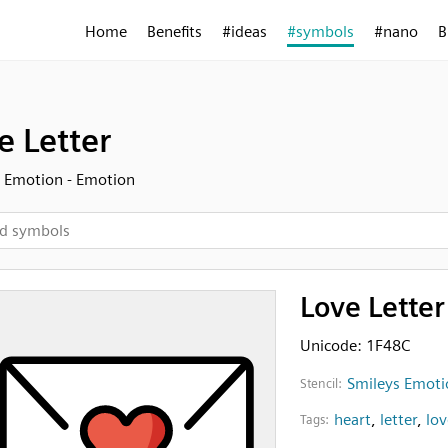
Home
Benefits
#ideas
#symbols
#nano
B
e Letter
 Emotion - Emotion
Love Letter
Unicode: 1F48C
Smileys Emoti
Stencil:
heart
,
letter
,
lov
Tags: