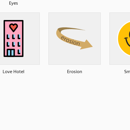
Eyes
Love Hotel
Erosion
Sm