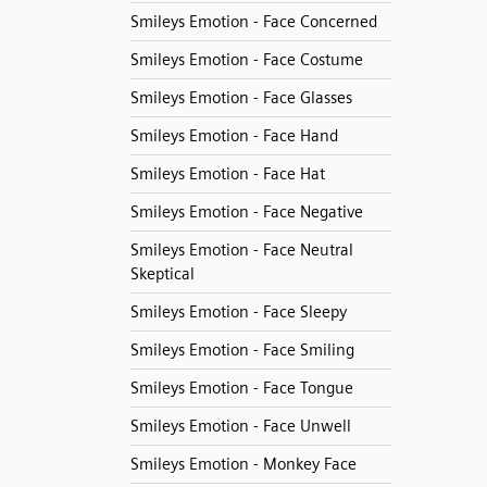
Smileys Emotion - Face Concerned
Smileys Emotion - Face Costume
Smileys Emotion - Face Glasses
Smileys Emotion - Face Hand
Smileys Emotion - Face Hat
Smileys Emotion - Face Negative
Smileys Emotion - Face Neutral
Skeptical
Smileys Emotion - Face Sleepy
Smileys Emotion - Face Smiling
Smileys Emotion - Face Tongue
Smileys Emotion - Face Unwell
Smileys Emotion - Monkey Face