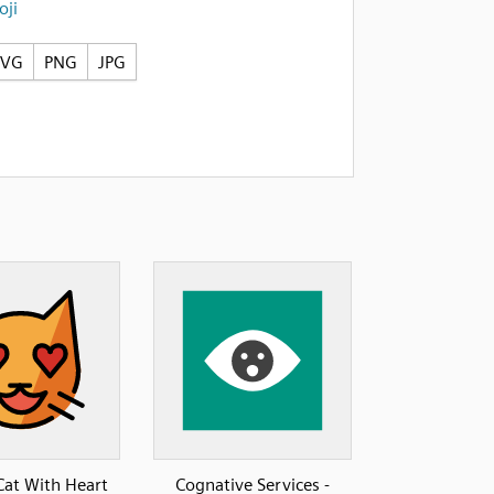
ji
SVG
PNG
JPG
Cat With Heart
Cognative Services -