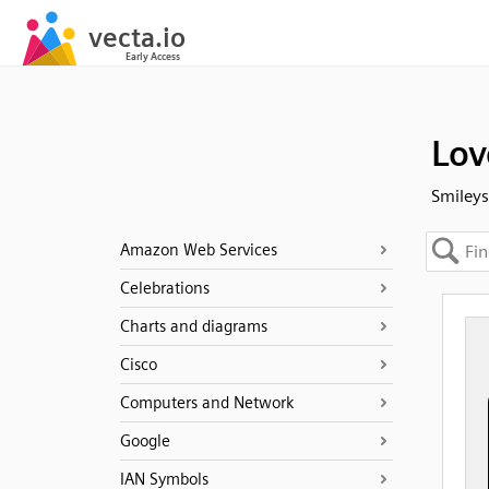
Lov
Smileys
Amazon Web Services
Celebrations
Charts and diagrams
Cisco
Computers and Network
Google
IAN Symbols