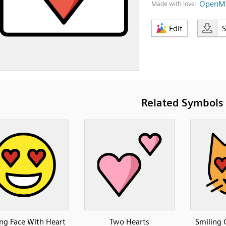
OpenMo
Made with love:
Edit
Related Symbols
ng Face With Heart
Two Hearts
Smiling 