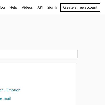
log
Help
Videos
API
Sign in
Create a free account
on - Emotion
e
,
mail