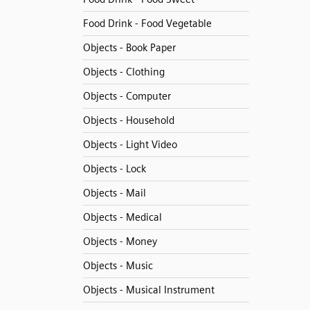
Food Drink - Food Vegetable
Objects - Book Paper
Objects - Clothing
Objects - Computer
Objects - Household
Objects - Light Video
Objects - Lock
Objects - Mail
Objects - Medical
Objects - Money
Objects - Music
Objects - Musical Instrument