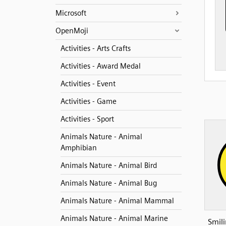
Microsoft
OpenMoji
Activities - Arts Crafts
Activities - Award Medal
Activities - Event
Activities - Game
Activities - Sport
Animals Nature - Animal
Amphibian
Animals Nature - Animal Bird
Animals Nature - Animal Bug
Animals Nature - Animal Mammal
Animals Nature - Animal Marine
Smili