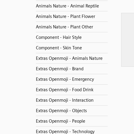
Animals Nature - Animal Reptile
Animals Nature - Plant Flower
Animals Nature - Plant Other
Component - Hair Style
Component - Skin Tone
Extras Openmoji - Animals Nature
Extras Openmoji - Brand
Extras Openmoji - Emergency
Extras Openmoji - Food Drink
Extras Openmoji - Interaction
Extras Openmoji - Objects
Extras Openmoji - People
Extras Openmoji - Technology