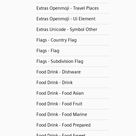
Extras Openmoji - Travel Places
Extras Openmoji - Ui Element
Extras Unicode - Symbol Other
Flags - Country Flag
Flags - Flag
Flags - Subdivision Flag
Food Drink - Dishware
Food Drink - Drink
Food Drink - Food Asian
Food Drink - Food Fruit
Food Drink - Food Marine
Food Drink - Food Prepared
Food Drink - Food Sweet