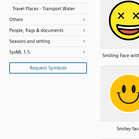
Travel Places - Transport Water
Others
People, flags & documents
Seasons and setting
SysML 1.5
Smiling Face wit
Request Symbols
Smiley fac