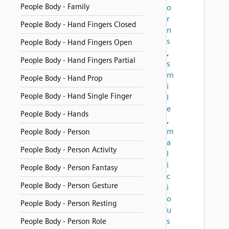
People Body - Family
o
r
People Body - Hand Fingers Closed
n
s
People Body - Hand Fingers Open
,
People Body - Hand Fingers Partial
s
m
People Body - Hand Prop
i
People Body - Hand Single Finger
l
e
People Body - Hands
,
m
People Body - Person
a
People Body - Person Activity
l
i
People Body - Person Fantasy
c
People Body - Person Gesture
i
o
People Body - Person Resting
u
s
People Body - Person Role