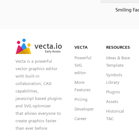
Smiling Fa
SVG
PNG
JPG
vecta.io
vecta.io
DXF
VECTA
RESOURCES
Early Access
Early Access
Powerful
Ideas & Base
Vecta is a powerful
SVG
Template
vector graphics editor
editor
Symbols
with built-in
More
Library
collaboration, CAD
Features
capabilities,
Plugins
javascript based plugins
Pricing
Assets
and SVG optimizer
Developer
Historical
that allows everyone to
Career
T&C
create graphics faster
than ever before