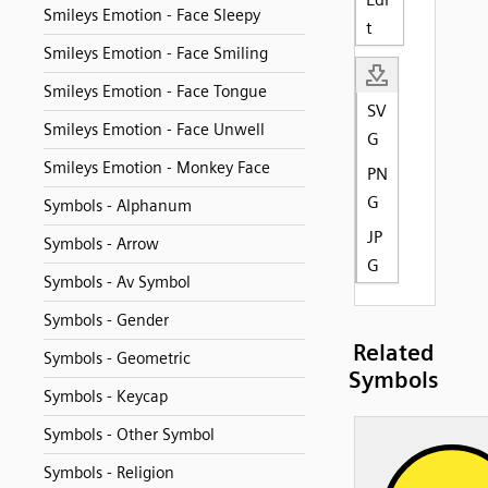
Smileys Emotion - Face Sleepy
t
Smileys Emotion - Face Smiling
Smileys Emotion - Face Tongue
SV
Smileys Emotion - Face Unwell
G
Smileys Emotion - Monkey Face
PN
G
Symbols - Alphanum
JP
Symbols - Arrow
G
Symbols - Av Symbol
Symbols - Gender
Related
Symbols - Geometric
Symbols
Symbols - Keycap
Symbols - Other Symbol
Symbols - Religion