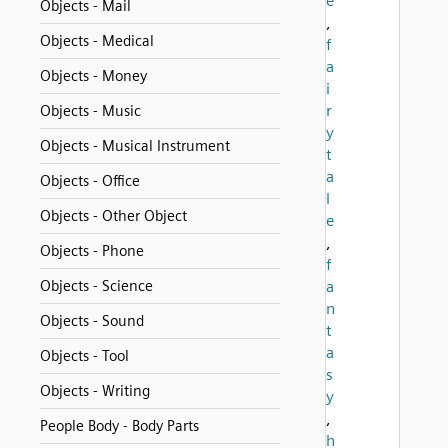
e
Objects - Mail
,
Objects - Medical
f
a
Objects - Money
i
r
Objects - Music
y
Objects - Musical Instrument
t
a
Objects - Office
l
Objects - Other Object
e
,
Objects - Phone
f
Objects - Science
a
n
Objects - Sound
t
a
Objects - Tool
s
Objects - Writing
y
,
People Body - Body Parts
h