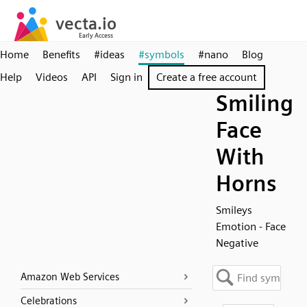
Home
Benefits
#ideas
#symbols
#nano
Blog
Help
Videos
API
Sign in
Create a free account
Smiling
Face
With
Horns
Smileys
Emotion - Face
Negative
Amazon Web Services
Celebrations