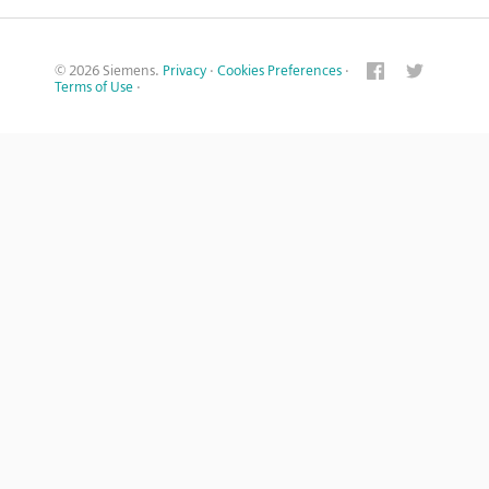
© 2026 Siemens.
Privacy
·
Cookies Preferences
·
Terms of Use
·