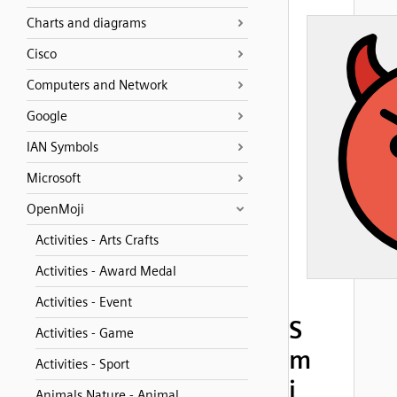
Charts and diagrams
Cisco
Computers and Network
Google
IAN Symbols
Microsoft
OpenMoji
Activities - Arts Crafts
Activities - Award Medal
Activities - Event
S
Activities - Game
m
Activities - Sport
i
Animals Nature - Animal