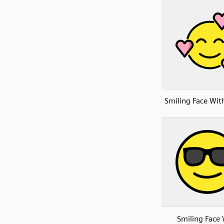
Smiling Face Wit
Smiling Face 