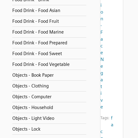
i
Food Drink - Food Asian
o
n
Food Drink - Food Fruit
-
Food Drink - Food Marine
F
a
Food Drink - Food Prepared
c
e
Food Drink - Food Sweet
N
Food Drink - Food Vegetable
e
g
Objects - Book Paper
a
Objects - Clothing
t
i
Objects - Computer
v
e
Objects - Household
f
Objects - Light Video
Tags:
a
Objects - Lock
c