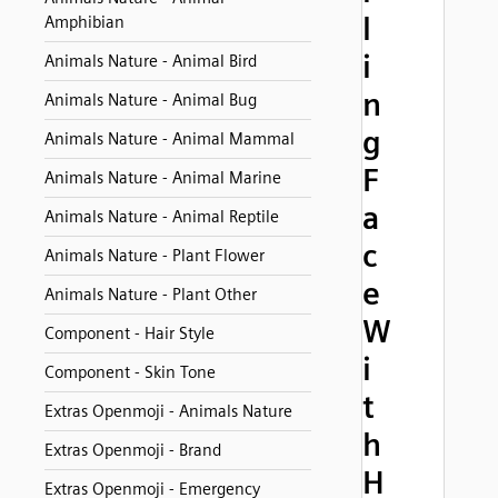
l
Amphibian
i
Animals Nature - Animal Bird
n
Animals Nature - Animal Bug
g
Animals Nature - Animal Mammal
F
Animals Nature - Animal Marine
a
Animals Nature - Animal Reptile
c
Animals Nature - Plant Flower
e
Animals Nature - Plant Other
W
Component - Hair Style
i
Component - Skin Tone
t
Extras Openmoji - Animals Nature
h
Extras Openmoji - Brand
H
Extras Openmoji - Emergency