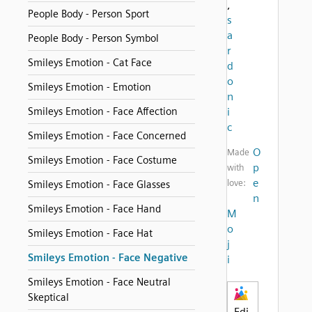
,
People Body - Person Sport
s
a
People Body - Person Symbol
r
Smileys Emotion - Cat Face
d
o
Smileys Emotion - Emotion
n
Smileys Emotion - Face Affection
i
c
Smileys Emotion - Face Concerned
O
Made
Smileys Emotion - Face Costume
p
with
e
love:
Smileys Emotion - Face Glasses
n
Smileys Emotion - Face Hand
M
o
Smileys Emotion - Face Hat
j
Smileys Emotion - Face Negative
i
Smileys Emotion - Face Neutral
Skeptical
Edi