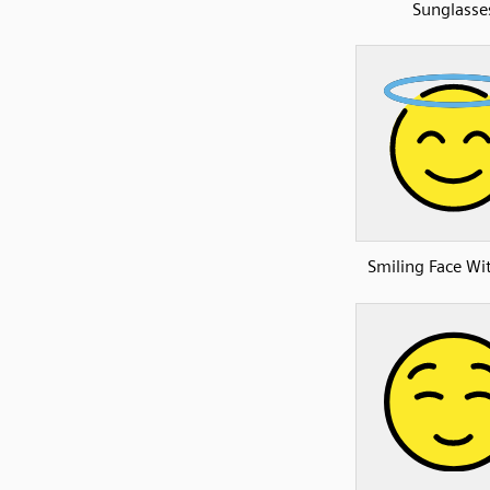
Sunglasse
Smiling Face Wi