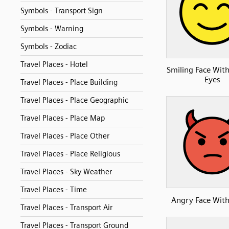
Symbols - Transport Sign
Symbols - Warning
Symbols - Zodiac
Travel Places - Hotel
Smiling Face With
Eyes
Travel Places - Place Building
Travel Places - Place Geographic
Travel Places - Place Map
Travel Places - Place Other
Travel Places - Place Religious
Travel Places - Sky Weather
Travel Places - Time
Angry Face Wit
Travel Places - Transport Air
Travel Places - Transport Ground