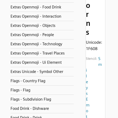
o
Extras Openmoji - Food Drink
r
Extras Openmoji - Interaction
n
Extras Openmoji - Objects
s
Extras Openmoji - People
Unicode:
Extras Openmoji - Technology
1F608
Extras Openmoji - Travel Places
S
Stencil:
Extras Openmoji - Ui Element
m
i
Extras Unicode - Symbol Other
l
Flags - Country Flag
e
y
Flags - Flag
s
E
Flags - Subdivision Flag
m
Food Drink - Dishware
o
t
Food Drink - Drink