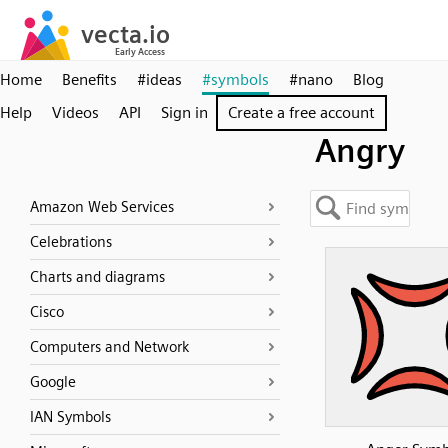
Home
Benefits
#ideas
#symbols
#nano
Blog
Help
Videos
API
Sign in
Create a free account
Angry
Amazon Web Services
Celebrations
Charts and diagrams
Cisco
Computers and Network
Google
IAN Symbols