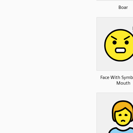
Boar
Face With Symb
Mouth