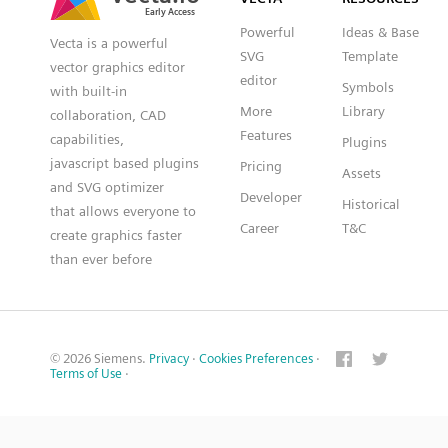
Powerful
Ideas & Base
Vecta is a powerful
SVG
Template
vector graphics editor
editor
Symbols
with built-in
More
Library
collaboration, CAD
Features
capabilities,
Plugins
javascript based plugins
Pricing
Assets
and SVG optimizer
Developer
Historical
that allows everyone to
Career
T&C
create graphics faster
than ever before
© 2026 Siemens.
Privacy
·
Cookies Preferences
·
Terms of Use
·