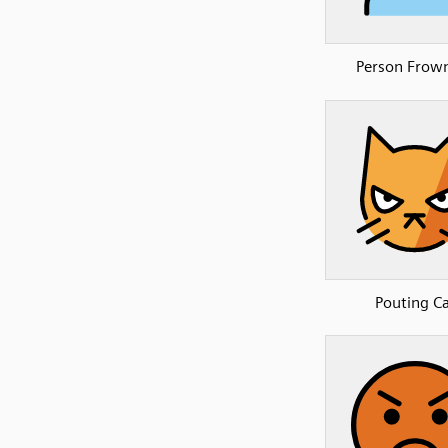
Person Frow
Pouting C