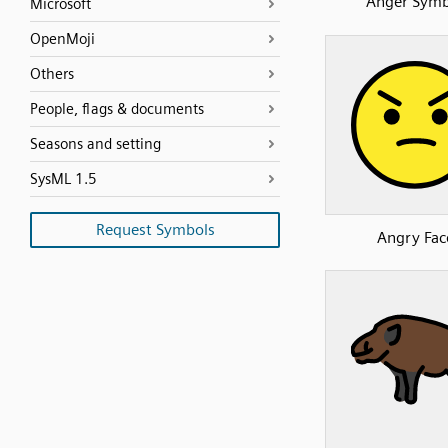
Anger Symb
Microsoft
OpenMoji
Others
People, flags & documents
Seasons and setting
SysML 1.5
Request Symbols
Angry Fac