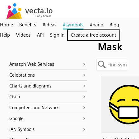
Home
Benefits
#ideas
#symbols
#nano
Blog
Help
Videos
API
Sign in
Create a free account
Mask
Amazon Web Services
Celebrations
Charts and diagrams
Cisco
Computers and Network
Google
IAN Symbols