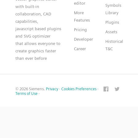
editor
Symbols
with built-in
More
Library
collaboration, CAD
Features
capabilities,
Plugins
javascript based plugins
Pricing
Assets
and SVG optimizer
Developer
Historical
that allows everyone to
Career
T&C
create graphics faster
than ever before
© 2026 Siemens.
Privacy
·
Cookies Preferences
·
Terms of Use
·