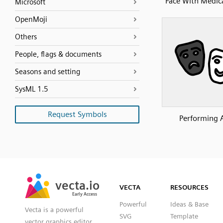
Face With Medic
Microsoft
OpenMoji
Others
People, flags & documents
Seasons and setting
SysML 1.5
Request Symbols
Performing 
SVG
PNG
JPG
vecta.io
vecta.io
DXF
VECTA
RESOURCES
Early Access
Early Access
Powerful
Ideas & Base
Vecta is a powerful
SVG
Template
vector graphics editor