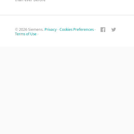
© 2026 Siemens.
Privacy
·
Cookies Preferences
·
Terms of Use
·