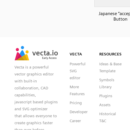
Japanese “accep
Button
SVG
PNG
JPG
vecta.io
vecta.io
DXF
VECTA
RESOURCES
Early Access
Early Access
Powerful
Ideas & Base
Vecta is a powerful
SVG
Template
vector graphics editor
editor
Symbols
with built-in
More
Library
collaboration, CAD
Features
capabilities,
Plugins
javascript based plugins
Pricing
Assets
and SVG optimizer
Developer
Historical
that allows everyone to
Career
T&C
create graphics faster
than ever before