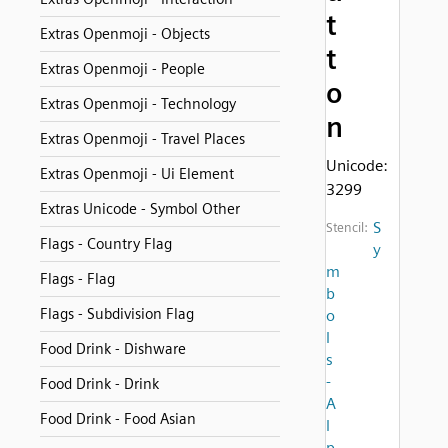
t
Extras Openmoji - Objects
t
Extras Openmoji - People
o
Extras Openmoji - Technology
n
Extras Openmoji - Travel Places
Unicode:
Extras Openmoji - Ui Element
3299
Extras Unicode - Symbol Other
S
Stencil:
Flags - Country Flag
y
m
Flags - Flag
b
Flags - Subdivision Flag
o
l
Food Drink - Dishware
s
-
Food Drink - Drink
A
Food Drink - Food Asian
l
p