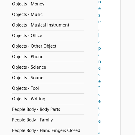
n
Objects - Money
e
Objects - Music
s
e
Objects - Musical Instrument
,
j
Objects - Office
a
Objects - Other Object
p
a
Objects - Phone
n
Objects - Science
e
s
Objects - Sound
e
“
Objects - Tool
s
Objects - Writing
e
c
People Body - Body Parts
r
People Body - Family
e
t
People Body - Hand Fingers Closed
”