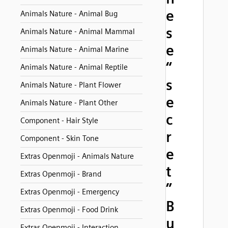
e
Animals Nature - Animal Bug
s
Animals Nature - Animal Mammal
e
Animals Nature - Animal Marine
“
Animals Nature - Animal Reptile
s
Animals Nature - Plant Flower
e
Animals Nature - Plant Other
c
Component - Hair Style
r
Component - Skin Tone
e
Extras Openmoji - Animals Nature
t
Extras Openmoji - Brand
”
Extras Openmoji - Emergency
B
Extras Openmoji - Food Drink
u
Extras Openmoji - Interaction