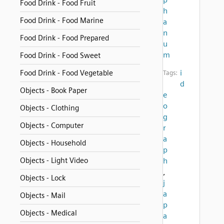
Food Drink - Food Fruit
h
Food Drink - Food Marine
a
n
Food Drink - Food Prepared
u
m
Food Drink - Food Sweet
i
Food Drink - Food Vegetable
Tags:
d
Objects - Book Paper
e
o
Objects - Clothing
g
Objects - Computer
r
a
Objects - Household
p
Objects - Light Video
h
,
Objects - Lock
j
a
Objects - Mail
p
Objects - Medical
a