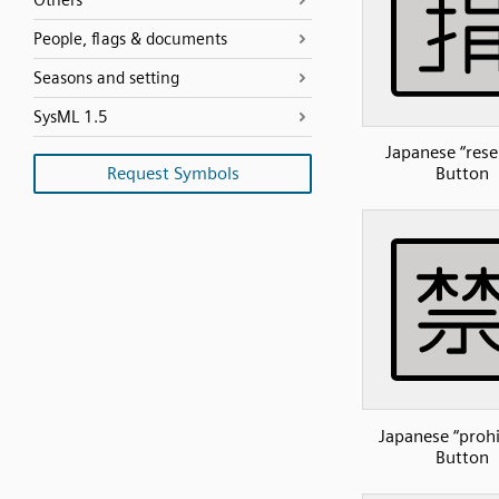
Others
People, flags & documents
Seasons and setting
SysML 1.5
Japanese “rese
Request Symbols
Button
Japanese “prohi
Button