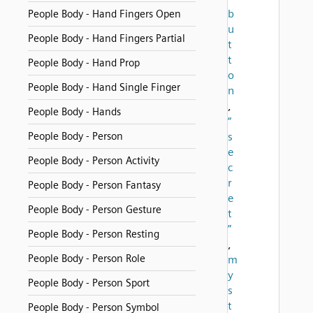
b
People Body - Hand Fingers Open
u
People Body - Hand Fingers Partial
t
t
People Body - Hand Prop
o
People Body - Hand Single Finger
n
,
People Body - Hands
“
People Body - Person
s
e
People Body - Person Activity
c
r
People Body - Person Fantasy
e
People Body - Person Gesture
t
”
People Body - Person Resting
,
People Body - Person Role
m
y
People Body - Person Sport
s
t
People Body - Person Symbol