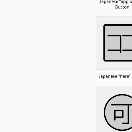
Japanese “appli
Button
Japanese “here”