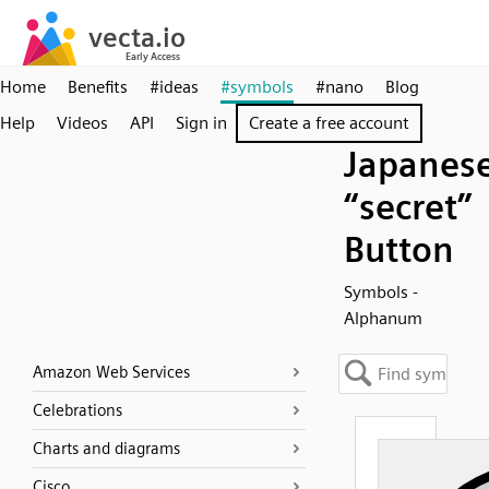
Home
Benefits
#ideas
#symbols
#nano
Blog
Help
Videos
API
Sign in
Create a free account
Japanes
“secret”
Button
Symbols -
Alphanum
Amazon Web Services
Celebrations
Charts and diagrams
Cisco