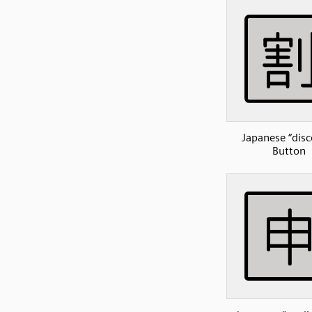
Japanese “disc
Button