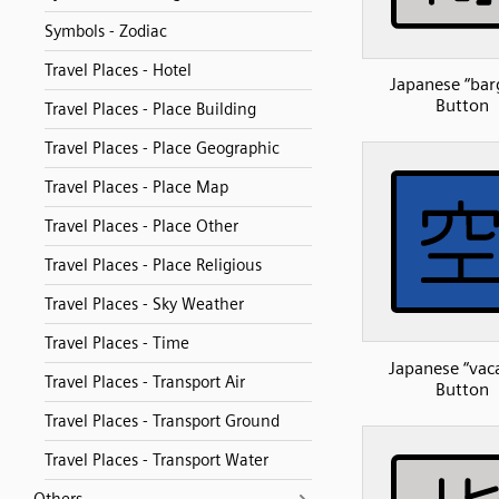
Symbols - Zodiac
Travel Places - Hotel
Japanese “bar
Button
Travel Places - Place Building
Travel Places - Place Geographic
Travel Places - Place Map
Travel Places - Place Other
Travel Places - Place Religious
Travel Places - Sky Weather
Travel Places - Time
Japanese “vac
Travel Places - Transport Air
Button
Travel Places - Transport Ground
Travel Places - Transport Water