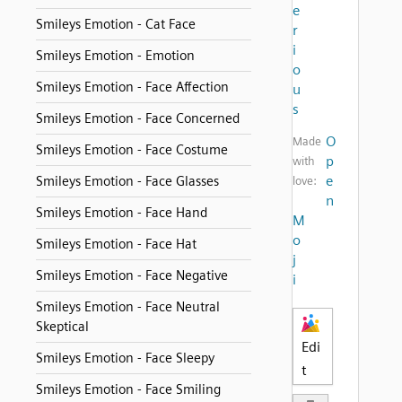
e
Smileys Emotion - Cat Face
r
i
Smileys Emotion - Emotion
o
Smileys Emotion - Face Affection
u
s
Smileys Emotion - Face Concerned
O
Made
Smileys Emotion - Face Costume
p
with
e
Smileys Emotion - Face Glasses
love:
n
Smileys Emotion - Face Hand
M
o
Smileys Emotion - Face Hat
j
Smileys Emotion - Face Negative
i
Smileys Emotion - Face Neutral
Skeptical
Edi
Smileys Emotion - Face Sleepy
t
Smileys Emotion - Face Smiling