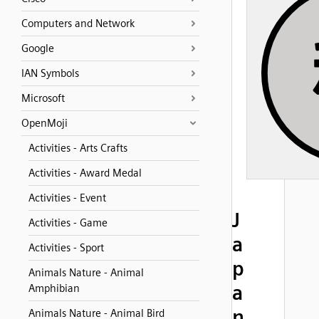
Computers and Network
Google
IAN Symbols
Microsoft
OpenMoji
Activities - Arts Crafts
Activities - Award Medal
Activities - Event
J
Activities - Game
a
Activities - Sport
p
Animals Nature - Animal
a
Amphibian
n
Animals Nature - Animal Bird