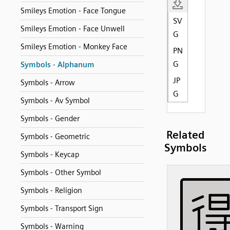
Smileys Emotion - Face Tongue
SV
Smileys Emotion - Face Unwell
G
Smileys Emotion - Monkey Face
PN
G
Symbols - Alphanum
JP
Symbols - Arrow
G
Symbols - Av Symbol
Symbols - Gender
Related
Symbols - Geometric
Symbols
Symbols - Keycap
Symbols - Other Symbol
Symbols - Religion
Symbols - Transport Sign
Symbols - Warning