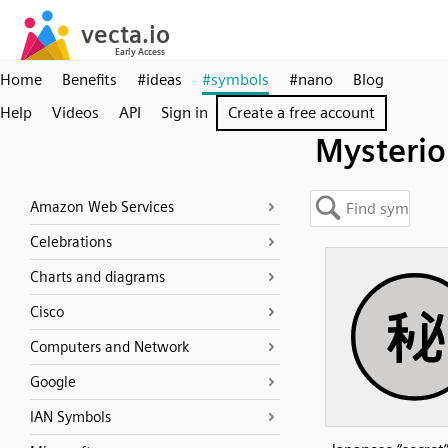
Home
Benefits
#ideas
#symbols
#nano
Blog
Help
Videos
API
Sign in
Create a free account
Mysterio
Amazon Web Services
Celebrations
Charts and diagrams
Cisco
Computers and Network
Google
IAN Symbols