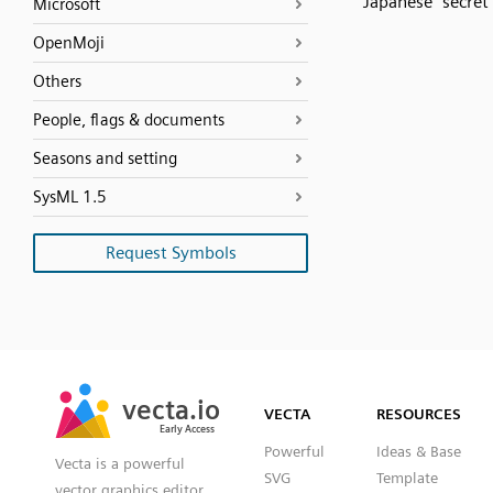
Japanese “secret
Microsoft
OpenMoji
Others
People, flags & documents
Seasons and setting
SysML 1.5
Request Symbols
SVG
PNG
JPG
vecta.io
vecta.io
DXF
VECTA
RESOURCES
Early Access
Early Access
Powerful
Ideas & Base
Vecta is a powerful
SVG
Template
vector graphics editor