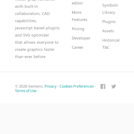
editor
Symbols
with built-in
More
Library
collaboration, CAD
Features
capabilities,
Plugins
javascript based plugins
Pricing
Assets
and SVG optimizer
Developer
Historical
that allows everyone to
Career
T&C
create graphics faster
than ever before
© 2026 Siemens.
Privacy
·
Cookies Preferences
·
Terms of Use
·