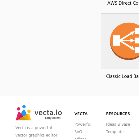
AWS Direct Co
Classic Load Ba
SVG
PNG
JPG
vecta.io
vecta.io
DXF
VECTA
RESOURCES
Early Access
Early Access
Powerful
Ideas & Base
Vecta is a powerful
SVG
Template
vector graphics editor