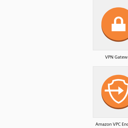
VPN Gatew
Amazon VPC End