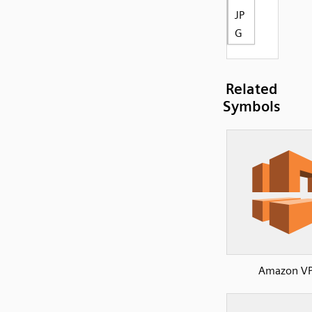
JP
G
Related
Symbols
Amazon V