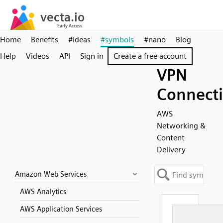
Home
Benefits
#ideas
#symbols
#nano
Blog
Help
Videos
API
Sign in
Create a free account
VPN
Connect
AWS
Networking &
Content
Delivery
Amazon Web Services
AWS Analytics
AWS Application Services