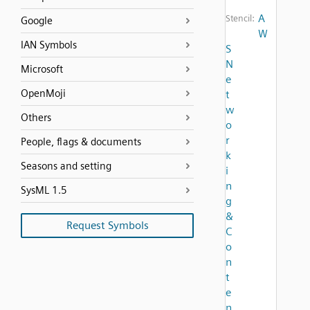
A
Stencil:
Google
W
IAN Symbols
S
N
Microsoft
e
OpenMoji
t
w
Others
o
r
People, flags & documents
k
Seasons and setting
i
n
SysML 1.5
g
&
Request Symbols
C
o
n
t
e
n