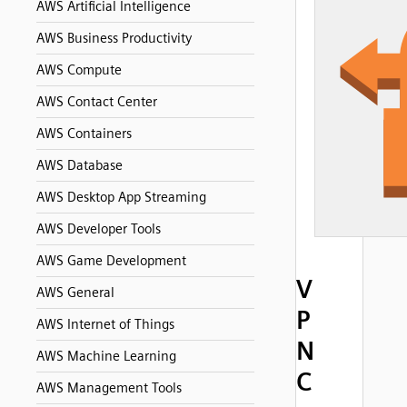
AWS Artificial Intelligence
AWS Business Productivity
AWS Compute
AWS Contact Center
AWS Containers
AWS Database
AWS Desktop App Streaming
AWS Developer Tools
AWS Game Development
V
AWS General
P
AWS Internet of Things
N
AWS Machine Learning
C
AWS Management Tools