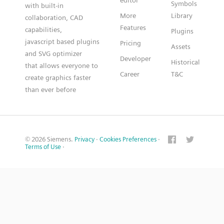
editor
Symbols
with built-in
More
Library
collaboration, CAD
Features
capabilities,
Plugins
javascript based plugins
Pricing
Assets
and SVG optimizer
Developer
Historical
that allows everyone to
Career
T&C
create graphics faster
than ever before
© 2026 Siemens.
Privacy
·
Cookies Preferences
·
Terms of Use
·