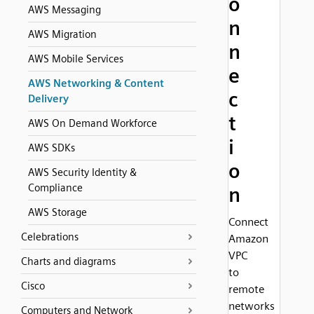
o
AWS Messaging
n
AWS Migration
n
AWS Mobile Services
e
AWS Networking & Content
c
Delivery
t
AWS On Demand Workforce
i
AWS SDKs
o
AWS Security Identity &
Compliance
n
AWS Storage
Connect
Celebrations
Amazon
VPC
Charts and diagrams
to
Cisco
remote
networks
Computers and Network