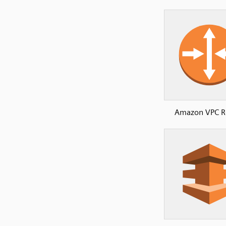
Amazon VPC R