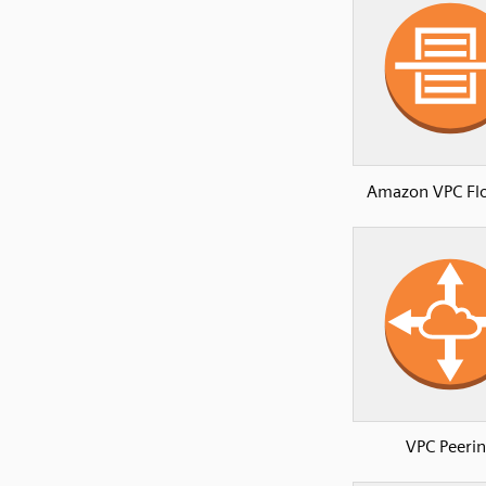
Amazon VPC Fl
VPC Peeri