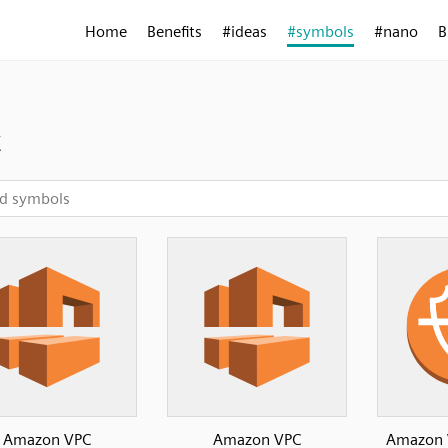
Home
Benefits
#ideas
#symbols
#nano
B
c
Amazon VPC
Amazon VPC
Amazon 