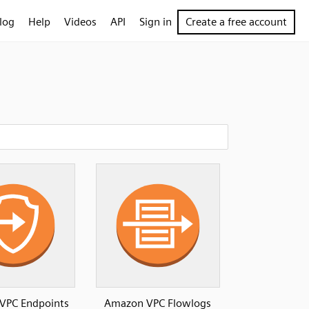
log
Help
Videos
API
Sign in
Create a free account
VPC Endpoints
Amazon VPC Flowlogs