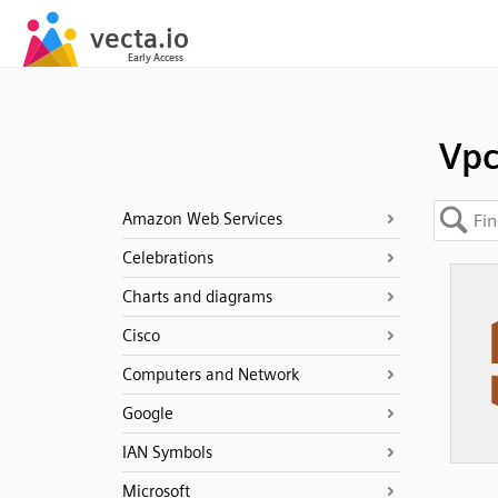
Vp
Amazon Web Services
Celebrations
Charts and diagrams
Cisco
Computers and Network
Google
IAN Symbols
Microsoft