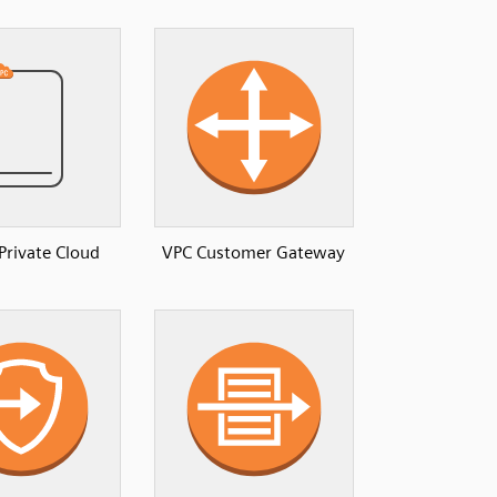
 Private Cloud
VPC Customer Gateway