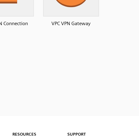
N Connection
VPC VPN Gateway
RESOURCES
SUPPORT