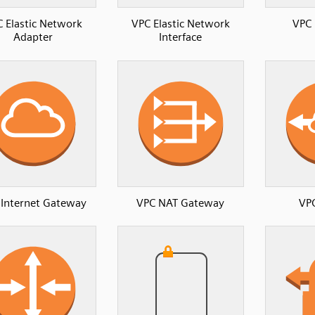
 Elastic Network
VPC Elastic Network
VPC 
Adapter
Interface
 Internet Gateway
VPC NAT Gateway
VPC