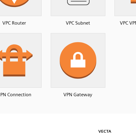
VPC Router
VPC Subnet
VPC VP
PN Connection
VPN Gateway
VECTA