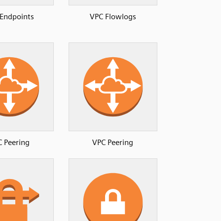
Endpoints
VPC Flowlogs
 Peering
VPC Peering