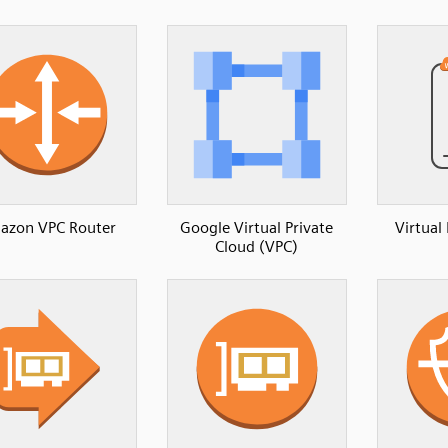
azon VPC Router
Google Virtual Private
Virtual
Cloud (VPC)