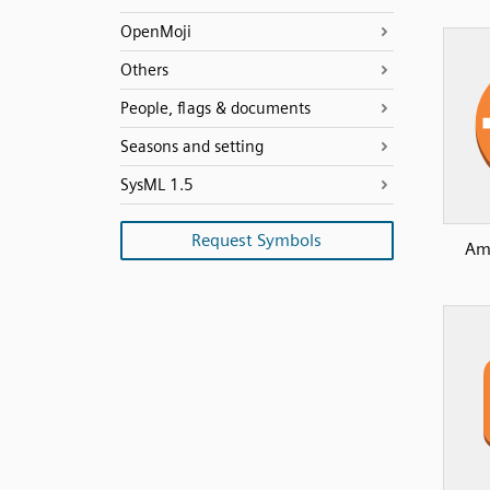
OpenMoji
Others
People, flags & documents
Seasons and setting
SysML 1.5
Request Symbols
Am