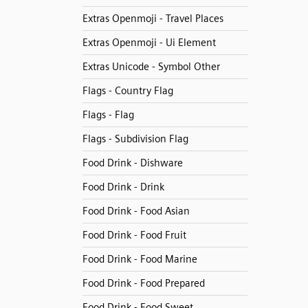
Extras Openmoji - Travel Places
Extras Openmoji - Ui Element
Extras Unicode - Symbol Other
Flags - Country Flag
Flags - Flag
Flags - Subdivision Flag
Food Drink - Dishware
Food Drink - Drink
Food Drink - Food Asian
Food Drink - Food Fruit
Food Drink - Food Marine
Food Drink - Food Prepared
Food Drink - Food Sweet