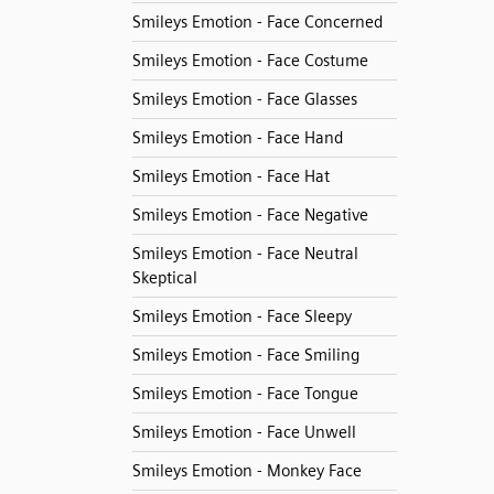
Smileys Emotion - Face Concerned
Smileys Emotion - Face Costume
Smileys Emotion - Face Glasses
Smileys Emotion - Face Hand
Smileys Emotion - Face Hat
Smileys Emotion - Face Negative
Smileys Emotion - Face Neutral
Skeptical
Smileys Emotion - Face Sleepy
Smileys Emotion - Face Smiling
Smileys Emotion - Face Tongue
Smileys Emotion - Face Unwell
Smileys Emotion - Monkey Face