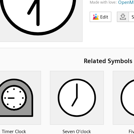
OpenMo
Made with love:
Edit
Related Symbols
Timer Clock
Seven O’clock
Fi