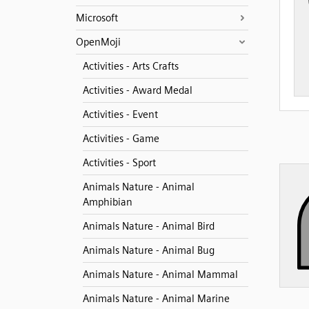
Microsoft
OpenMoji
Activities - Arts Crafts
Activities - Award Medal
Activities - Event
Activities - Game
Activities - Sport
Animals Nature - Animal
Amphibian
Animals Nature - Animal Bird
Animals Nature - Animal Bug
Animals Nature - Animal Mammal
Animals Nature - Animal Marine