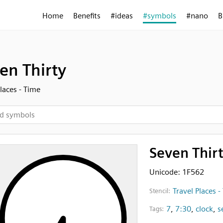
Home
Benefits
#ideas
#symbols
#nano
B
en Thirty
Places - Time
Seven Thir
Unicode: 1F562
Travel Places -
Stencil:
7
,
7:30
,
clock
,
s
Tags: