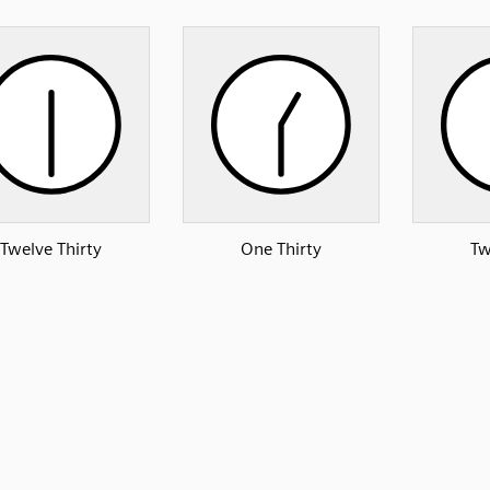
Twelve Thirty
One Thirty
Tw