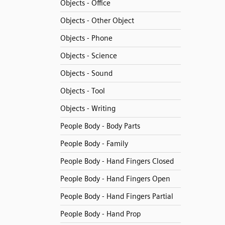
Objects - Office
Objects - Other Object
Objects - Phone
Objects - Science
Objects - Sound
Objects - Tool
Objects - Writing
People Body - Body Parts
People Body - Family
People Body - Hand Fingers Closed
People Body - Hand Fingers Open
People Body - Hand Fingers Partial
People Body - Hand Prop