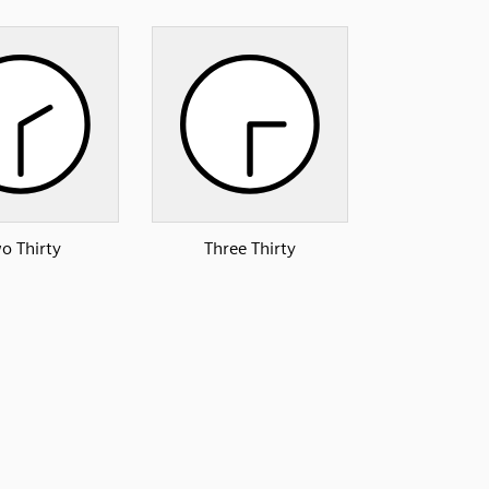
o Thirty
Three Thirty