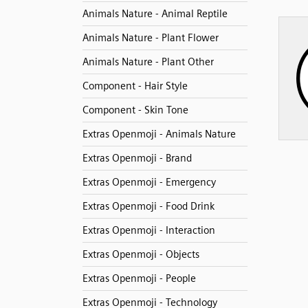
Animals Nature - Animal Reptile
Animals Nature - Plant Flower
Animals Nature - Plant Other
Component - Hair Style
Component - Skin Tone
Extras Openmoji - Animals Nature
Extras Openmoji - Brand
Extras Openmoji - Emergency
Extras Openmoji - Food Drink
Extras Openmoji - Interaction
Extras Openmoji - Objects
Extras Openmoji - People
Extras Openmoji - Technology