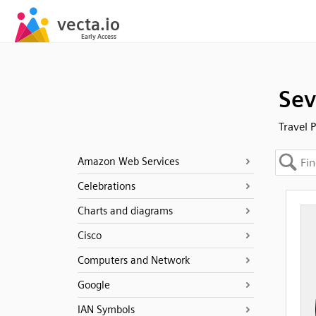
Sev
Travel 
Amazon Web Services
Celebrations
Charts and diagrams
Cisco
Computers and Network
Google
IAN Symbols