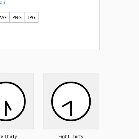
ji
SVG
PNG
JPG
ve Thirty
Eight Thirty