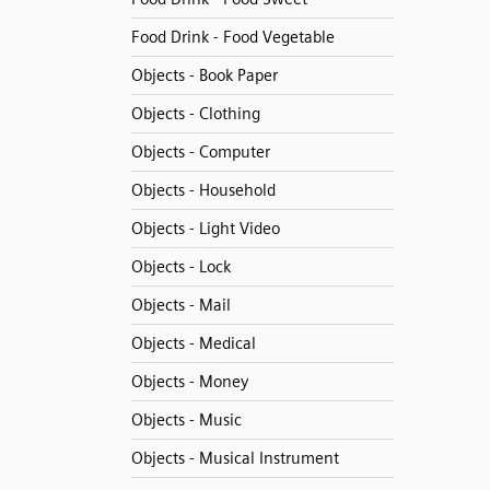
Food Drink - Food Vegetable
Objects - Book Paper
Objects - Clothing
Objects - Computer
Objects - Household
Objects - Light Video
Objects - Lock
Objects - Mail
Objects - Medical
Objects - Money
Objects - Music
Objects - Musical Instrument