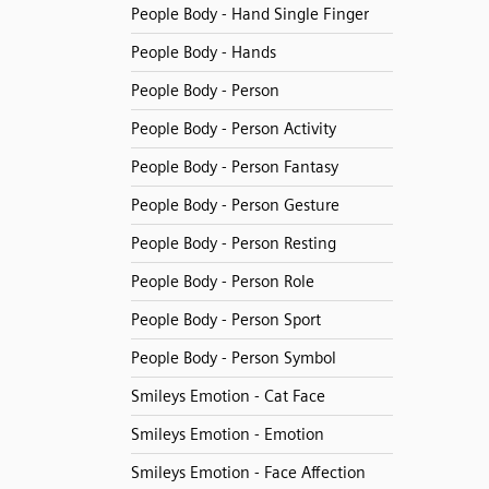
People Body - Hand Single Finger
People Body - Hands
People Body - Person
People Body - Person Activity
People Body - Person Fantasy
People Body - Person Gesture
People Body - Person Resting
People Body - Person Role
People Body - Person Sport
People Body - Person Symbol
Smileys Emotion - Cat Face
Smileys Emotion - Emotion
Smileys Emotion - Face Affection