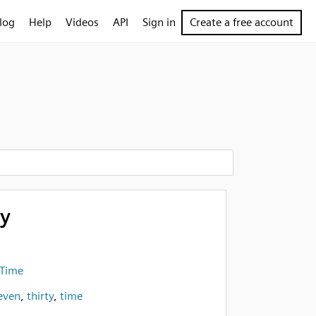
log
Help
Videos
API
Sign in
Create a free account
ty
 Time
even
,
thirty
,
time