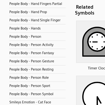
People Body - Hand Fingers Partial
Related
People Body - Hand Prop
Symbols
People Body - Hand Single Finger
People Body - Hands
People Body - Person
People Body - Person Activity
People Body - Person Fantasy
People Body - Person Gesture
Timer Clo
People Body - Person Resting
People Body - Person Role
People Body - Person Sport
People Body - Person Symbol
Smileys Emotion - Cat Face