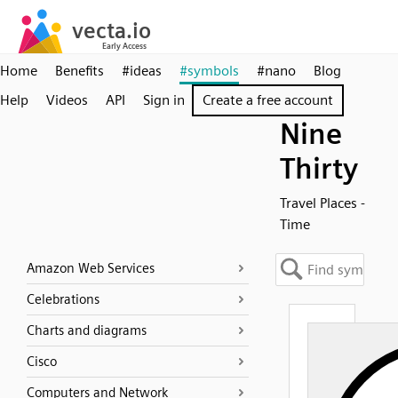
Home
Benefits
#ideas
#symbols
#nano
Blog
Help
Videos
API
Sign in
Create a free account
Nine
Thirty
Travel Places -
Time
Amazon Web Services
Celebrations
Charts and diagrams
Cisco
Computers and Network