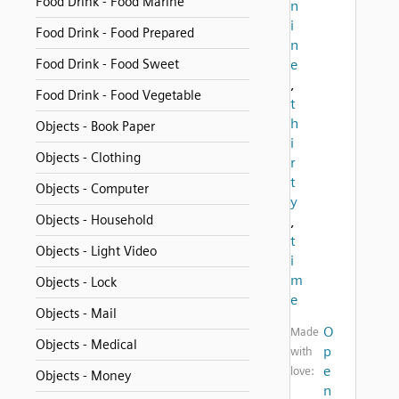
Food Drink - Food Marine
n
i
Food Drink - Food Prepared
n
Food Drink - Food Sweet
e
,
Food Drink - Food Vegetable
t
h
Objects - Book Paper
i
Objects - Clothing
r
t
Objects - Computer
y
Objects - Household
,
t
Objects - Light Video
i
m
Objects - Lock
e
Objects - Mail
O
Made
Objects - Medical
p
with
e
love:
Objects - Money
n