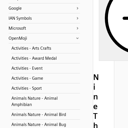
Google
IAN Symbols
Microsoft
OpenMoji
Activities - Arts Crafts
Activities - Award Medal
Activities - Event
N
Activities - Game
i
Activities - Sport
n
Animals Nature - Animal
e
Amphibian
T
Animals Nature - Animal Bird
h
Animals Nature - Animal Bug