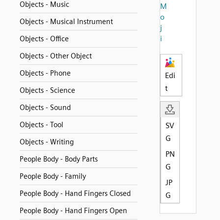
Objects - Music
M
o
Objects - Musical Instrument
j
i
Objects - Office
Objects - Other Object
Objects - Phone
Edi
t
Objects - Science
Objects - Sound
Objects - Tool
SV
G
Objects - Writing
PN
People Body - Body Parts
G
People Body - Family
JP
People Body - Hand Fingers Closed
G
People Body - Hand Fingers Open