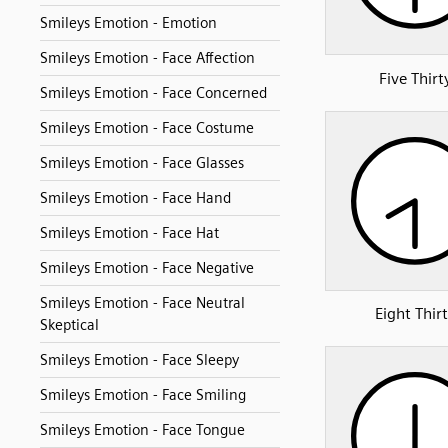
Smileys Emotion - Emotion
Smileys Emotion - Face Affection
Five Thirt
Smileys Emotion - Face Concerned
Smileys Emotion - Face Costume
Smileys Emotion - Face Glasses
Smileys Emotion - Face Hand
Smileys Emotion - Face Hat
Smileys Emotion - Face Negative
Smileys Emotion - Face Neutral
Eight Thir
Skeptical
Smileys Emotion - Face Sleepy
Smileys Emotion - Face Smiling
Smileys Emotion - Face Tongue