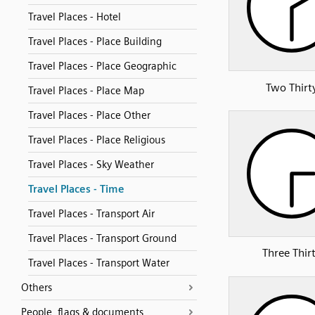
Travel Places - Hotel
Travel Places - Place Building
Travel Places - Place Geographic
Two Thirt
Travel Places - Place Map
Travel Places - Place Other
Travel Places - Place Religious
Travel Places - Sky Weather
Travel Places - Time
Travel Places - Transport Air
Travel Places - Transport Ground
Three Thir
Travel Places - Transport Water
Others
People, flags & documents