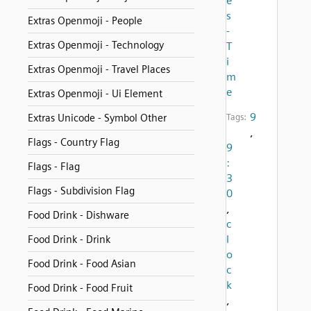
e
s
Extras Openmoji - People
-
Extras Openmoji - Technology
T
i
Extras Openmoji - Travel Places
m
e
Extras Openmoji - Ui Element
9
Extras Unicode - Symbol Other
Tags:
,
Flags - Country Flag
9
:
Flags - Flag
3
Flags - Subdivision Flag
0
,
Food Drink - Dishware
c
l
Food Drink - Drink
o
Food Drink - Food Asian
c
k
Food Drink - Food Fruit
,