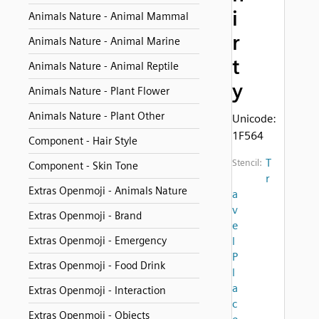
i
Animals Nature - Animal Mammal
r
Animals Nature - Animal Marine
t
Animals Nature - Animal Reptile
y
Animals Nature - Plant Flower
Animals Nature - Plant Other
Unicode:
1F564
Component - Hair Style
T
Stencil:
Component - Skin Tone
r
Extras Openmoji - Animals Nature
a
v
Extras Openmoji - Brand
e
Extras Openmoji - Emergency
l
P
Extras Openmoji - Food Drink
l
a
Extras Openmoji - Interaction
c
Extras Openmoji - Objects