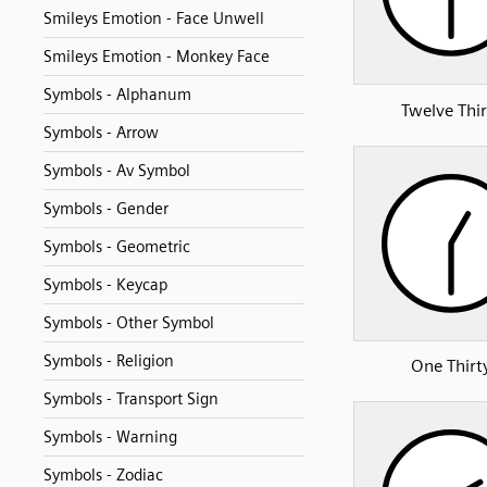
Smileys Emotion - Face Unwell
Smileys Emotion - Monkey Face
Symbols - Alphanum
Twelve Thir
Symbols - Arrow
Symbols - Av Symbol
Symbols - Gender
Symbols - Geometric
Symbols - Keycap
Symbols - Other Symbol
Symbols - Religion
One Thirt
Symbols - Transport Sign
Symbols - Warning
Symbols - Zodiac