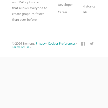
and SVG optimizer
Developer
Historical
that allows everyone to
Career
T&C
create graphics faster
than ever before
© 2026 Siemens.
Privacy
·
Cookies Preferences
·
Terms of Use
·