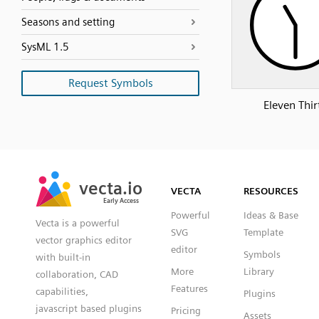
Seasons and setting
SysML 1.5
Request Symbols
Eleven Thir
SVG
PNG
JPG
vecta.io
vecta.io
DXF
VECTA
RESOURCES
Early Access
Early Access
Powerful
Ideas & Base
Vecta is a powerful
SVG
Template
vector graphics editor
editor
Symbols
with built-in
More
Library
collaboration, CAD
Features
capabilities,
Plugins
javascript based plugins
Pricing
Assets