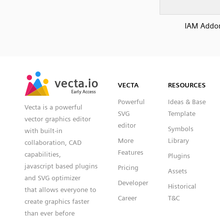
IAM Addo
SVG
PNG
JPG
vecta.io
vecta.io
DXF
VECTA
RESOURCES
Early Access
Early Access
Powerful
Ideas & Base
Vecta is a powerful
SVG
Template
vector graphics editor
editor
Symbols
with built-in
More
Library
collaboration, CAD
Features
capabilities,
Plugins
javascript based plugins
Pricing
Assets
and SVG optimizer
Developer
Historical
that allows everyone to
Career
T&C
create graphics faster
than ever before