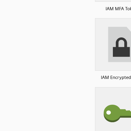
IAM MFA To
IAM Encrypted