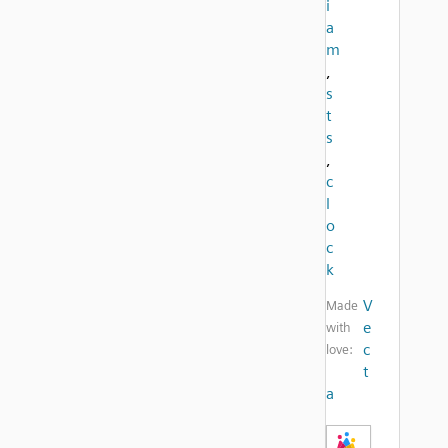
i
a
m
,
s
t
s
,
c
l
o
c
k
V
Made
e
with
c
love:
t
a