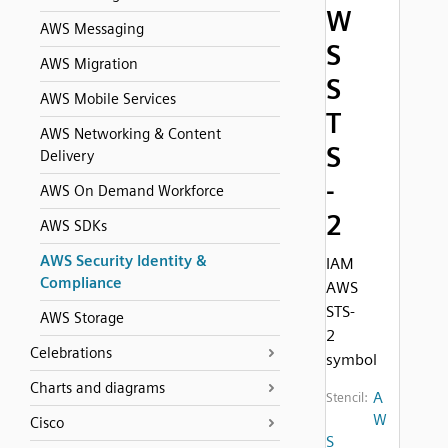
W
AWS Messaging
S
AWS Migration
S
AWS Mobile Services
T
AWS Networking & Content
S
Delivery
-
AWS On Demand Workforce
2
AWS SDKs
AWS Security Identity &
IAM
Compliance
AWS
STS-
AWS Storage
2
Celebrations
symbol
Charts and diagrams
A
Stencil:
W
Cisco
S