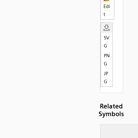
Edi
t
SV
G
PN
G
JP
G
Related
Symbols