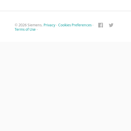
© 2026 Siemens.
Privacy
·
Cookies Preferences
·
Terms of Use
·