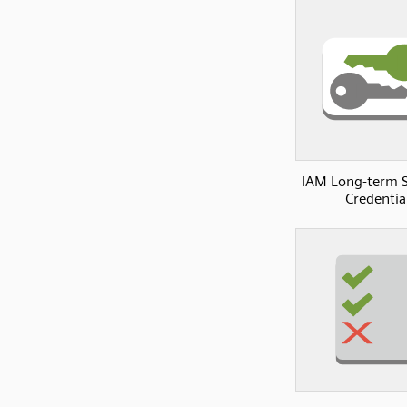
IAM Long-term S
Credentia