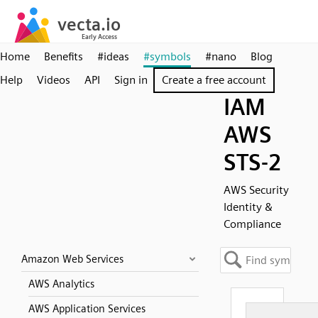
Home
Benefits
#ideas
#symbols
#nano
Blog
Help
Videos
API
Sign in
Create a free account
IAM
AWS
STS-2
AWS Security
Identity &
Compliance
Amazon Web Services
AWS Analytics
AWS Application Services