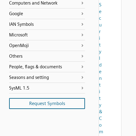
Computers and Network
S
e
Google
c
IAN Symbols
u
r
Microsoft
i
t
OpenMoji
y
Others
I
d
People, flags & documents
e
Seasons and setting
n
t
SysML 1.5
i
t
Request Symbols
y
&
C
o
m