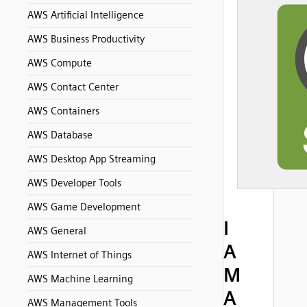
AWS Artificial Intelligence
AWS Business Productivity
AWS Compute
AWS Contact Center
AWS Containers
AWS Database
AWS Desktop App Streaming
AWS Developer Tools
AWS Game Development
I
AWS General
A
AWS Internet of Things
M
AWS Machine Learning
A
AWS Management Tools