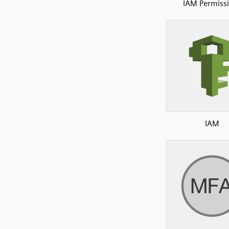
IAM Permiss
IAM