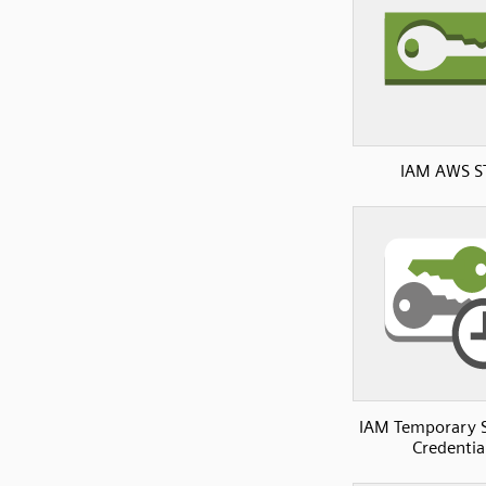
IAM AWS S
IAM Temporary S
Credentia