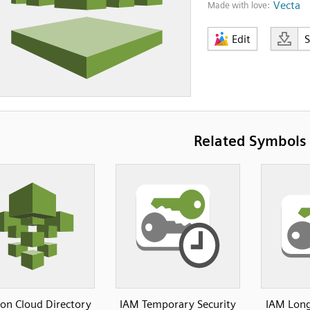
Vecta
Made with love:
Edit
Related Symbols
n Cloud Directory
IAM Temporary Security
IAM Long