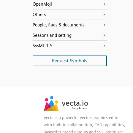
OpenMoji
Others
People, flags & documents
Seasons and setting
SysML 1.5
Request Symbols
SVG
PNG
JPG
vecta.io
vecta.io
DXF
Early Access
Early Access
Vecta is a powerful vector graphics editor
with built-in collaboration, CAD capabilities,
javascript based plugins and SVG optimizer