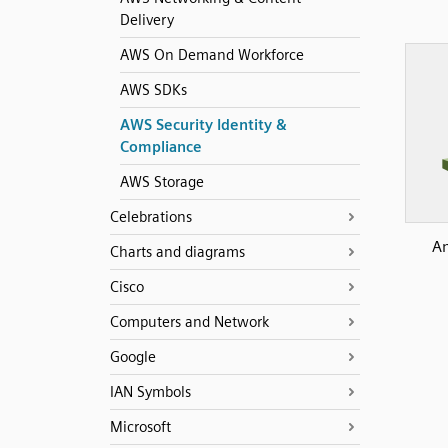
Delivery
AWS On Demand Workforce
AWS SDKs
AWS Security Identity &
Compliance
AWS Storage
Celebrations
Am
Charts and diagrams
Cisco
Computers and Network
Google
IAN Symbols
Microsoft