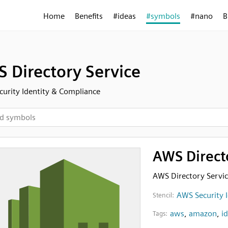
Home
Benefits
#ideas
#symbols
#nano
B
 Directory Service
urity Identity & Compliance
AWS Direct
AWS Directory Servi
AWS Security 
Stencil:
aws
,
amazon
,
i
Tags: