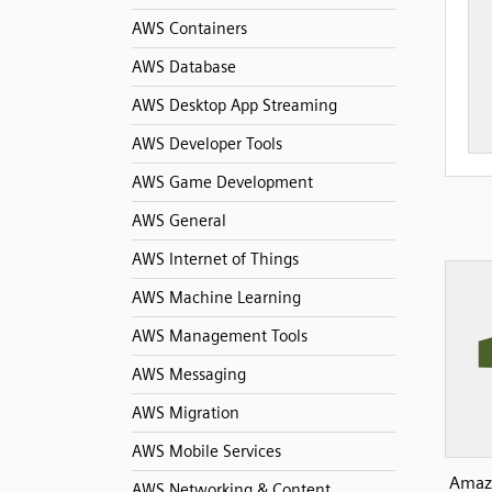
AWS Containers
AWS Database
AWS Desktop App Streaming
AWS Developer Tools
AWS Game Development
AWS General
AWS Internet of Things
AWS Machine Learning
AWS Management Tools
AWS Messaging
AWS Migration
AWS Mobile Services
Amazo
AWS Networking & Content