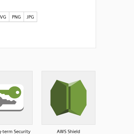
SVG
PNG
JPG
-term Security
AWS Shield