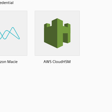
edential
zon Macie
AWS CloudHSM