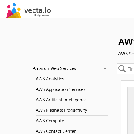
AWS
AWS Sec
Amazon Web Services
AWS Analytics
AWS Application Services
AWS Artificial Intelligence
AWS Business Productivity
AWS Compute
AWS Contact Center