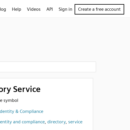
log
Help
Videos
API
Sign in
Create a free account
ory Service
ce symbol
Identity & Compliance
dentity and compliance
,
directory
,
service