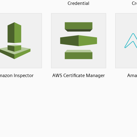
Credential
Cr
azon Inspector
AWS Certificate Manager
Ama