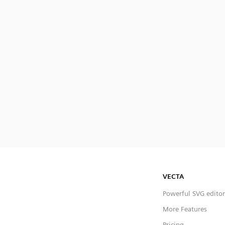
VECTA
Powerful SVG editor
More Features
Pricing