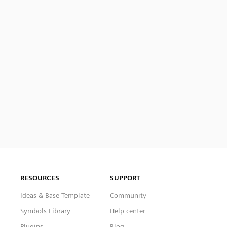
RESOURCES
SUPPORT
Ideas & Base Template
Community
Symbols Library
Help center
Plugins
Blog