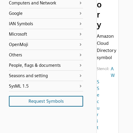
o
Computers and Network
r
Google
y
IAN Symbols
Microsoft
Amazon
Cloud
OpenMoji
Directory
Others
symbol
People, flags & documents
A
Stencil:
W
Seasons and setting
S
SysML 1.5
S
e
Request Symbols
c
u
r
i
t