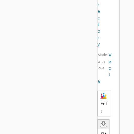
r
e
c
t
o
r
y
V
Made
e
with
c
love:
t
a
Edi
t