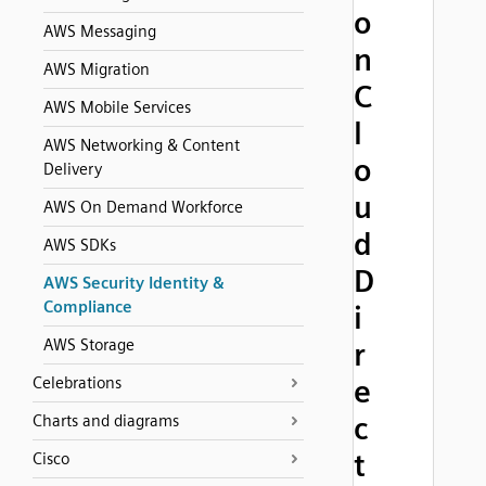
o
AWS Messaging
n
AWS Migration
C
AWS Mobile Services
l
AWS Networking & Content
o
Delivery
u
AWS On Demand Workforce
d
AWS SDKs
D
AWS Security Identity &
Compliance
i
AWS Storage
r
Celebrations
e
c
Charts and diagrams
t
Cisco