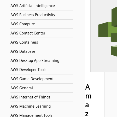
AWS Artificial Intelligence
AWS Business Productivity
AWS Compute
AWS Contact Center
AWS Containers
AWS Database
AWS Desktop App Streaming
AWS Developer Tools
AWS Game Development
A
AWS General
m
AWS Internet of Things
a
AWS Machine Learning
z
AWS Management Tools