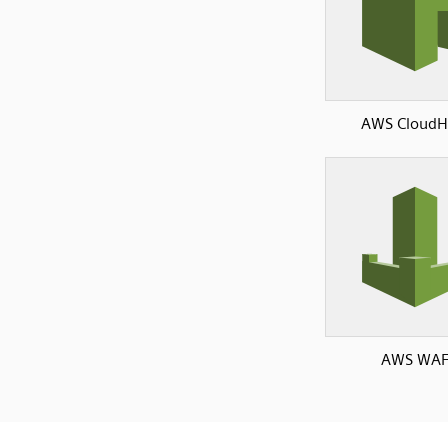
AWS Cloud
AWS WA