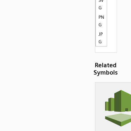
SV
G
PN
G
JP
G
Related
Symbols