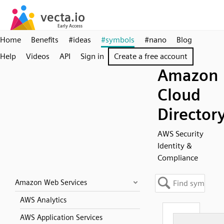
Home
Benefits
#ideas
#symbols
#nano
Blog
Help
Videos
API
Sign in
Create a free account
Amazon
Cloud
Director
AWS Security
Identity &
Compliance
Amazon Web Services
AWS Analytics
AWS Application Services