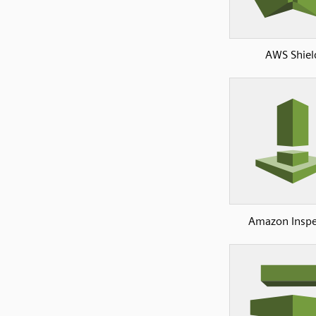
AWS Shiel
Amazon Inspe