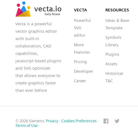
SVG
PNG
JPG
vecta.io
vecta.io
DXF
VECTA
RESOURCES
Early Access
Early Access
Powerful
Ideas & Base
Vecta is a powerful
SVG
Template
vector graphics editor
editor
Symbols
with built-in
More
Library
collaboration, CAD
Features
capabilities,
Plugins
javascript based plugins
Pricing
Assets
and SVG optimizer
Developer
Historical
that allows everyone to
Career
T&C
create graphics faster
than ever before
© 2026 Siemens.
Privacy
·
Cookies Preferences
·
Terms of Use
·