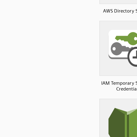
AWS Directory 
IAM Temporary S
Credentia