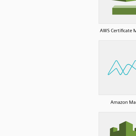
AWS Certificate
Amazon Ma