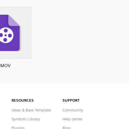
MOV
RESOURCES
SUPPORT
Ideas & Base Template
Community
Symbols Library
Help center
Plugins
Blog