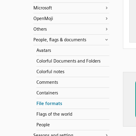
Microsoft
OpenMoji
Others
People, flags & documents
Avatars
Colorful Documents and Folders
Colorful notes
Comments
Containers
File formats
Flags of the world
People
Seasons and setting