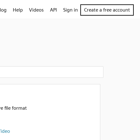
log
Help
Videos
API
Sign in
Create a free account
e file format
Video