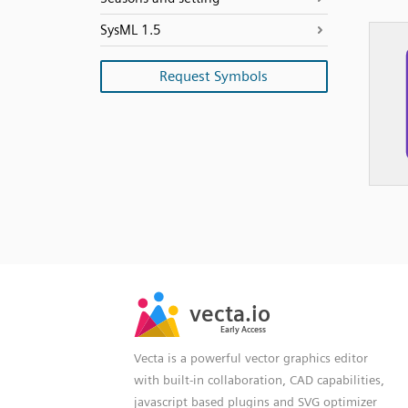
SysML 1.5
Request Symbols
SVG
PNG
JPG
vecta.io
vecta.io
DXF
Early Access
Early Access
Vecta is a powerful vector graphics editor
with built-in collaboration, CAD capabilities,
javascript based plugins and SVG optimizer