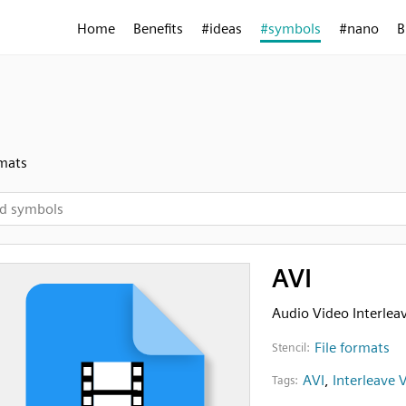
Home
Benefits
#ideas
#symbols
#nano
B
rmats
AVI
Audio Video Interleav
File formats
Stencil:
AVI
,
Interleave 
Tags: