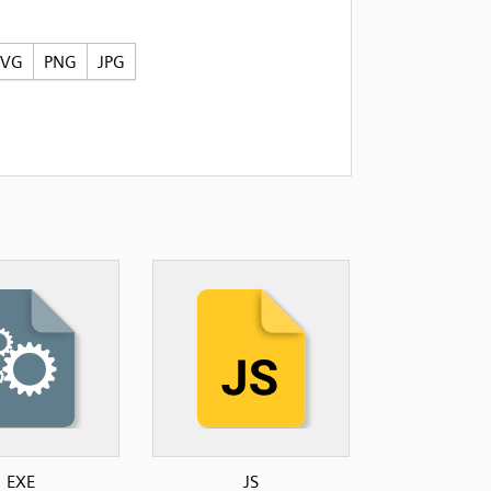
SVG
PNG
JPG
EXE
JS