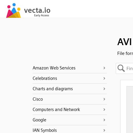
AVI
File fo
Amazon Web Services
Celebrations
Charts and diagrams
Cisco
Computers and Network
Google
IAN Symbols