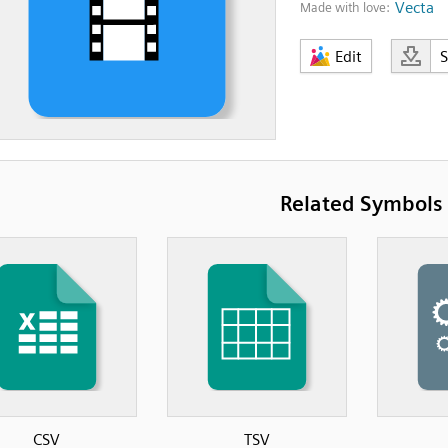
Vecta
Made with love:
Edit
Related Symbols
CSV
TSV