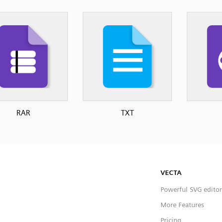
RAR
TXT
VECTA
Powerful SVG editor
More Features
Pricing