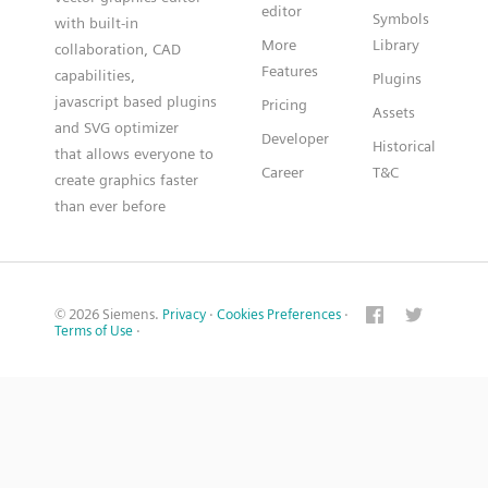
editor
Symbols
with built-in
More
Library
collaboration, CAD
Features
capabilities,
Plugins
javascript based plugins
Pricing
Assets
and SVG optimizer
Developer
Historical
that allows everyone to
Career
T&C
create graphics faster
than ever before
© 2026 Siemens.
Privacy
·
Cookies Preferences
·
Terms of Use
·