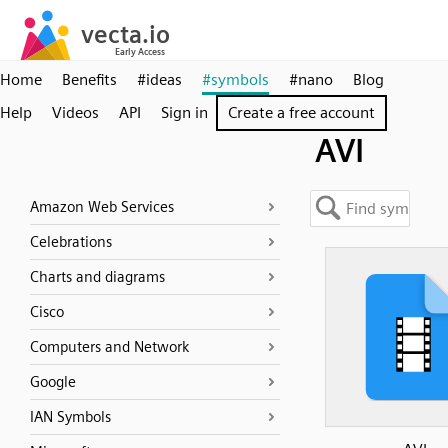
Home
Benefits
#ideas
#symbols
#nano
Blog
Help
Videos
API
Sign in
Create a free account
AVI
Amazon Web Services
Celebrations
Charts and diagrams
Cisco
Computers and Network
Google
IAN Symbols