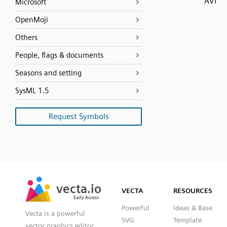
AVI
Microsoft
OpenMoji
Others
People, flags & documents
Seasons and setting
SysML 1.5
Request Symbols
SVG
PNG
JPG
vecta.io
vecta.io
DXF
VECTA
RESOURCES
Early Access
Early Access
Powerful
Ideas & Base
Vecta is a powerful
SVG
Template
vector graphics editor