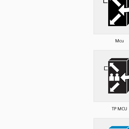
Mcu
TP MCU