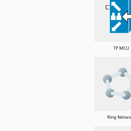
TP MCU
Ring Netwo