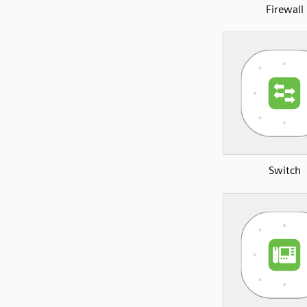
Firewall
Switch