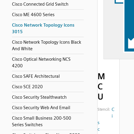
Cisco Connected Grid Switch
Cisco ME 4600 Series
Cisco Network Topology Icons
3015
Cisco Network Topology Icons Black
And White
Cisco Optical Networking NCS
4200
M
Cisco SAFE Architectural
C
Cisco SCE 2020
U
Cisco Security Stealthwatch
Cisco Security Web And Email
C
Stencil:
i
Cisco Small Business 200-500
s
Series Switches
c