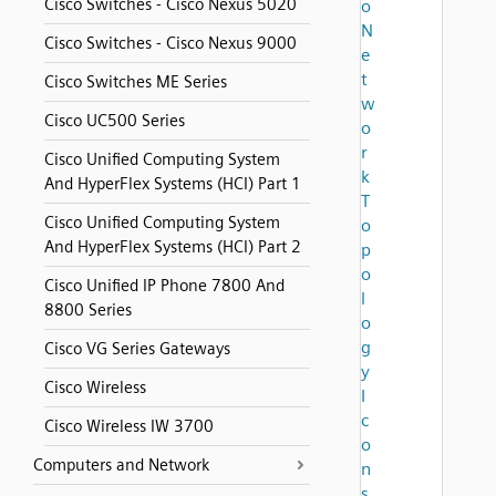
Cisco Switches - Cisco Nexus 5020
o
N
Cisco Switches - Cisco Nexus 9000
e
t
Cisco Switches ME Series
w
Cisco UC500 Series
o
r
Cisco Unified Computing System
k
And HyperFlex Systems (HCI) Part 1
T
Cisco Unified Computing System
o
And HyperFlex Systems (HCI) Part 2
p
o
Cisco Unified IP Phone 7800 And
l
8800 Series
o
g
Cisco VG Series Gateways
y
Cisco Wireless
I
c
Cisco Wireless IW 3700
o
Computers and Network
n
s