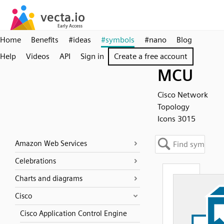
Home
Benefits
#ideas
#symbols
#nano
Blog
Help
Videos
API
Sign in
Create a free account
MCU
Cisco Network
Topology
Icons 3015
Amazon Web Services
Celebrations
Charts and diagrams
Cisco
Cisco Application Control Engine