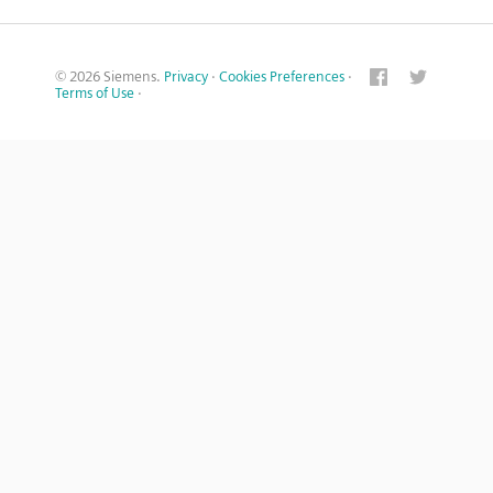
© 2026 Siemens.
Privacy
·
Cookies Preferences
·
Terms of Use
·