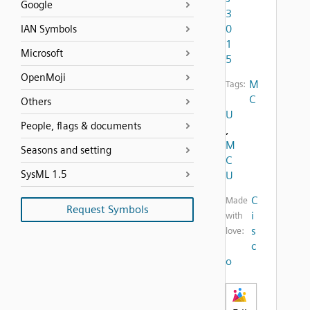
Google
3
0
IAN Symbols
1
Microsoft
5
OpenMoji
M
Tags:
C
Others
U
People, flags & documents
,
M
Seasons and setting
C
SysML 1.5
U
C
Made
Request Symbols
i
with
s
love:
c
o