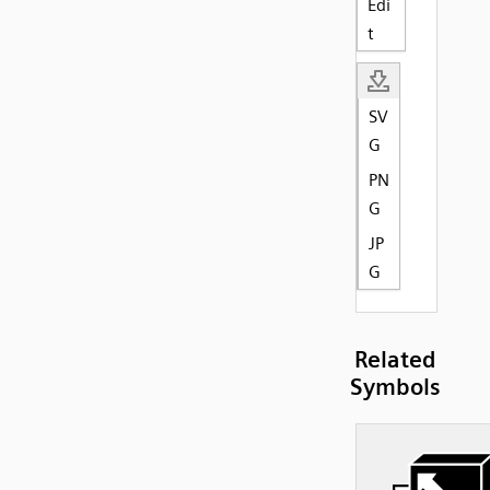
Edi
t
SV
G
PN
G
JP
G
Related
Symbols