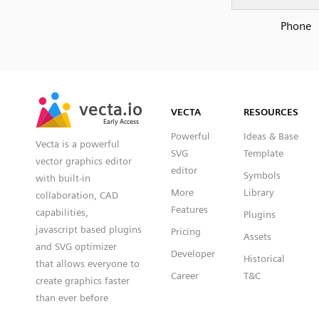
Phone
SVG
PNG
JPG
vecta.io
vecta.io
DXF
VECTA
RESOURCES
Early Access
Early Access
Powerful
Ideas & Base
Vecta is a powerful
SVG
Template
vector graphics editor
editor
Symbols
with built-in
More
Library
collaboration, CAD
Features
capabilities,
Plugins
javascript based plugins
Pricing
Assets
and SVG optimizer
Developer
Historical
that allows everyone to
Career
T&C
create graphics faster
than ever before