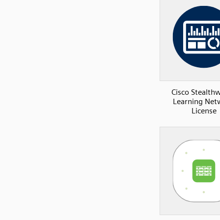
Cisco Stealth
Learning Net
License