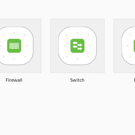
Firewall
Switch