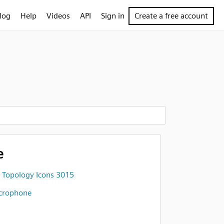
log
Help
Videos
API
Sign in
Create a free account
e
 Topology Icons 3015
crophone