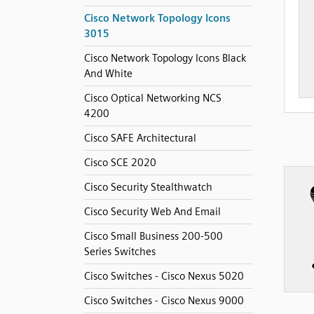
Cisco Network Topology Icons
3015
Cisco Network Topology Icons Black
And White
Cisco Optical Networking NCS
4200
Cisco SAFE Architectural
Cisco SCE 2020
Cisco Security Stealthwatch
Cisco Security Web And Email
Cisco Small Business 200-500
Series Switches
Cisco Switches - Cisco Nexus 5020
Cisco Switches - Cisco Nexus 9000