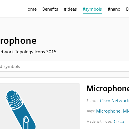
Home
Benefits
#ideas
#symbols
#nano
B
crophone
etwork Topology Icons 3015
Microphon
Cisco Network
Stencil:
Microphone
,
Mi
Tags:
Cisco
Made with love: