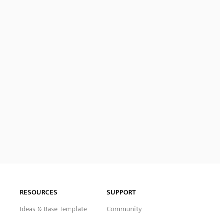
RESOURCES
SUPPORT
Ideas & Base Template
Community