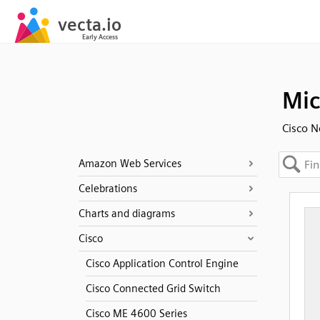
Mi
Cisco N
Amazon Web Services
Celebrations
Charts and diagrams
Cisco
Cisco Application Control Engine
Cisco Connected Grid Switch
Cisco ME 4600 Series