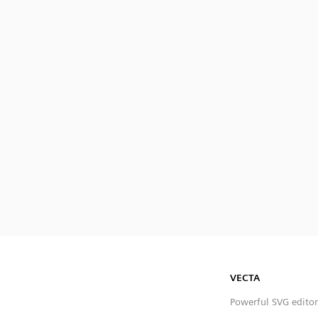
VECTA
Powerful SVG editor