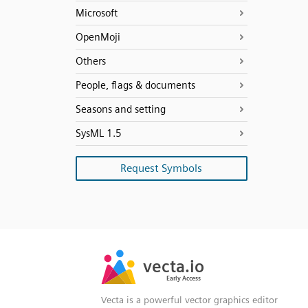
Microsoft
OpenMoji
Others
People, flags & documents
Seasons and setting
SysML 1.5
Request Symbols
SVG
PNG
JPG
vecta.io
vecta.io
DXF
Early Access
Early Access
Vecta is a powerful vector graphics editor