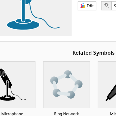
Edit
Related Symbols
Microphone
Ring Network
Mi