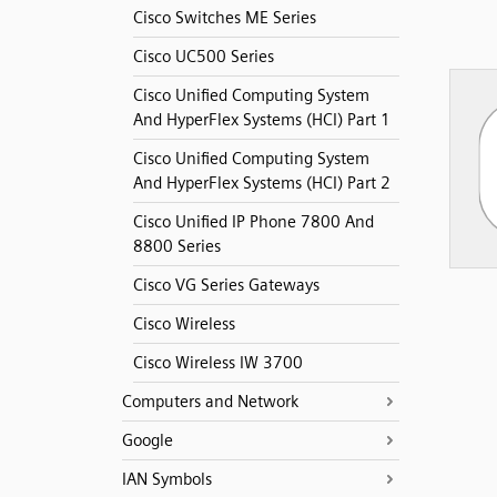
Cisco Switches ME Series
Cisco UC500 Series
Cisco Unified Computing System
And HyperFlex Systems (HCI) Part 1
Cisco Unified Computing System
And HyperFlex Systems (HCI) Part 2
Cisco Unified IP Phone 7800 And
8800 Series
Cisco VG Series Gateways
Cisco Wireless
Cisco Wireless IW 3700
Computers and Network
Google
IAN Symbols