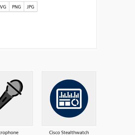
SVG
PNG
JPG
crophone
Cisco Stealthwatch