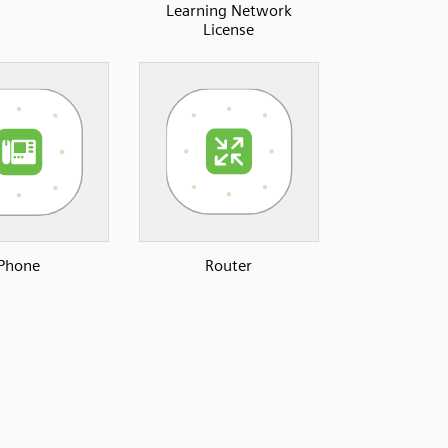
Learning Network
License
Phone
Router